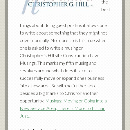
the
best
things about doing guest posts is it allows one
to write about something that they might not
cover normally. No more so is this true when
one is asked to write a musing on
Christopher’s Hill site Construction Law
Musings. This marks my fifth musing and
revolves around what does it take to
successfully move or expand ones business
into a new area. So with no further ado
besides a big thanks to Chris for another
opportunity:
Musings: Moving or Going into a
New Service Area, There is More to It Than
Just…