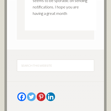
seems to be sporadic on sending
notifications. I hope you are
having a great month