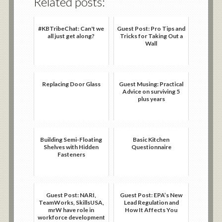
Related posts:
#KBTribeChat: Can't we
Guest Post: Pro Tips and
all just get along?
Tricks for Taking Out a
Wall
Replacing Door Glass
Guest Musing: Practical
Advice on surviving 5
plus years
Building Semi-Floating
Basic Kitchen
Shelves with Hidden
Questionnaire
Fasteners
Guest Post: NARI,
Guest Post: EPA’s New
TeamWorks, SkillsUSA,
Lead Regulation and
mrW have role in
How It Affects You
workforce development