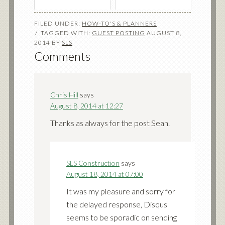
FILED UNDER:
HOW-TO'S & PLANNERS
TAGGED WITH:
GUEST POSTING
AUGUST 8,
2014
BY
SLS
Comments
Chris Hill
says
August 8, 2014 at 12:27
Thanks as always for the post Sean.
SLS Construction
says
August 18, 2014 at 07:00
It was my pleasure and sorry for
the delayed response, Disqus
seems to be sporadic on sending