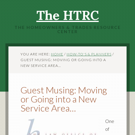
The HTRC
THE HOMEOWNERS & TRADES RESOURCE
CENTER
YOU ARE HERE:
HOME
/
HOW-TO'S & PLANNERS
/
GUEST MUSING: MOVING OR GOING INTO A
NEW SERVICE AREA…
Guest Musing: Moving
or Going into a New
Service Area…
One
of