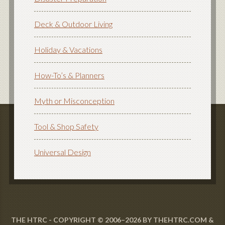
Deck & Outdoor Living
Holiday & Vacations
How-To’s & Planners
Myth or Misconception
Tool & Shop Safety
Universal Design
THE HTRC - COPYRIGHT © 2006–2026 BY THEHTRC.COM &