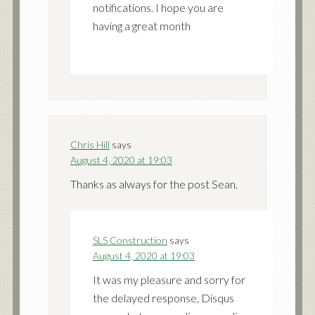
notifications. I hope you are
having a great month
Chris Hill
says
August 4, 2020 at 19:03
Thanks as always for the post Sean.
SLS Construction
says
August 4, 2020 at 19:03
It was my pleasure and sorry for
the delayed response, Disqus