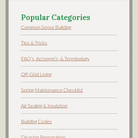
Popular Categories
Common Sense Building
Tips & Tricks
FAQ’s, Acronym’s, & Terminology
Off-Grid Living
Spring Maintenance Checklist
Air Sealing & Insulation
Building Codes
Disaster Preparation