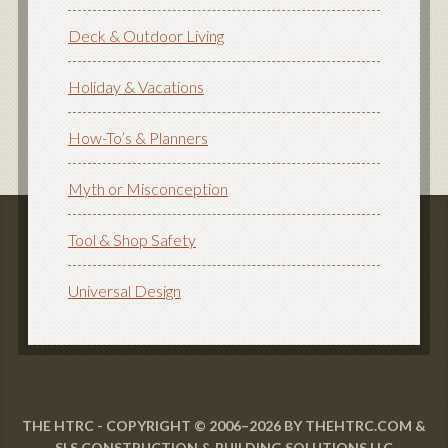
Deck & Outdoor Living
Holiday & Vacations
How-To’s & Planners
Myth or Misconception
Tool & Shop Safety
Universal Design
THE HTRC - COPYRIGHT © 2006–2026 BY THEHTRC.COM &
SLS CONSTRUCTION & BUILDING SOLUTIONS LLC