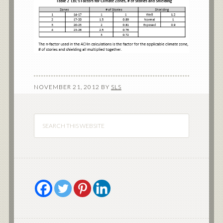
NOVEMBER 21, 2012
BY
SLS