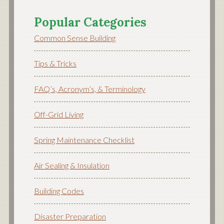
Popular Categories
Common Sense Building
Tips & Tricks
FAQ’s, Acronym’s, & Terminology
Off-Grid Living
Spring Maintenance Checklist
Air Sealing & Insulation
Building Codes
Disaster Preparation