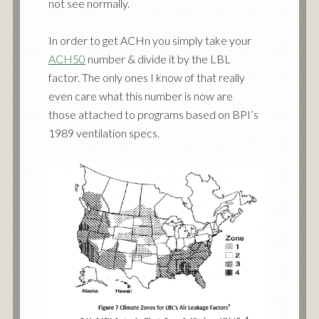
not see normally.
In order to get ACHn you simply take your
ACH50
number & divide it by the LBL
factor. The only ones I know of that really
even care what this number is now are
those attached to programs based on BPI’s
1989 ventilation specs.