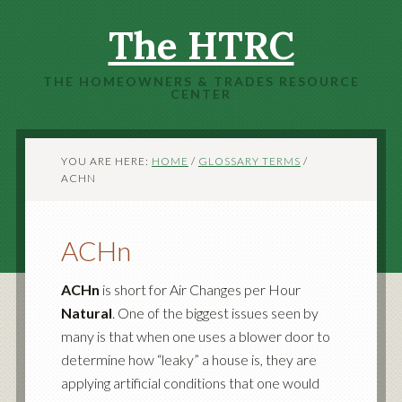
The HTRC
THE HOMEOWNERS & TRADES RESOURCE
CENTER
YOU ARE HERE:
HOME
/
GLOSSARY TERMS
/
ACHN
ACHn
ACHn
is short for Air Changes per Hour
Natural
. One of the biggest issues seen by
many is that when one uses a blower door to
determine how “leaky” a house is, they are
applying artificial conditions that one would