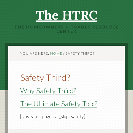
The HTRC
THE HOMEOWNERS & TRADES RESOURCE
CENTER
YOU ARE HERE:
HOME
/
SAFETY THIRD?
Safety Third?
Why Safety Third?
The Ultimate Safety Tool?
[posts-for-page cat_slug=safety]