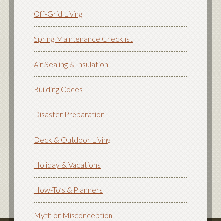
Off-Grid Living
Spring Maintenance Checklist
Air Sealing & Insulation
Building Codes
Disaster Preparation
Deck & Outdoor Living
Holiday & Vacations
How-To’s & Planners
Myth or Misconception