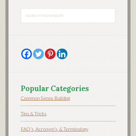
Popular Categories
Common Sense Building
Tips & Tricks
FAQ’s, Acronym’s, & Terminology