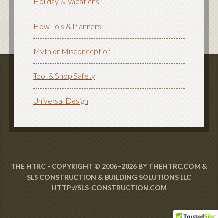
Holiday & Vacations
How-To’s & Planners
Myth or Misconception
Tool & Shop Safety
Universal Design
THE HTRC - COPYRIGHT © 2006–2026 BY THEHTRC.COM &
SLS CONSTRUCTION & BUILDING SOLUTIONS LLC
HTTP://SLS-CONSTRUCTION.COM