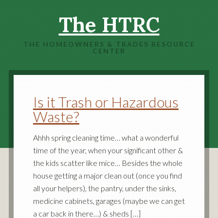
The HTRC
THE HOMEOWNERS & TRADES RESOURCE
CENTER
Is it Trash or Hazardous
Waste?
Ahhh spring cleaning time… what a wonderful
time of the year, when your significant other &
the kids scatter like mice… Besides the whole
house getting a major clean out (once you find
all your helpers), the pantry, under the sinks,
medicine cabinets, garages (maybe we can get
a car back in there…) & sheds […]