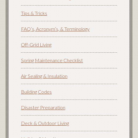
Tips & Tricks
FAQ’s, Acronym’s, & Terminology
Off-Grid Living
Spring Maintenance Checklist
Air Sealing & Insulation
Building Codes
Disaster Preparation
Deck & Outdoor Living