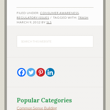
FILED UNDER:
CONSUMER AWARENESS
,
REGULATORY ISSUES
TAGGED WITH:
TRASH
MARCH 9, 2012
BY
SLS
Popular Categories
Common Sense Building