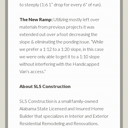
to steeply (1:6 1” drop for every 6” of run).
The New Ramp:
Utilizing mostly left over
materials from previous projects it was
extended out over a foot decreasing the
slope & eliminating the ponding issue. “While
we prefer a 1:12 to a 1:20 slope, in this case
we were only able to get it to a 1:10 slope
without interfering with the Handicapped
Van’s access.”
About SLS Construction
SLS Construction is a small family-owned
Alabama State Licensed and Insured Home
Builder that specializes in Interior and Exterior
Residential Remodeling and Renovations.