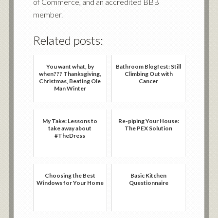
of Commerce, and an accredited BBB
member.
Related posts:
You want what, by
Bathroom Blogfest: Still
when??? Thanksgiving,
Climbing Out with
Christmas, Beating Ole
Cancer
Man Winter
My Take: Lessons to
Re-piping Your House:
take away about
The PEX Solution
#TheDress
Choosing the Best
Basic Kitchen
Windows for Your Home
Questionnaire