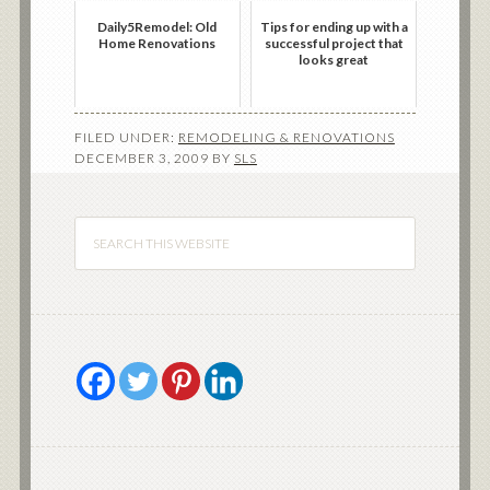
Daily5Remodel: Old
Tips for ending up with a
Home Renovations
successful project that
looks great
FILED UNDER:
REMODELING & RENOVATIONS
DECEMBER 3, 2009
BY
SLS