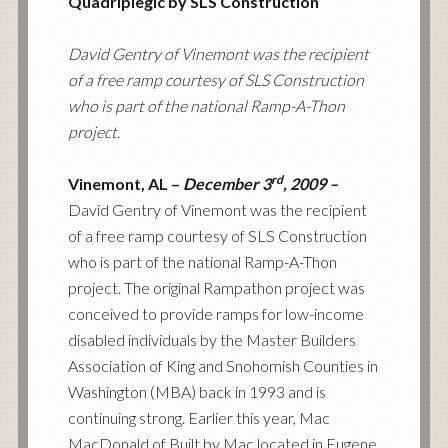
Quadriplegic by SLS Construction
David Gentry of Vinemont was the recipient
of a free ramp courtesy of SLS Construction
who is part of the national Ramp-A-Thon
project.
rd
Vinemont, AL –
December 3
, 2009 –
David Gentry of Vinemont was the recipient
of a free ramp courtesy of SLS Construction
who is part of the national Ramp-A-Thon
project. The original Rampathon project was
conceived to provide ramps for low-income
disabled individuals by the Master Builders
Association of King and Snohomish Counties in
Washington (MBA) back in 1993 and is
continuing strong. Earlier this year,
Mac
MacDonald of Built by Mac
located in Eugene,