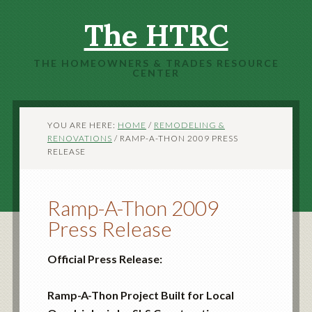
The HTRC
THE HOMEOWNERS & TRADES RESOURCE
CENTER
YOU ARE HERE:
HOME
/
REMODELING &
RENOVATIONS
/
RAMP-A-THON 2009 PRESS
RELEASE
Ramp-A-Thon 2009
Press Release
Official Press Release:
Ramp-A-Thon Project Built for Local