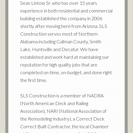
Sean Lintow Sr. who has over 15 years
experience in both residential and commercial
building established the company in 2006
shortly after moving here from Arizona. SLS
Construction serves most of Northern
Alabama including Cullman County, Smith
Lake, Huntsville and Decatur. We have
established and work hard at maintaining our
reputation for high quality jobs that are
completed on-time, on-budget, and done right
the first time.
SLS Construction is a member of NADRA
(North American Deck and Railing
Association), NARI (National Association of
the Remodeling Industry), a Correct Deck
Correct Built Contractor, the local Chamber