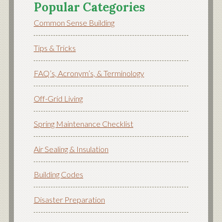
Popular Categories
Common Sense Building
Tips & Tricks
FAQ’s, Acronym’s, & Terminology
Off-Grid Living
Spring Maintenance Checklist
Air Sealing & Insulation
Building Codes
Disaster Preparation