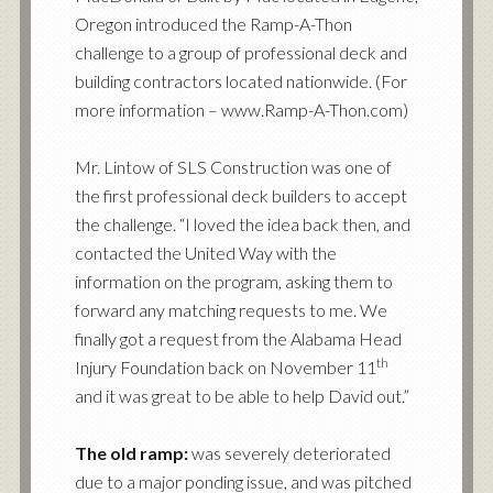
Oregon introduced the Ramp-A-Thon
challenge to a group of professional deck and
building contractors located nationwide. (For
more information – www.Ramp-A-Thon.com)
Mr. Lintow of SLS Construction was one of
the first professional deck builders to accept
the challenge. “I loved the idea back then, and
contacted the United Way with the
information on the program, asking them to
forward any matching requests to me. We
finally got a request from the Alabama Head
th
Injury Foundation back on November 11
and it was great to be able to help David out.”
The old ramp:
was severely deteriorated
due to a major ponding issue, and was pitched