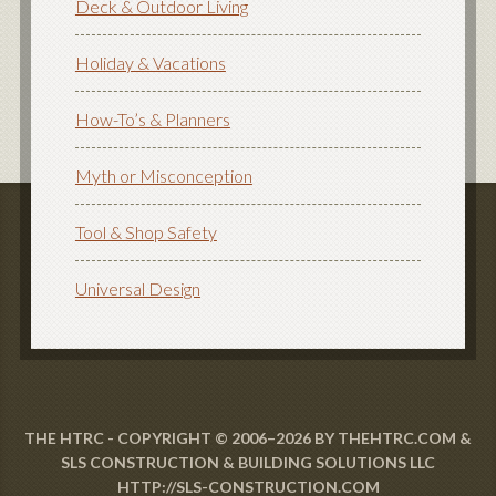
Deck & Outdoor Living
Holiday & Vacations
How-To’s & Planners
Myth or Misconception
Tool & Shop Safety
Universal Design
THE HTRC - COPYRIGHT © 2006–2026 BY THEHTRC.COM &
SLS CONSTRUCTION & BUILDING SOLUTIONS LLC
HTTP://SLS-CONSTRUCTION.COM