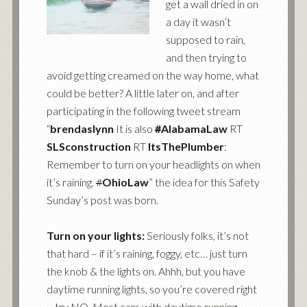
get a wall dried in on
a day it wasn’t
supposed to rain,
and then trying to
avoid getting creamed on the way home, what
could be better? A little later on, and after
participating in the following tweet stream
“
brendaslynn
It is also
#
AlabamaLaw
RT
SLSconstruction
RT
ItsThePlumber
:
Remember to turn on your headlights on when
it’s raining.
#
OhioLaw
” the idea for this Safety
Sunday’s post was born.
Turn on your lights:
Seriously folks, it’s not
that hard – if it’s raining, foggy, etc… just turn
the knob & the lights on. Ahhh, but you have
daytime running lights, so you’re covered right
– try NO. Most cars with daytime running