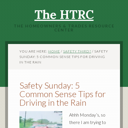
The HTRC
THE HOMEOWNERS & TRADES RESOURCE
CENTER
YOU ARE HERE:
HOME
/
SAFETY THIRD?
/
SAFETY
SUNDAY: 5 COMMON SENSE TIPS FOR DRIVING
IN THE RAIN
Safety Sunday: 5
Common Sense Tips for
Driving in the Rain
Ahhh Monday’s, so
there I am trying to