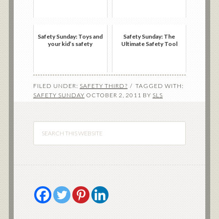
Safety Sunday: Toys and
Safety Sunday: The
your kid’s safety
Ultimate Safety Tool
FILED UNDER:
SAFETY THIRD?
TAGGED WITH:
SAFETY SUNDAY
OCTOBER 2, 2011
BY
SLS