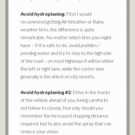
Avoid hydroplaning:
First I would
recommend getting All-Weather or Rainy
weather tires, the difference is quite
remarkable. No matter which tires you might
have – If it is safe to do, avoid puddles /
ponding water and try to stay to the high side
of the road – on most highways it will be either
the left or right lane, while the center lane
generally is the driest on city streets.
Avoid hydroplaning #2:
Drive in the tracks
of the vehicle ahead of you, being careful to
not follow to closely. Not only should you
remember the increased stopping distance
required, but to also avoid the spray that can
reduce your vision.