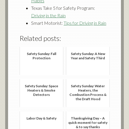
Habits
Texas Take 5 for Safety Program:
Driving in the Rain
Smart Motorist:
Tips for Driving in Rain
Related posts:
Safety Sunday: Fall
Safety Sunday: A New
Protection
Year and Safety Third
Safety Sunday: Space
Safety Sunday: Water
Heaters & Smoke
Heaters, the
Detectors
Combustion Process &
the Draft Hood
Labor Day & Safety
Thanksgiving Day – A
quick moment for safety
& to say thanks