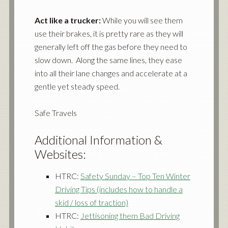
Act like a trucker:
While you will see them
use their brakes, it is pretty rare as they will
generally left off the gas before they need to
slow down. Along the same lines, they ease
into all their lane changes and accelerate at a
gentle yet steady speed.
Safe Travels
Additional Information &
Websites:
HTRC:
Safety Sunday – Top Ten Winter
Driving Tips (includes how to handle a
skid / loss of traction)
HTRC:
Jettisoning them Bad Driving