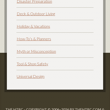
Disaster Preparation
Deck & Outdoor Living
Holiday & Vacations
How-To’s & Planners
Myth or Misconception
Tool & Shop Safety
Universal Design
THE HTRC - COPYRIGHT © 2006–2026 BY THEHTRC.COM &