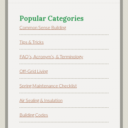
Popular Categories
Common Sense Building
Tips & Tricks
FAQ’s, Acronym’s, & Terminology
Off-Grid Living
Spring Maintenance Checklist
Air Sealing & Insulation
Building Codes