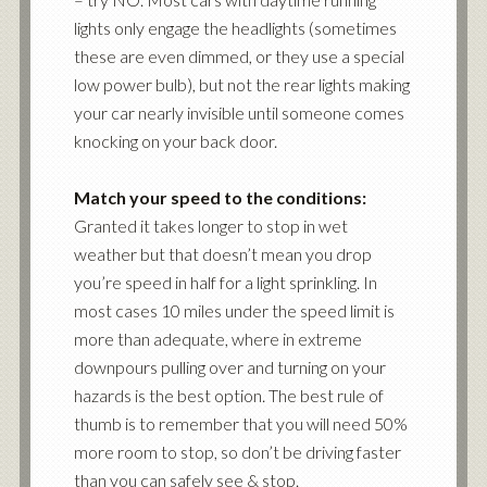
lights only engage the headlights (sometimes
these are even dimmed, or they use a special
low power bulb), but not the rear lights making
your car nearly invisible until someone comes
knocking on your back door.
Match your speed to the conditions:
Granted it takes longer to stop in wet
weather but that doesn’t mean you drop
you’re speed in half for a light sprinkling. In
most cases 10 miles under the speed limit is
more than adequate, where in extreme
downpours pulling over and turning on your
hazards is the best option. The best rule of
thumb is to remember that you will need 50%
more room to stop, so don’t be driving faster
than you can safely see & stop.