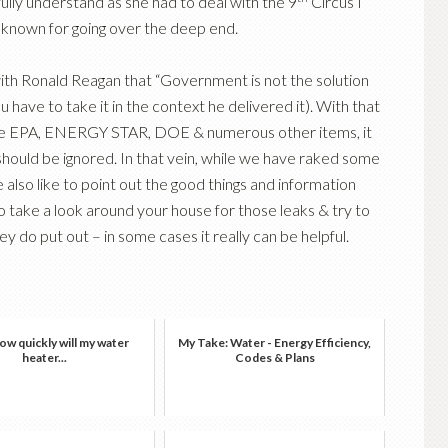
fully understand as she had to deal with the 9
Circus I
 known for going over the deep end.
 with Ronald Reagan that “Government is not the solution
 have to take it in the context he delivered it). With that
h the EPA, ENERGY STAR, DOE & numerous other items, it
hould be ignored. In that vein, while we have raked some
lso like to point out the good things and information
do take a look around your house for those leaks & try to
 do put out – in some cases it really can be helpful.
w quickly will my water
My Take: Water - Energy Efficiency,
heater...
Codes & Plans