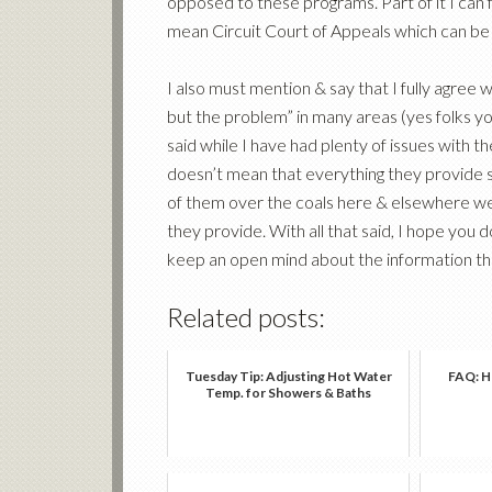
opposed to these programs. Part of it I can 
mean Circuit Court of Appeals which can be
I also must mention & say that I fully agree
but the problem” in many areas (yes folks you
said while I have had plenty of issues wit
doesn’t mean that everything they provide s
of them over the coals here & elsewhere we a
they provide. With all that said, I hope you 
keep an open mind about the information they
Related posts:
Tuesday Tip: Adjusting Hot Water
FAQ: Ho
Temp. for Showers & Baths