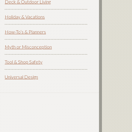
Deck & Outdoor Living
Holiday & Vacations
How-To’s & Planners
Myth or Misconception
Tool & Shop Safety
Universal Design