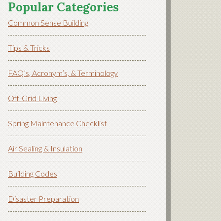
Popular Categories
Common Sense Building
Tips & Tricks
FAQ’s, Acronym’s, & Terminology
Off-Grid Living
Spring Maintenance Checklist
Air Sealing & Insulation
Building Codes
Disaster Preparation