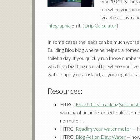
you 1,041 gallons
up when you inclu
graphical illustrat
infographic
on it. (
Drip Calculator
)
In some cases the leaks can be much worse
Building Blox blog where he helped a homeo
toilet a day. If you quickly run those number
which is a big thing no matter where you live. 
water supply on an island, as you might reca
Resources:
HTRC:
Free Utility Tracking Spreads
warning of an undetected leak is somet
normal or…
HTRC:
Reading your water meter
— h
HTRC:
Blog Action Day: Water
— how 