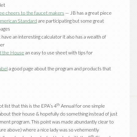
let
ee cheers to the faucet makers
— JB has a great piece
merican Standard
are participating but some great
pages
 have an interesting calculator it also has a wealth of
ter
d the House
an easy to use sheet with tips for
abel
a good page about the program and products that
th
list that this is the EPA’s 4
Annual for one simple
about their house & hopefully do something instead of just
rnment program. This point was made abundantly clear to
ure above) where a nice lady was so vehemently
th