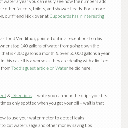
 of water a year you can easily see how the numbers add
de other faucets, toilets, and shower heads. For a more
ion, our friend Nick over at
Cupboards has in interesting
 as
Todd Vendituoli
, pointed out in a recent post on his
wner stop 140 gallons of water from going down the
s that is 4200 gallons a month & over 50,000 gallons a year
In this case it is a worse as they are dealing with a limited
ll from
Todd’s guest article on Water
he did here.
heet
&
Directions
— while you can hear the drips your first
imes only spotted when you get your bill – wait is that
ow to use your water meter to detect leaks
to cut water usage and other money saving tips