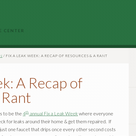
E CENTER
N
/
FIX A LEAK WEEK: A RECAP OF RESOURCES & A RANT
k: A Recap of
 Rant
th
s to be the
4
annual Fix a Leak Week
where everyone
eck for leaks around their home & get them repaired. If
 just one faucet that drips once every other second costs