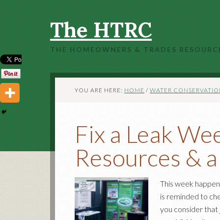
The HTRC
THE HOMEOWNERS & TRADES RESOURC
YOU ARE HERE:
HOME
/
WATER CONSERVATIO
Fix a Leak Wee
Resources & a
This week happen
is reminded to ch
you consider that