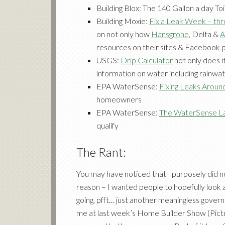
Building Blox: The 140 Gallon a day Toi
Building Moxie:
Fix a Leak Week – thr
on not only how
Hansgrohe
,
Delta
&
A
resources on their sites & Facebook 
USGS:
Drip Calculator
not only does it
information on water including rainwa
EPA WaterSense:
Fixing Leaks Aroun
homeowners
EPA WaterSense:
The WaterSense L
qualify
The Rant:
You may have noticed that I purposely did not 
reason – I wanted people to hopefully look 
going, pfft… just another meaningless gove
me at last week’s Home Builder Show (Pict