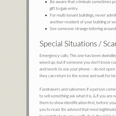
Be aware that criminals sometimes pos
gift to gain entry
For multi-tenant buildings, never admit
another resident of your building or w
See someone strange loitering around, 
Special Situations / Sc
Emergency calls; This one has been dwindli
wised up; but if someone you don’t know com
and needs to use your phone – do not open the
they can return to the scene and wait for hel
Fundraisers and salesmen; if a person comes
to sell something ask what it is, & if you are
them to show identification first, before you
you to read. Be advised that most legitimate
to contribute to one, verify it via the
BBB
&/