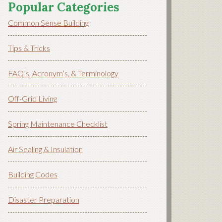
Popular Categories
Common Sense Building
Tips & Tricks
FAQ’s, Acronym’s, & Terminology
Off-Grid Living
Spring Maintenance Checklist
Air Sealing & Insulation
Building Codes
Disaster Preparation