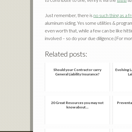
Just remember, there is
no such thing as a f
aluminum siding. Yes some utilities & progra
even worth that, while a few can be like hit
involved – so do your due diligence.(For mo
Related posts:
Should your Contractor carry
Evolving L
General Liability Insurance?
La
20 Great Resources you may not
Preventa
know about…