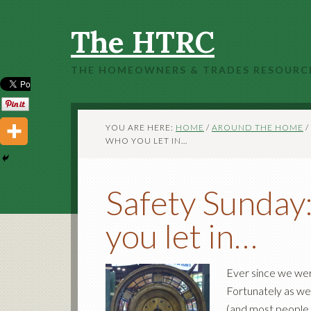
The HTRC
THE HOMEOWNERS & TRADES RESOURC
YOU ARE HERE:
HOME
/
AROUND THE HOME
/
WHO YOU LET IN…
Safety Sunday:
you let in…
Ever since we wer
Fortunately as we 
(and most people 