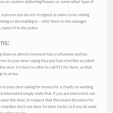
e as couriers delivering flowers or some other type of
 a person you do not recognize & claims to be visiting
orking on the building in – refer them to the manager
report it to the police
ams:
ng down as almost everyone has a cell phone and has
es to your door saying they just had a terrible accident
 door. It is best to offer to call 911 for them, so that
p to arrive.
 to your door asking for money for a charity or wanting
 not interested simply state that. If you are interested, ask
 open the door, or request that they leave literature for
 charities don’t use door-to-door tactics & if you do want
or other means