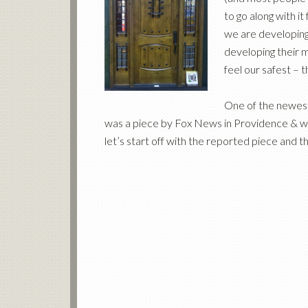
to go along with i
we are developing 
developing their 
feel our safest – 
One of the newest
was a piece by Fox News in Providence & wh
let’s start off with the reported piece and t