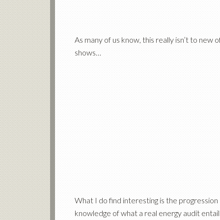
As many of us know, this really isn’t to new 
shows…
What I do find interesting is the progression
knowledge of what a
real energy audit entail