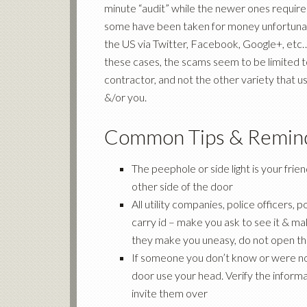
minute “audit” while the newer ones required
some have been taken for money unfortunatel
the US via Twitter, Facebook, Google+, etc…
these cases, the scams seem to be limited to
contractor, and not the other variety that 
&/or you.
Common Tips & Remin
The peephole or side light is your frien
other side of the door
All utility companies, police officers
carry id – make you ask to see it & mak
they make you uneasy, do not open the 
If someone you don’t know or were not
door use your head. Verify the informa
invite them over