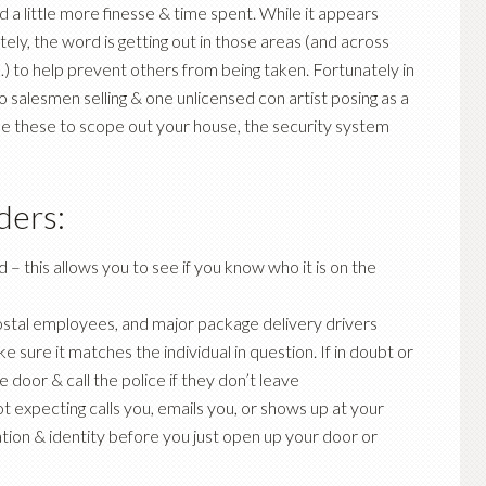
 a little more finesse & time spent. While it appears
y, the word is getting out in those areas (and across
) to help prevent others from being taken. Fortunately in
 salesmen selling & one unlicensed con artist posing as a
use these to scope out your house, the security system
ders:
d – this allows you to see if you know who it is on the
, postal employees, and major package delivery drivers
e sure it matches the individual in question. If in doubt or
door & call the police if they don’t leave
 expecting calls you, emails you, or shows up at your
tion & identity before you just open up your door or