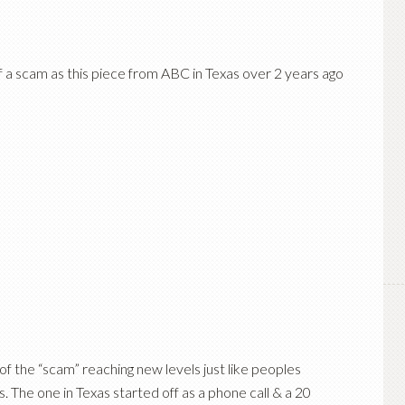
of a scam as this piece from ABC in Texas over 2 years ago
 of the “scam” reaching new levels just like peoples
s
. The one in Texas started off as a phone call & a 20