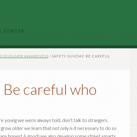
E CENTER
CONSUMER AWARENESS
/
SAFETY SUNDAY: BE CAREFUL
 Be careful who
e young we were always told, don’t talk to strangers.
grow older we learn that not only is it necessary to do so
are honest & good) we also develop some street smarts