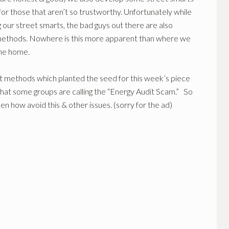
t for those that aren’t so trustworthy. Unfortunately while
our street smarts, the bad guys out there are also
methods. Nowhere is this more apparent than where we
the home.
 methods which planted the seed for this week’s piece
at some groups are calling the “Energy Audit Scam.” So
hen how avoid this & other issues. (sorry for the ad)