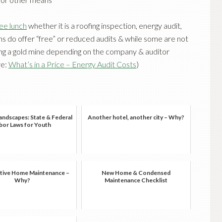
ree lunch
whether it is a roofing inspection, energy audit,
ms do offer “free” or reduced audits & while some are not
ting a gold mine depending on the company & auditor
re:
What’s in a Price – Energy Audit Costs
)
andscapes: State & Federal
Another hotel, another city – Why?
bor Laws for Youth
tive Home Maintenance –
New Home & Condensed
Why?
Maintenance Checklist