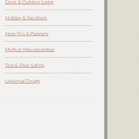
Deck & Outdoor Living
Holiday & Vacations
How-To’s & Planners
Myth or Misconception
Tool & Shop Safety
Universal Design