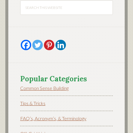
Popular Categories
Common Sense Building
Tips & Tricks
FAQ’s, Acronym’s, & Terminology