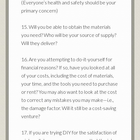
(Everyone’s health and safety should be your
primary concern)
15. Will you be able to obtain the materials
you need? Who will be your source of supply?
Will they deliver?
16. Are you attempting to do-it-yourself for
financial reasons? If so, have you looked at all
of your costs, including the cost of materials,
your time, and the tools you need to purchase
or rent? You may also want to look at the cost
to correct any mistakes you may make—i.e.,
the damage factor. Will it still be a cost-saving
venture?
17. If you are trying DIY for the satisfaction of