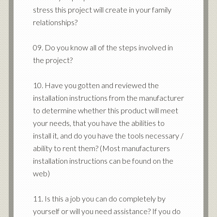
stress this project will create in your family
relationships?
09. Do you know all of the steps involved in
the project?
10. Have you gotten and reviewed the
installation instructions from the manufacturer
to determine whether this product will meet
your needs, that you have the abilities to
install it, and do you have the tools necessary /
ability to rent them? (Most manufacturers
installation instructions can be found on the
web)
11. Is this a job you can do completely by
yourself or will you need assistance? If you do