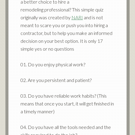
a better choice to hire a
remodeling professional? This simple quiz
originally was created by
NARI
and is not
meant to scare you or push you into hiring a
contractor, but to help you make an informed
decision on your best option. It is only 17
simple yes or no questions
01. Do you enjoy physical work?
02. Are you persistent and patient?
03. Do you have reliable work habits? (This
means that once you start, it will get finished in
a timely manner)
04. Do you have all the tools needed and the
skills required to do the job?