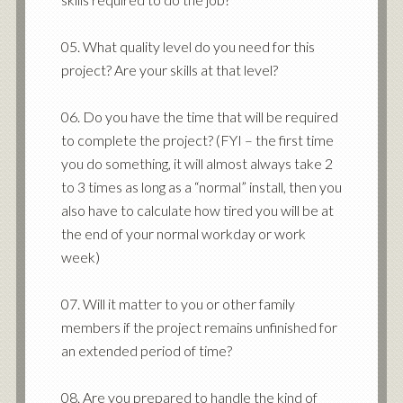
05. What quality level do you need for this
project? Are your skills at that level?
06. Do you have the time that will be required
to complete the project? (FYI – the first time
you do something, it will almost always take 2
to 3 times as long as a “normal” install, then you
also have to calculate how tired you will be at
the end of your normal workday or work
week)
07. Will it matter to you or other family
members if the project remains unfinished for
an extended period of time?
08. Are you prepared to handle the kind of