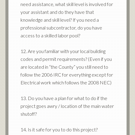
need assistance, what skill level is involved for
your assistant and do they have that
knowledge and skill level? If you need a
professional subcontractor, do you have
access to a skilled labor pool?
12. Are you familiar with your local building
codes and permit requirements? (Even if you
are located in “the County” you still need to
follow the 2006 IRC for everything except for
Electrical work which follows the 2008 NEC)
13. Do you have a plan for what to do if the
project goes awry / location of the main water
shutoff?
14. Is it safe for you to do this project?