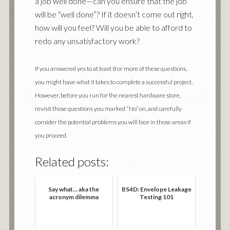
a job well done—can you ensure that the job
will be “well done”? If it doesn’t come out right,
how will you feel? Will you be able to afford to
redo any unsatisfactory work?
If you answered yes to at least 8 or more of these questions,
you might have what it takes to complete a successful project.
However, before you run for the nearest hardware store,
revisit those questions you marked “No” on, and carefully
consider the potential problems you will face in those areas if
you proceed.
Related posts:
Say what… aka the
BS4D: Envelope Leakage
acronym dilemma
Testing 101