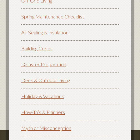
Off-Grid Living
Spring Maintenance Checklist
Air Sealing & Insulation
Building Codes
Disaster Preparation
Deck & Outdoor Living
Holiday & Vacations
How-To’s & Planners
Myth or Misconception