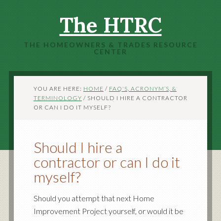
The HTRC
THE HOMEOWNERS & TRADES RESOURCE
CENTER
YOU ARE HERE:
HOME
/
FAQ'S, ACRONYM’S, &
TERMINOLOGY
/
SHOULD I HIRE A CONTRACTOR
OR CAN I DO IT MYSELF?
Should I hire a
contractor or can I do it
myself?
Should you attempt that next Home
Improvement Project yourself, or would it be