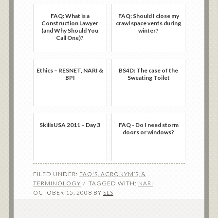
FAQ: What is a
FAQ: Should I close my
Construction Lawyer
crawl space vents during
(and Why Should You
winter?
Call One)?
Ethics – RESNET, NARI &
BS4D: The case of the
BPI
Sweating Toilet
SkillsUSA 2011 – Day 3
FAQ - Do I need storm
doors or windows?
FILED UNDER:
FAQ'S, ACRONYM’S, &
TERMINOLOGY
TAGGED WITH:
NARI
OCTOBER 15, 2008
BY
SLS