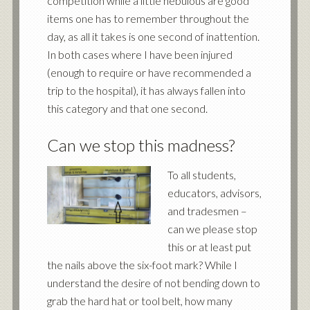
competition while a little nebulous are good
items one has to remember throughout the
day, as all it takes is one second of inattention.
In both cases where I have been injured
(enough to require or have recommended a
trip to the hospital), it has always fallen into
this category and that one second.
Can we stop this madness?
To all students,
educators, advisors,
and tradesmen –
can we please stop
this or at least put
the nails above the six-foot mark? While I
understand the desire of not bending down to
grab the hard hat or tool belt, how many