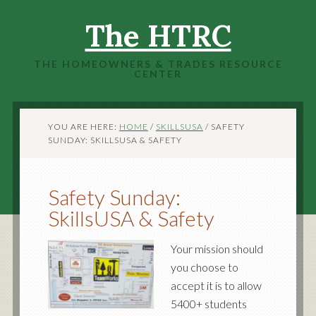
The HTRC
THE HOMEOWNERS & TRADES RESOURCE
CENTER
YOU ARE HERE:
HOME
/
SKILLSUSA
/
SAFETY
SUNDAY: SKILLSUSA & SAFETY
Safety Sunday:
SkillsUSA & Safety
Your mission should
you choose to
accept it is to allow
5400+ students