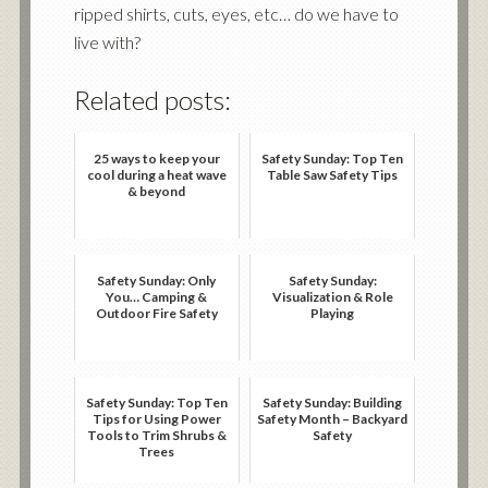
ripped shirts, cuts, eyes, etc… do we have to
live with?
Related posts:
25 ways to keep your
Safety Sunday: Top Ten
cool during a heat wave
Table Saw Safety Tips
& beyond
Safety Sunday: Only
Safety Sunday:
You… Camping &
Visualization & Role
Outdoor Fire Safety
Playing
Safety Sunday: Top Ten
Safety Sunday: Building
Tips for Using Power
Safety Month – Backyard
Tools to Trim Shrubs &
Safety
Trees