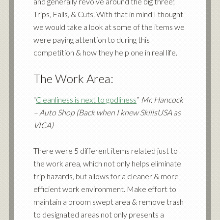
and generally revolve around the big three;
Trips, Falls, & Cuts. With that in mind I thought
we would take a look at some of the items we
were paying attention to during this
competition & how they help one in real life.
The Work Area:
“
Cleanliness is next to godliness
”
Mr. Hancock
– Auto Shop (Back when I knew SkillsUSA as
VICA)
There were 5 different items related just to
the work area, which not only helps eliminate
trip hazards, but allows for a cleaner & more
efficient work environment. Make effort to
maintain a broom swept area & remove trash
to designated areas not only presents a