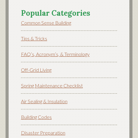
Popular Categories
Common Sense Building
Tips & Tricks
FAQ’s, Acronym’s, & Terminology
Off-Grid Living
Spring Maintenance Checklist
Air Sealing & Insulation
Building Codes
Disaster Preparation