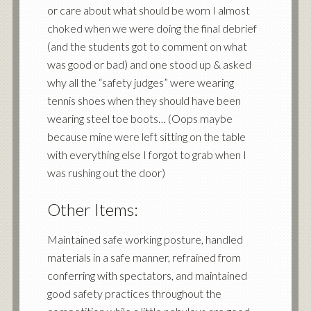
or care about what should be worn I almost
choked when we were doing the final debrief
(and the students got to comment on what
was good or bad) and one stood up & asked
why all the “safety judges” were wearing
tennis shoes when they should have been
wearing steel toe boots… (Oops maybe
because mine were left sitting on the table
with everything else I forgot to grab when I
was rushing out the door)
Other Items:
Maintained safe working posture, handled
materials in a safe manner, refrained from
conferring with spectators, and maintained
good safety practices throughout the