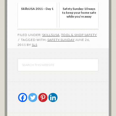
SkillsUSA 2011 – Day 1
Safety Sunday: 10 ways
to keep your home safe
while you’re away
FILED UNDER:
SKILLSUSA
,
TOOL & SHOP SAFETY
TAGGED WITH:
SAFETY SUNDAY
JUNE 26,
2011
BY
SLS