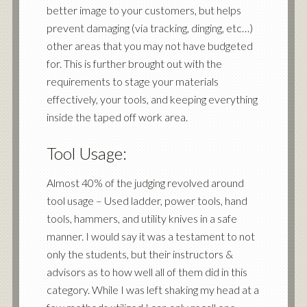
better image to your customers, but helps
prevent damaging (via tracking, dinging, etc…)
other areas that you may not have budgeted
for. This is further brought out with the
requirements to stage your materials
effectively, your tools, and keeping everything
inside the taped off work area.
Tool Usage:
Almost 40% of the judging revolved around
tool usage – Used ladder, power tools, hand
tools, hammers, and utility knives in a safe
manner. I would say it was a testament to not
only the students, but their instructors &
advisors as to how well all of them did in this
category. While I was left shaking my head at a