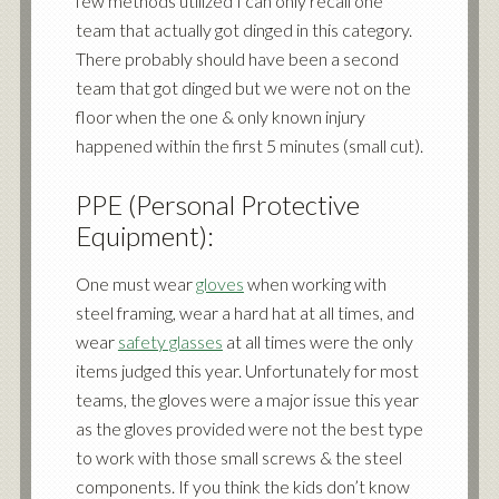
few methods utilized I can only recall one
team that actually got dinged in this category.
There probably should have been a second
team that got dinged but we were not on the
floor when the one & only known injury
happened within the first 5 minutes (small cut).
PPE (Personal Protective
Equipment):
One must wear
gloves
when working with
steel framing, wear a hard hat at all times, and
wear
safety glasses
at all times were the only
items judged this year. Unfortunately for most
teams, the gloves were a major issue this year
as the gloves provided were not the best type
to work with those small screws & the steel
components. If you think the kids don’t know