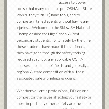
access to power
tools, (that many can’t use per OSHA or State
laws till they turn 18) hand tools, and to
compete in timed events without having any
injuries…. Welcome to the SkillsUSA National
Championships for High School & Post-
Secondary students. Fortunately, by the time
these students have made it to Nationals,
they have gone through the safety training
required at school, any applicable OSHA
courses based on their fields, and generally a
regional & state competition with all their
associated safety briefings & judging.
Whether you are a professional, DIY’er, or a
competitor the issues affecting your safety or
more importantly others safety are the same