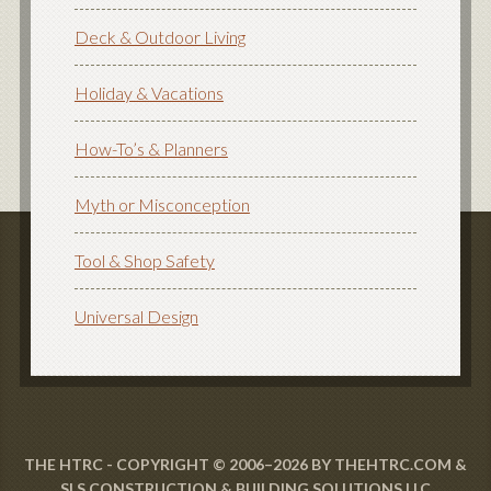
Deck & Outdoor Living
Holiday & Vacations
How-To’s & Planners
Myth or Misconception
Tool & Shop Safety
Universal Design
THE HTRC - COPYRIGHT © 2006–2026 BY THEHTRC.COM &
SLS CONSTRUCTION & BUILDING SOLUTIONS LLC