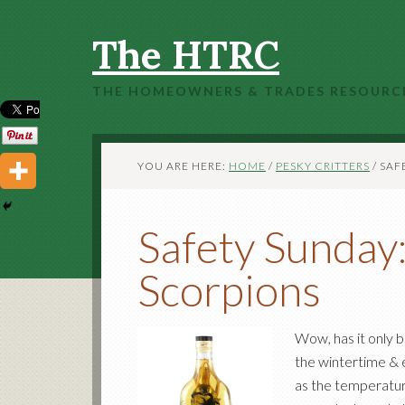
The HTRC
THE HOMEOWNERS & TRADES RESOURC
YOU ARE HERE:
HOME
/
PESKY CRITTERS
/
SAFE
Safety Sunday
Scorpions
Wow, has it only 
the wintertime &
as the temperature