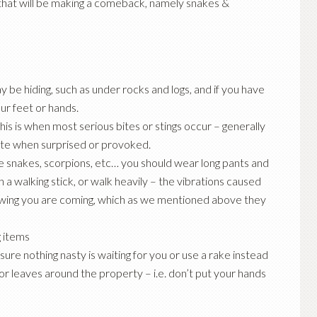
hat will be making a comeback, namely snakes &
 be hiding, such as under rocks and logs, and if you have
ur feet or hands.
is is when most serious bites or stings occur – generally
 bite when surprised or provoked.
 snakes, scorpions, etc… you should wear long pants and
h a walking stick, or walk heavily – the vibrations caused
nowing you are coming, which as we mentioned above they
 items
 sure nothing nasty is waiting for you or use a rake instead
r leaves around the property – i.e. don’t put your hands