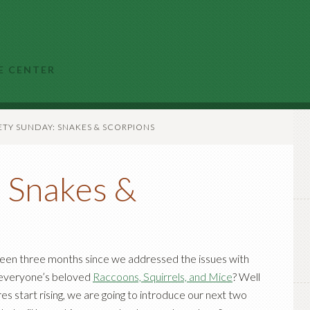
E CENTER
TY SUNDAY: SNAKES & SCORPIONS
: Snakes &
been three months since we addressed the issues with
 everyone’s beloved
Raccoons, Squirrels, and Mice
? Well
s start rising, we are going to introduce our next two