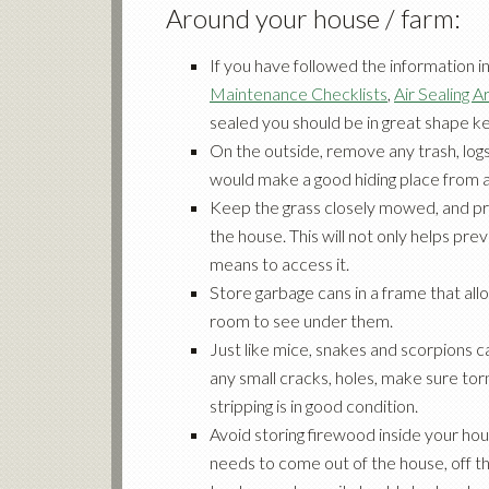
Around your house / farm:
If you have followed the information i
Maintenance Checklists
,
Air Sealing Ar
sealed
you should be in great shape 
On the outside, remove any trash, logs
would make a good hiding place from a
Keep the grass closely mowed, and p
the house. This will not only helps p
means to access it.
Store garbage cans in a frame that al
room to see under them.
Just like mice, snakes and scorpions ca
any small cracks, holes, make sure to
stripping is in good condition.
Avoid storing firewood inside your hous
needs to come out of the house, off th