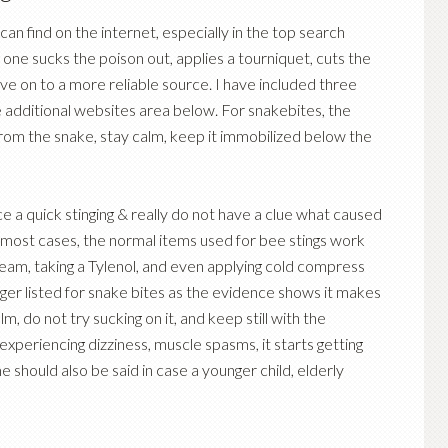
an find on the internet, especially in the top search
 one sucks the poison out, applies a tourniquet, cuts the
ve on to a more reliable source. I have included three
the additional websites area below. For snakebites, the
from the snake, stay calm, keep it immobilized below the
e a quick stinging & really do not have a clue what caused
In most cases, the normal items used for bee stings work
ream, taking a Tylenol, and even applying cold compress
onger listed for snake bites as the evidence shows it makes
lm, do not try sucking on it, and keep still with the
experiencing dizziness, muscle spasms, it starts getting
e should also be said in case a younger child, elderly