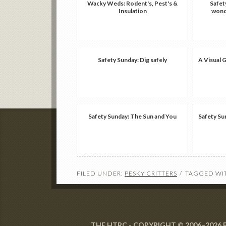
Wacky Weds: Rodent's, Pest's &
Safet
Insulation
wonde
Safety Sunday: Dig safely
A Visual 
Safety Sunday: The Sun and You
Safety Su
FILED UNDER:
PESKY CRITTERS
TAGGED WI
THE HTRC - COPYRIGHT © 2006–2026