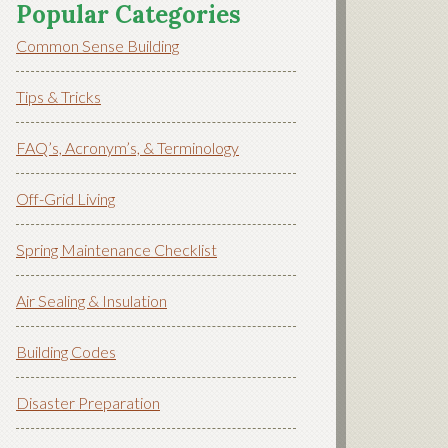
Popular Categories
Common Sense Building
Tips & Tricks
FAQ’s, Acronym’s, & Terminology
Off-Grid Living
Spring Maintenance Checklist
Air Sealing & Insulation
Building Codes
Disaster Preparation