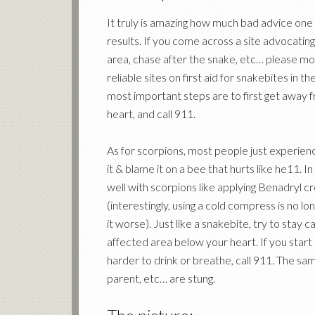
It truly is amazing how much bad advice one c
results. If you come across a site advocating
area, chase after the snake, etc… please mo
reliable sites on first aid for snakebites in 
most important steps are to first get away 
heart, and call 911.
As for scorpions, most people just experienc
it & blame it on a bee that hurts like he11. 
well with scorpions like applying Benadryl c
(interestingly, using a cold compress is no l
it worse). Just like a snakebite, try to stay ca
affected area below your heart. If you start 
harder to drink or breathe, call 911. The sam
parent, etc… are stung.