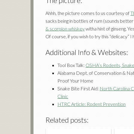
The picture:
Ahhh, the picture comes to us courtesy of
T
sacks being in bottles of rum (sounds better
& scorpion whiskey
witha hint of ginseng. Yes
Of course, if you wish to try this “delicacy” 
Additional Info & Websites:
Tool Box Talk:
OSHA’s Rodents, Snake
Alabama Dept. of Conservation & Nat
Proof Your Home
Snake Bite First Aid:
North Carolina C
Clinic
HTRC Article: Rodent Prevention
Related posts: