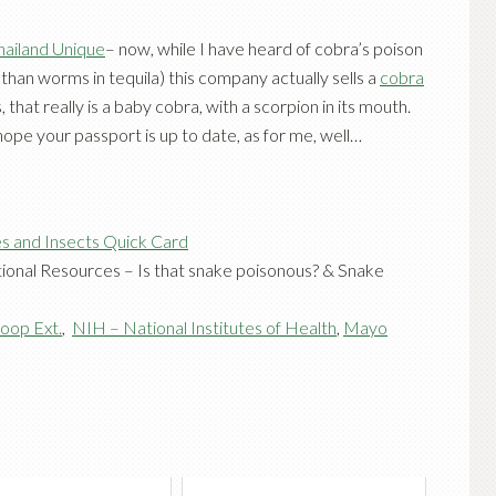
hailand Unique
– now, while I have heard of cobra’s poison
 than worms in tequila) this company actually sells a
cobra
, that really is a baby cobra, with a scorpion in its mouth.
I hope your passport is up to date, as for me, well…
s and Insects Quick Card
ional Resources –
Is that snake poisonous?
&
Snake
oop Ext.
,
NIH – National Institutes of Health
,
Mayo