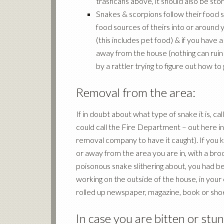
trashcans above, it should also be sto
Snakes & scorpions follow their food 
food sources of theirs into or around 
(this includes pet food) & if you have 
away from the house (nothing can ruin 
by a rattler trying to figure out how to
Removal from the area:
If in doubt about what type of snake it is, c
could call the Fire Department – out here in 
removal company to have it caught). If you k
or away from the area you are in, with a bro
poisonous snake slithering about, you had b
working on the outside of the house, in your
rolled up newspaper, magazine, book or sho
In case you are bitten or stun