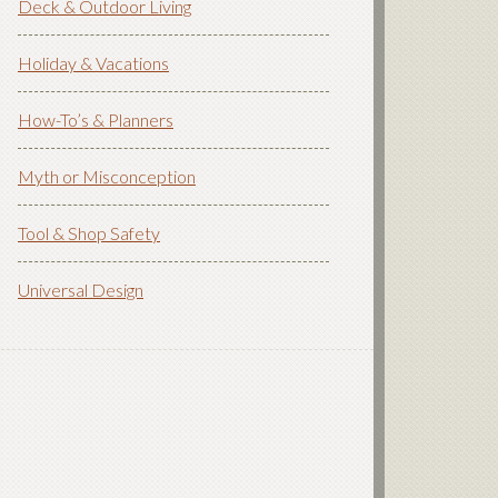
Deck & Outdoor Living
Holiday & Vacations
How-To’s & Planners
Myth or Misconception
Tool & Shop Safety
Universal Design