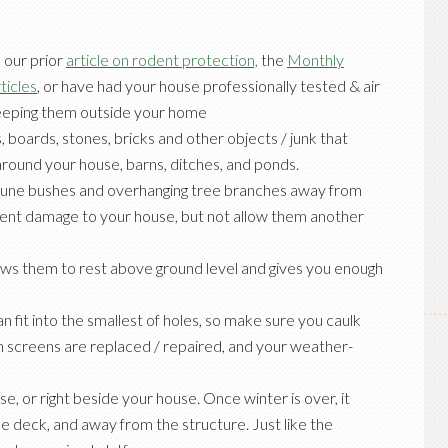
n our prior
article on rodent protection,
the
Monthly
ticles
, or have had your house
professionally tested & air
keeping them outside your home
, boards, stones, bricks and other objects / junk that
round your house, barns, ditches, and ponds.
rune bushes and overhanging tree branches away from
revent damage to your house, but not allow them another
lows them to rest above ground level and gives you enough
n fit into the smallest of holes, so make sure you caulk
rn screens are replaced / repaired, and your weather-
e, or right beside your house. Once winter is over, it
e deck, and away from the structure. Just like the