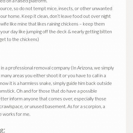
red on a raised platform.
source, so do not tempt mice, insects, or other unwanted
your home. Keep it clean, don’t leave food out over night
a wife like mine that likes raining chickens – keep them
your day like jumping off the deck & nearly getting bitten
 get to the chickens)
all in a professional removal company (In Arizona, we simply
many areas you either shoot it or you have to call in a
now it is a harmless snake, simply guide him back outside
omstick. Oh and for those that do have a possible
etter inform anyone that comes over, especially those
 crawlspace, or unused basement. As for a scorpion, a
e works for me.
g: