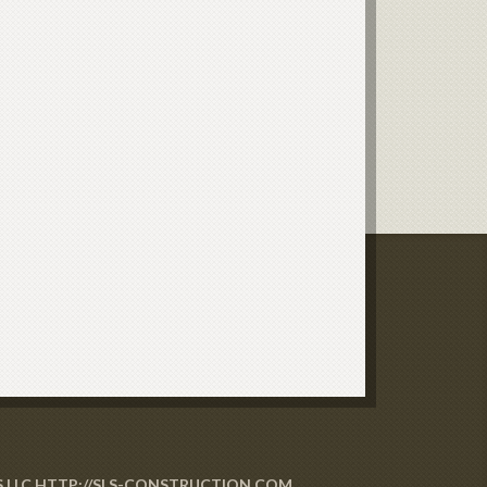
S LLC HTTP://SLS-CONSTRUCTION.COM