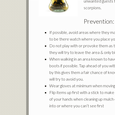
unwanted guests t
scorpions.
Prevention:
If possible, avoid areas where they may
to be there watch where you place yo
Do not play with or provoke them as th
they will try to leave the area & only
When walking in an area known to have
boots if possible. Tap ahead of you wit
by this gives them a fair chance of k
will try to avoid you.
Wear gloves at minimum when moving
Flip items up first with a stick to make
of your hands when cleaning up mulch o
into or where you can’t see first