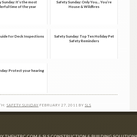
y Sunday: It’s the most
Safety Sunday: Only You… You’re
rful time of the year
House & Wildfires
Guide for Deck Inspections
Safety Sunday: Top Ten Holiday Pet
Safety Reminders
nday: Protect your hearing
TH:
SAFETY SUNDAY
FEBRUARY 27, 2011
BY
SLS
 BY THEHTRC.COM & SLS CONSTRUCTION & BUILDING SOLUTION