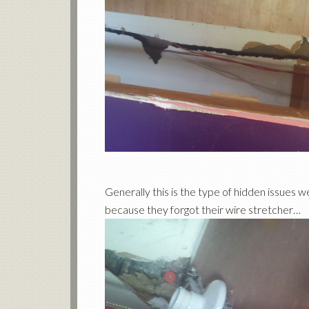
Generally this is the type of hidden issues we
because they forgot their wire stretcher…