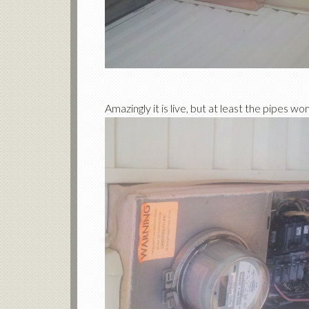
Amazingly it is live, but at least the pipes w