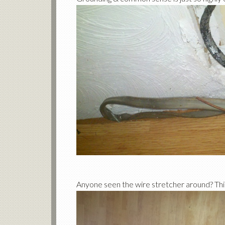
Anyone seen the wire stretcher around? Thi