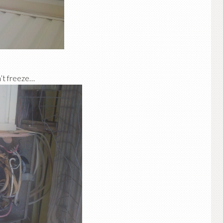
on’t freeze…