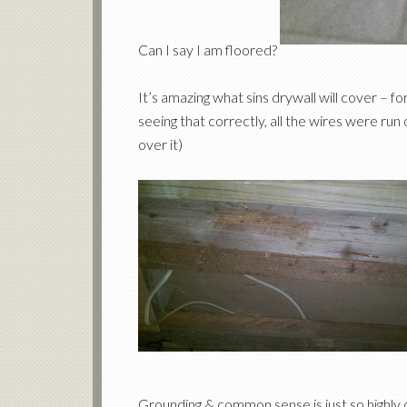
Can I say I am floored?
It’s amazing what sins drywall will cover – f
seeing that correctly, all the wires were run
over it)
Grounding & common sense is just so highly