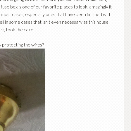
fuse box is one of our favorite places to look, amazingly it
 most cases, especially ones that have been finished with
Well in some cases that isn’t even necessary as this house I
eek, took the cake…
& protecting the wires?