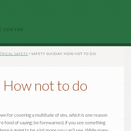
E CENTER
TRICAL SAFETY
/
SAFETY SUNDAY: HOW NOT TO DO
: How not to do
own for covering a multitude of sins, which is one reason
re fond of saying; be forewarned, if you see something
ere is going to be a lot more you can’t see. While many