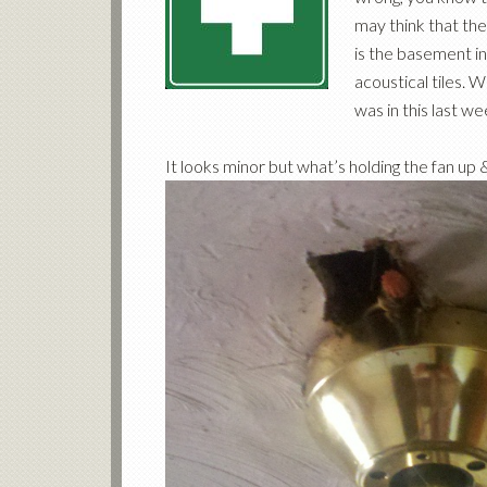
may think that the 
is the basement in
acoustical tiles. 
was in this last w
It looks minor but what’s holding the fan up 