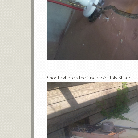
Shoot, where’s the fuse box? Holy Shiate…