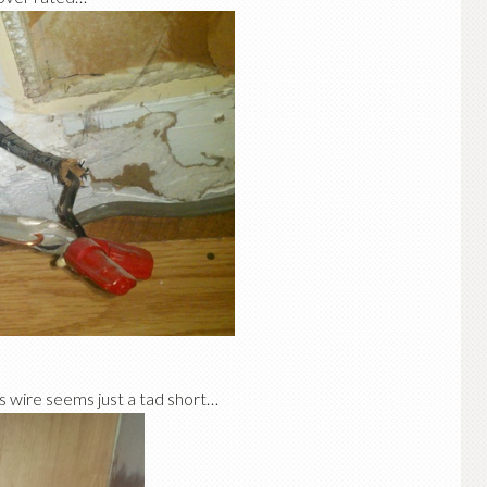
s wire seems just a tad short…