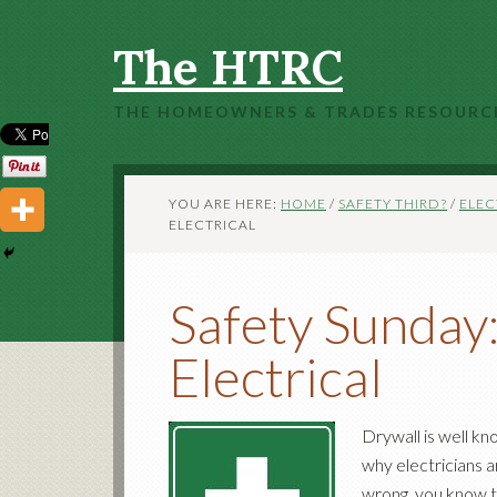
The HTRC
THE HOMEOWNERS & TRADES RESOURC
YOU ARE HERE:
HOME
/
SAFETY THIRD?
/
ELEC
ELECTRICAL
Safety Sunday
Electrical
Drywall is well kn
why electricians a
wrong, you know th