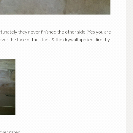
ortunately they never finished the other side (Yes you are
 over the face of the studs & the drywall applied directly
 over rated…