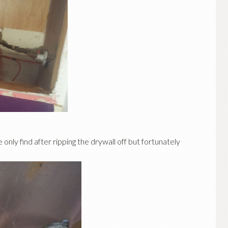
 only find after ripping the drywall off but fortunately