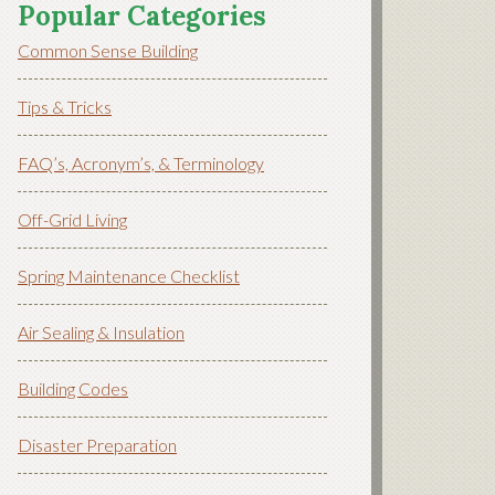
Popular Categories
Common Sense Building
Tips & Tricks
FAQ’s, Acronym’s, & Terminology
Off-Grid Living
Spring Maintenance Checklist
Air Sealing & Insulation
Building Codes
Disaster Preparation