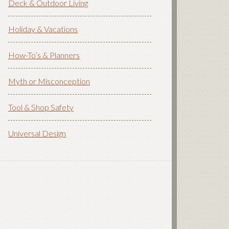
Deck & Outdoor Living
Holiday & Vacations
How-To’s & Planners
Myth or Misconception
Tool & Shop Safety
Universal Design