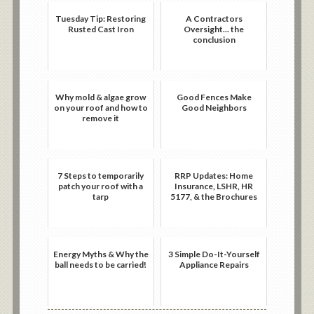
Tuesday Tip: Restoring
A Contractors
Rusted Cast Iron
Oversight... the
conclusion
Why mold & algae grow
Good Fences Make
on your roof and how to
Good Neighbors
remove it
7 Steps to temporarily
RRP Updates: Home
patch your roof with a
Insurance, LSHR, HR
tarp
5177, & the Brochures
Energy Myths & Why the
3 Simple Do-It-Yourself
ball needs to be carried!
Appliance Repairs