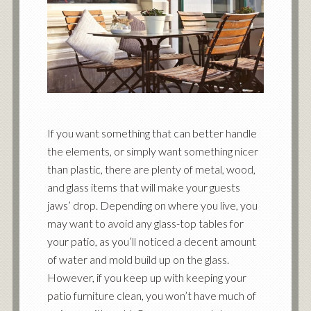
If you want something that can better handle
the elements, or simply want something nicer
than plastic, there are plenty of metal, wood,
and glass items that will make your guests
jaws’ drop. Depending on where you live, you
may want to avoid any glass-top tables for
your patio, as you’ll noticed a decent amount
of water and mold build up on the glass.
However, if you keep up with keeping your
patio furniture clean, you won’t have much of