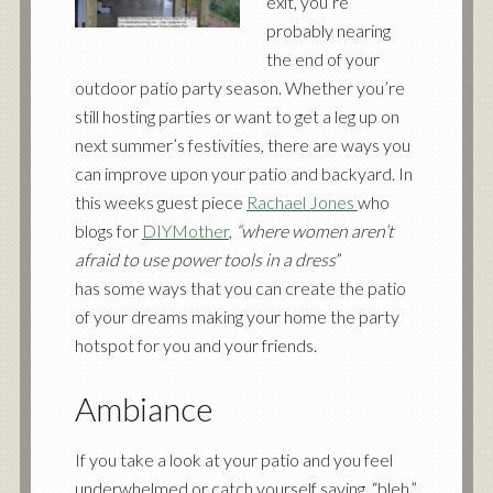
exit, you’re
probably nearing
the end of your
outdoor patio party season. Whether you’re
still hosting parties or want to get a leg up on
next summer’s festivities, there are ways you
can improve upon your patio and backyard. In
this weeks guest piece
Rachael Jones
who
blogs for
DIYMother
,
“where women aren’t
afraid to use power tools in a dress
”
has some ways that you can create the patio
of your dreams making your home the party
hotspot for you and your friends.
Ambiance
If you take a look at your patio and you feel
underwhelmed or catch yourself saying, “bleh,”