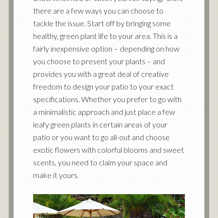
there are a few ways you can choose to
tackle the issue. Start off by bringing some
healthy, green plant life to your area. This is a
fairly inexpensive option – depending on how
you choose to present your plants – and
provides you with a great deal of creative
freedom to design your patio to your exact
specifications. Whether you prefer to go with
a minimalistic approach and just place a few
leafy green plants in certain areas of your
patio or you want to go all-out and choose
exotic flowers with colorful blooms and sweet
scents, you need to claim your space and
make it yours.