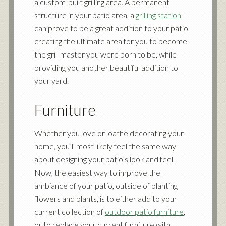
a custom-built grilling area. A permanent
structure in your patio area, a
grilling station
can prove to be a great addition to your patio,
creating the ultimate area for you to become
the grill master you were born to be, while
providing you another beautiful addition to
your yard.
Furniture
Whether you love or loathe decorating your
home, you’ll most likely feel the same way
about designing your patio’s look and feel.
Now, the easiest way to improve the
ambiance of your patio, outside of planting
flowers and plants, is to either add to your
current collection of
outdoor patio furniture
,
or to replace your current furniture with