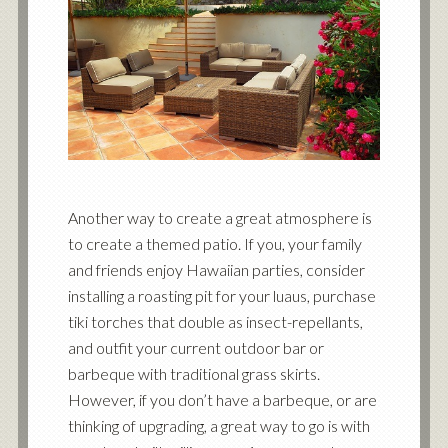
Another way to create a great atmosphere is
to create a themed patio. If you, your family
and friends enjoy Hawaiian parties, consider
installing a roasting pit for your luaus, purchase
tiki torches that double as insect-repellants,
and outfit your current outdoor bar or
barbeque with traditional grass skirts.
However, if you don’t have a barbeque, or are
thinking of upgrading, a great way to go is with