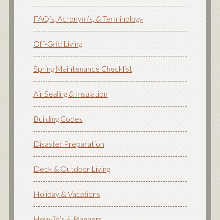
FAQ’s, Acronym’s, & Terminology
Off-Grid Living
Spring Maintenance Checklist
Air Sealing & Insulation
Building Codes
Disaster Preparation
Deck & Outdoor Living
Holiday & Vacations
How-To’s & Planners