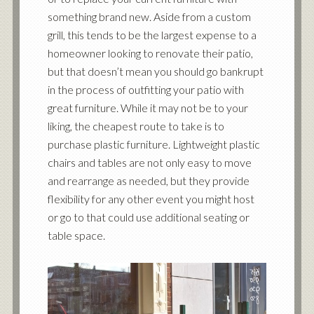
something brand new. Aside from a custom
grill, this tends to be the largest expense to a
homeowner looking to renovate their patio,
but that doesn’t mean you should go bankrupt
in the process of outfitting your patio with
great furniture. While it may not be to your
liking, the cheapest route to take is to
purchase plastic furniture. Lightweight plastic
chairs and tables are not only easy to move
and rearrange as needed, but they provide
flexibility for any other event you might host
or go to that could use additional seating or
table space.