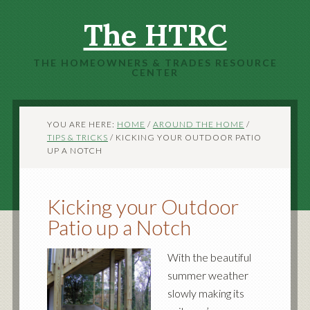
The HTRC
THE HOMEOWNERS & TRADES RESOURCE
CENTER
YOU ARE HERE:
HOME
/
AROUND THE HOME
/
TIPS & TRICKS
/
KICKING YOUR OUTDOOR PATIO
UP A NOTCH
Kicking your Outdoor
Patio up a Notch
With the beautiful
summer weather
slowly making its