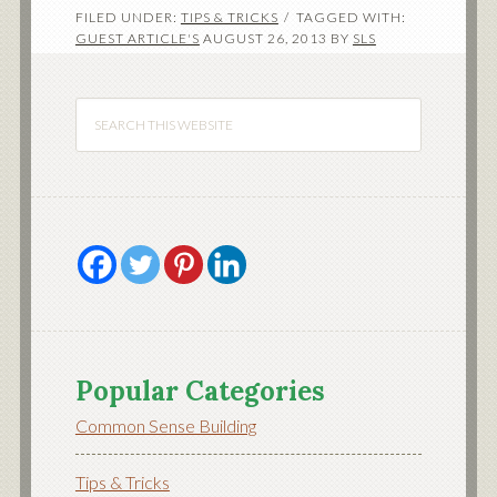
FILED UNDER:
TIPS & TRICKS
TAGGED WITH:
GUEST ARTICLE'S
AUGUST 26, 2013
BY
SLS
Popular Categories
Common Sense Building
Tips & Tricks