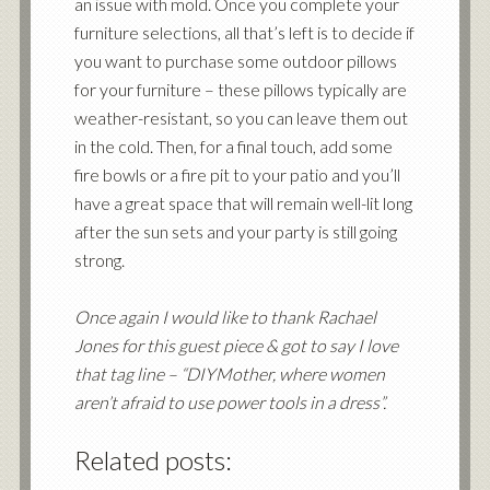
an issue with mold. Once you complete your
furniture selections, all that’s left is to decide if
you want to purchase some outdoor pillows
for your furniture – these pillows typically are
weather-resistant, so you can leave them out
in the cold. Then, for a final touch, add some
fire bowls or a fire pit to your patio and you’ll
have a great space that will remain well-lit long
after the sun sets and your party is still going
strong.
Once again I would like to thank Rachael
Jones for this guest piece & got to say I love
that tag line – “
DIYMother
, where women
aren’t afraid to use power tools in a dress”.
Related posts: