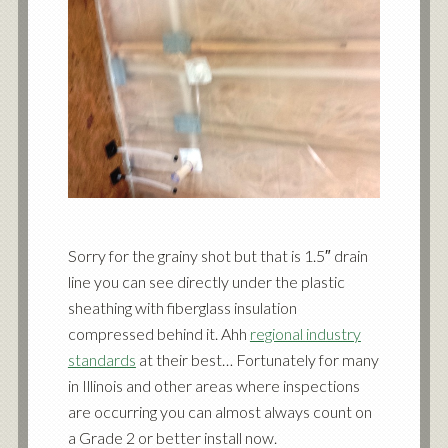
Sorry for the grainy shot but that is 1.5″ drain
line you can see directly under the plastic
sheathing with fiberglass insulation
compressed behind it. Ahh
regional industry
standards
at their best… Fortunately for many
in Illinois and other areas where inspections
are occurring you can almost always count on
a Grade 2 or better install now.