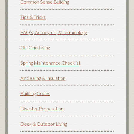
Common Sense Building
Tips & Tricks
FAQ’s, Acronym’s, & Terminology
Off-Grid Living
Spring Maintenance Checklist
Air Sealing & Insulation
Building Codes
Disaster Preparation
Deck & Outdoor Living