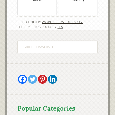
FILED UNDER:
WORDLESS WEDNESDAY
SEPTEMBER 17, 2014
BY
SLS
Popular Categories