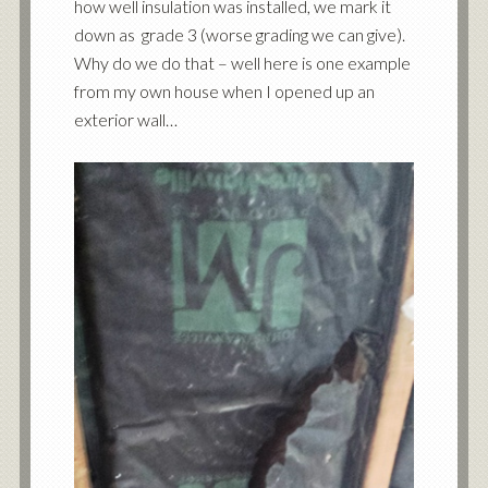
how well insulation was installed, we mark it
down as grade 3 (worse grading we can give).
Why do we do that – well here is one example
from my own house when I opened up an
exterior wall…