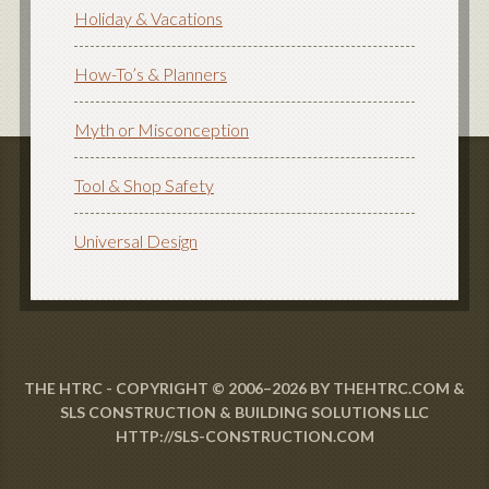
Holiday & Vacations
How-To’s & Planners
Myth or Misconception
Tool & Shop Safety
Universal Design
THE HTRC - COPYRIGHT © 2006–2026 BY THEHTRC.COM &
SLS CONSTRUCTION & BUILDING SOLUTIONS LLC
HTTP://SLS-CONSTRUCTION.COM