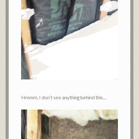
Hmmm, I don’t see anything behind this…