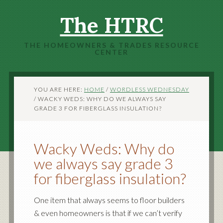
The HTRC
THE HOMEOWNERS & TRADES RESOURCE
CENTER
YOU ARE HERE:
HOME
/
WORDLESS WEDNESDAY
/
WACKY WEDS: WHY DO WE ALWAYS SAY
GRADE 3 FOR FIBERGLASS INSULATION?
Wacky Weds: Why do
we always say grade 3
for fiberglass insulation?
One item that always seems to floor builders
& even homeowners is that if we can’t verify