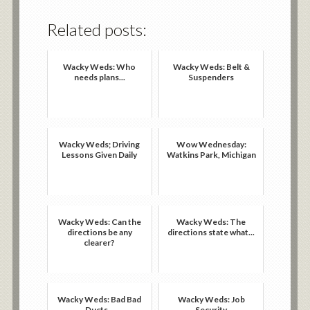
Related posts:
Wacky Weds: Who
Wacky Weds: Belt &
needs plans...
Suspenders
Wacky Weds; Driving
Wow Wednesday:
Lessons Given Daily
Watkins Park, Michigan
Wacky Weds: Can the
Wacky Weds: The
directions be any
directions state what...
clearer?
Wacky Weds: Bad Bad
Wacky Weds: Job
Ducts...
Security