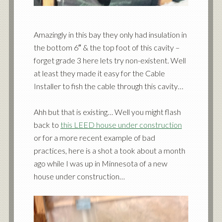
Amazingly in this bay they only had insulation in
the bottom 6″ & the top foot of this cavity –
forget grade 3 here lets try non-existent. Well
at least they made it easy for the Cable
Installer to fish the cable through this cavity…
Ahh but that is existing… Well you might flash
back to
this LEED house under construction
or for a more recent example of bad
practices, here is a shot a took about a month
ago while I was up in Minnesota of a new
house under construction…