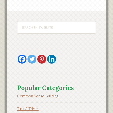
Popular Categories
Common Sense Building
Tips & Tricks