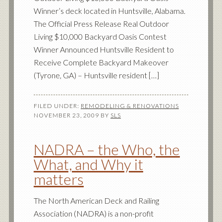
Winner’s deck located in Huntsville, Alabama.
The Official Press Release Real Outdoor
Living $10,000 Backyard Oasis Contest
Winner Announced Huntsville Resident to
Receive Complete Backyard Makeover
(Tyrone, GA) – Huntsville resident […]
FILED UNDER:
REMODELING & RENOVATIONS
NOVEMBER 23, 2009
BY
SLS
NADRA – the Who, the
What, and Why it
matters
The North American Deck and Railing
Association (NADRA) is a non-profit