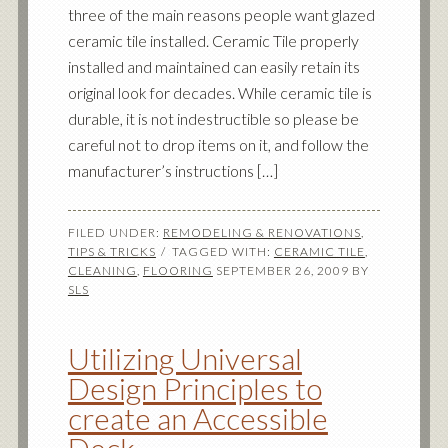
three of the main reasons people want glazed
ceramic tile installed. Ceramic Tile properly
installed and maintained can easily retain its
original look for decades. While ceramic tile is
durable, it is not indestructible so please be
careful not to drop items on it, and follow the
manufacturer’s instructions […]
FILED UNDER:
REMODELING & RENOVATIONS
,
TIPS & TRICKS
TAGGED WITH:
CERAMIC TILE
,
CLEANING
,
FLOORING
SEPTEMBER 26, 2009
BY
SLS
Utilizing Universal
Design Principles to
create an Accessible