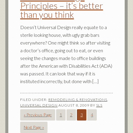
Principles – it’s better
than you think
Doesn’t Universal Design really equate to a
sterile looking house, with ugly grab bars
everywhere? One might think so after visiting
a doctor’s office, going out to eat, or even
seeing the changes made to office buildings
after the American with Disabilities Act (ADA)
was passed. It can look that way if it is
instituted incorrectly, but done with […]
FILED UNDER:
REMODELING & RENOVATIONS
,
UNIVERSAL DESIGN
AUGUST 8, 2009
BY
SLS
« Previous Page
1
2
3
4
Next Page »