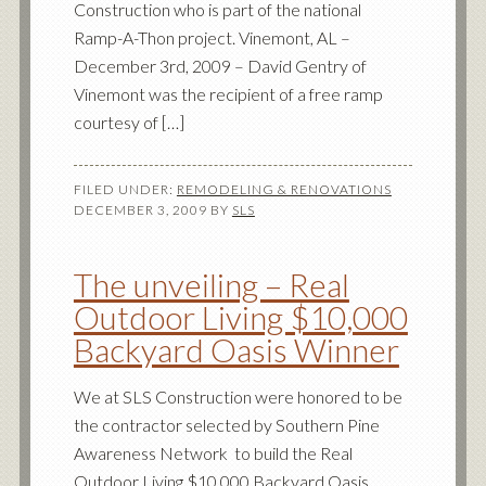
Construction who is part of the national
Ramp-A-Thon project. Vinemont, AL –
December 3rd, 2009 – David Gentry of
Vinemont was the recipient of a free ramp
courtesy of […]
FILED UNDER:
REMODELING & RENOVATIONS
DECEMBER 3, 2009
BY
SLS
The unveiling – Real
Outdoor Living $10,000
Backyard Oasis Winner
We at SLS Construction were honored to be
the contractor selected by Southern Pine
Awareness Network to build the Real
Outdoor Living $10,000 Backyard Oasis