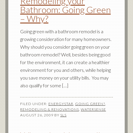
Remodeling your
Bathroom: Going Green
– Why?
Going green with a bathroom remodel is a
growing consideration for many homeowners.
Why should you consider going green on your
bathroom remodel? Well, besides being good
for the environment, it can create a healthier
environment for you and others, while helping
you save money on your utility bills. You may
also qualify for some […]
FILED UNDER:
ENERGYSTAR
,
GOING GREEN?
,
REMODELING & RENOVATIONS
,
WATERSENSE
AUGUST 26, 2009
BY
SLS