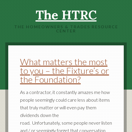
The HTRC
THE HOMEOWNERS & TRADES RESOURCE
CENTER
What matters the most
to you – the Fixture’s or
the Foundation?
As a contractor, it constantly amazes me how
people seemingly could care less about items
that truly matter or will even pay them
dividends down the
road. Unfortunately, some people never listen
and / or seemingly forget that conversation