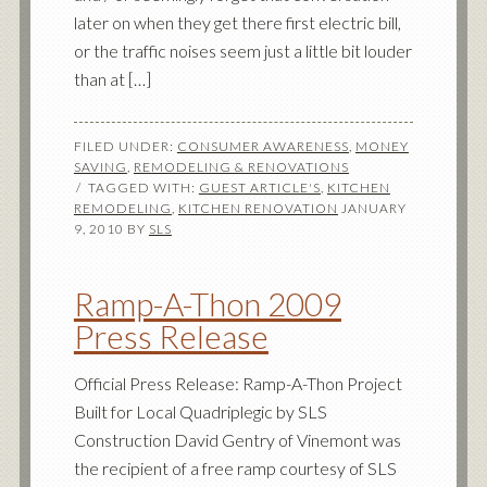
later on when they get there first electric bill,
or the traffic noises seem just a little bit louder
than at […]
FILED UNDER:
CONSUMER AWARENESS
,
MONEY
SAVING
,
REMODELING & RENOVATIONS
TAGGED WITH:
GUEST ARTICLE'S
,
KITCHEN
REMODELING
,
KITCHEN RENOVATION
JANUARY
9, 2010
BY
SLS
Ramp-A-Thon 2009
Press Release
Official Press Release: Ramp-A-Thon Project
Built for Local Quadriplegic by SLS
Construction David Gentry of Vinemont was
the recipient of a free ramp courtesy of SLS