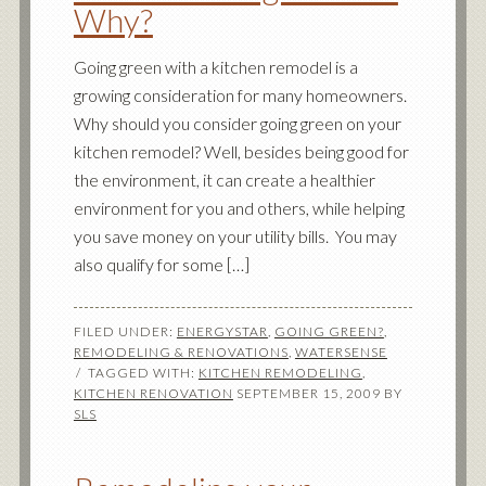
Why?
Going green with a kitchen remodel is a
growing consideration for many homeowners.
Why should you consider going green on your
kitchen remodel? Well, besides being good for
the environment, it can create a healthier
environment for you and others, while helping
you save money on your utility bills. You may
also qualify for some […]
FILED UNDER:
ENERGYSTAR
,
GOING GREEN?
,
REMODELING & RENOVATIONS
,
WATERSENSE
TAGGED WITH:
KITCHEN REMODELING
,
KITCHEN RENOVATION
SEPTEMBER 15, 2009
BY
SLS