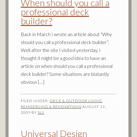
When should you call a
professional deck
builder?
Back in March I wrote an article about “Why
should you call a professional deck builder”.
Well after the site I visited yesterday, I
thought it might be a good idea to have an
article on when should you call a professional
deck builder? Some situations are blatantly
obvious […]
FILED UNDER:
DECK & OUTDOOR LIVING
,
REMODELING & RENOVATIONS
AUGUST 13,
2009
BY
SLS
Universal Design