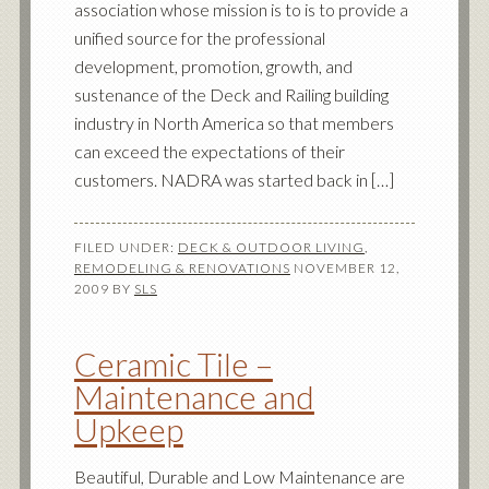
association whose mission is to is to provide a
unified source for the professional
development, promotion, growth, and
sustenance of the Deck and Railing building
industry in North America so that members
can exceed the expectations of their
customers. NADRA was started back in […]
FILED UNDER:
DECK & OUTDOOR LIVING
,
REMODELING & RENOVATIONS
NOVEMBER 12,
2009
BY
SLS
Ceramic Tile –
Maintenance and
Upkeep
Beautiful, Durable and Low Maintenance are