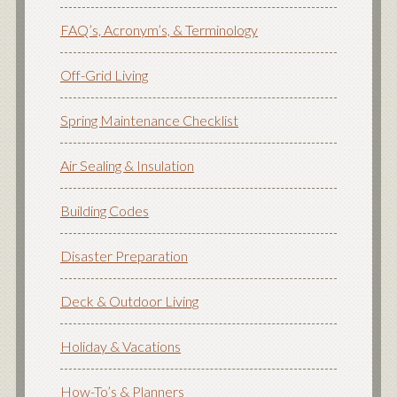
FAQ’s, Acronym’s, & Terminology
Off-Grid Living
Spring Maintenance Checklist
Air Sealing & Insulation
Building Codes
Disaster Preparation
Deck & Outdoor Living
Holiday & Vacations
How-To’s & Planners