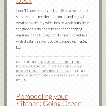
Deck
I don’t know about you but I like to be able to
sit outside on my deck or porch and enjoy the
weather while my wife likes to work outside in
the garden. I do not foresee that changing
anytime in the future, nor do most individuals
with disabilities want to be cooped up inside.
[…]
FILED UNDER:
COMMON SENSE BUILDING
,
DECK & OUTDOOR LIVING
,
REMODELING &
RENOVATIONS
,
UNIVERSAL DESIGN
TAGGED
WITH:
CORRECT DECK CX
SEPTEMBER 19, 2009
BY
SLS
Remodeling your
Kitchen: Going Green –