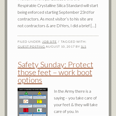
Respirable Crystalline Silica Standard will start
being enforced starting September 23rd for
contractors. As most visitor’s to his site are
not contractors & are DIYers, I did a brief […]
FILED UNDER:
JOB SITE
TAGGED WITH:
GUEST POSTING
AUGUST 10, 2017
BY
SLS
Safety Sunday: Protect
those feet – work boot
options
In the Army there is a
saying – you take care of
your feet & they will take
care of you. In