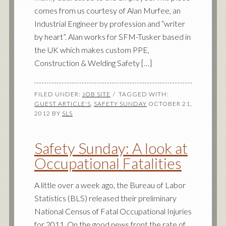
comes from us courtesy of Alan Murfee, an
Industrial Engineer by profession and “writer
by heart”. Alan works for SFM-Tusker based in
the UK which makes custom PPE,
Construction & Welding Safety […]
FILED UNDER:
JOB SITE
TAGGED WITH:
GUEST ARTICLE'S
,
SAFETY SUNDAY
OCTOBER 21,
2012
BY
SLS
Safety Sunday: A look at
Occupational Fatalities
A little over a week ago, the Bureau of Labor
Statistics (BLS) released their preliminary
National Census of Fatal Occupational Injuries
for 2011. On the good news front the rate of