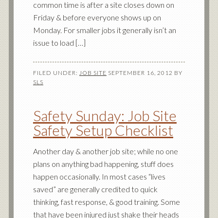
common time is after a site closes down on
Friday & before everyone shows up on
Monday. For smaller jobs it generally isn’t an
issue to load […]
FILED UNDER:
JOB SITE
SEPTEMBER 16, 2012
BY
SLS
Safety Sunday: Job Site
Safety Setup Checklist
Another day & another job site; while no one
plans on anything bad happening, stuff does
happen occasionally. In most cases “lives
saved” are generally credited to quick
thinking, fast response, & good training. Some
that have been injured just shake their heads