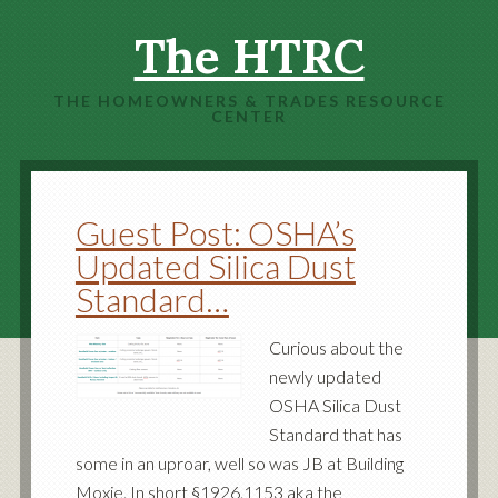
The HTRC
THE HOMEOWNERS & TRADES RESOURCE
CENTER
Guest Post: OSHA’s
Updated Silica Dust
Standard…
Curious about the
newly updated
OSHA Silica Dust
Standard that has
some in an uproar, well so was JB at Building
Moxie. In short §1926.1153 aka the