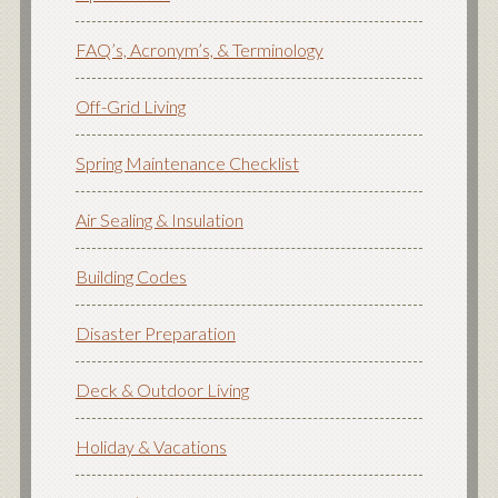
FAQ’s, Acronym’s, & Terminology
Off-Grid Living
Spring Maintenance Checklist
Air Sealing & Insulation
Building Codes
Disaster Preparation
Deck & Outdoor Living
Holiday & Vacations