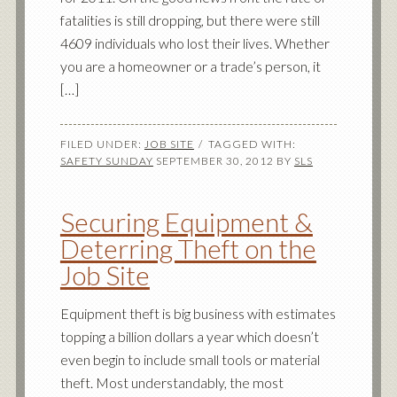
fatalities is still dropping, but there were still
4609 individuals who lost their lives. Whether
you are a homeowner or a trade’s person, it
[…]
FILED UNDER:
JOB SITE
TAGGED WITH:
SAFETY SUNDAY
SEPTEMBER 30, 2012
BY
SLS
Securing Equipment &
Deterring Theft on the
Job Site
Equipment theft is big business with estimates
topping a billion dollars a year which doesn’t
even begin to include small tools or material
theft. Most understandably, the most