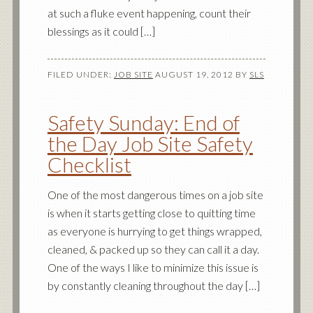
at such a fluke event happening, count their
blessings as it could […]
FILED UNDER:
JOB SITE
AUGUST 19, 2012
BY
SLS
Safety Sunday: End of
the Day Job Site Safety
Checklist
One of the most dangerous times on a job site
is when it starts getting close to quitting time
as everyone is hurrying to get things wrapped,
cleaned, & packed up so they can call it a day.
One of the ways I like to minimize this issue is
by constantly cleaning throughout the day […]