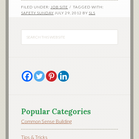
FILED UNDER:
JOB SITE
TAGGED WITH:
SAFETY SUNDAY
JULY 29, 2012
BY
SLS
Popular Categories
Common Sense Building
Tips & Tricks