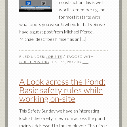
construction this is well
worth remembering and
for most it starts with
what boots you wear & when. In that vein we
have a guest post from Michael Pierce.
Michael describes himself as an […]
FILED UNDER:
JOB SITE
TAGGED WITH:
GUEST POSTING
JUNE 11, 2017
BY
SLS
A Look across the Pond:
Basic safety rules while
working on-site
This Safety Sunday we have an interesting
look at the safety rules from across the pond
mainly addressed to the employee. This piece