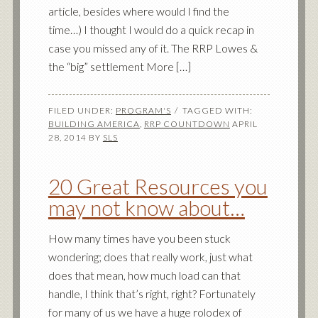
article, besides where would I find the
time…) I thought I would do a quick recap in
case you missed any of it. The RRP Lowes &
the “big” settlement More […]
FILED UNDER:
PROGRAM'S
TAGGED WITH:
BUILDING AMERICA
,
RRP COUNTDOWN
APRIL
28, 2014
BY
SLS
20 Great Resources you
may not know about…
How many times have you been stuck
wondering; does that really work, just what
does that mean, how much load can that
handle, I think that’s right, right? Fortunately
for many of us we have a huge rolodex of