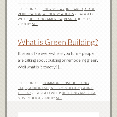
FILED UNDER:
ENERGYSTAR
,
INFRARED, CODE
VERIFICATION, & ENERGY AUDITS
TAGGED
WITH:
BUILDING AMERICA
,
RESNET
JULY 17,
2010
BY
SLS
What is Green Building?
It seems like everywhere you turn – people
are talking about building or remodeling green.
Well what is it exactly? […]
FILED UNDER:
COMMON SENSE BUILDING
,
FAQ'S, ACRONYM’S, & TERMINOLOGY
,
GOING
GREEN?
TAGGED WITH:
BUILDING AMERICA
NOVEMBER 3, 2008
BY
SLS