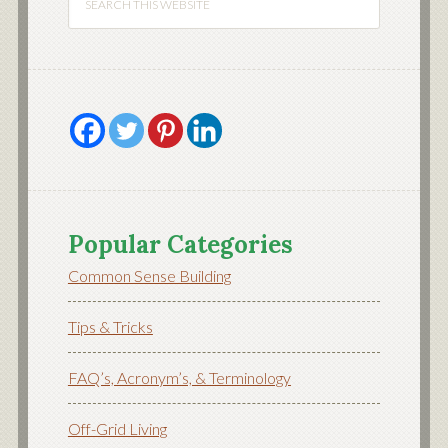
Popular Categories
Common Sense Building
Tips & Tricks
FAQ’s, Acronym’s, & Terminology
Off-Grid Living