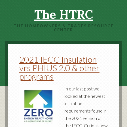
The HTRC
THE HOMEOWNERS & TRADES RESOURCE
CENTER
2021 IECC Insulation
vrs PHIUS 2.0 & other
programs
In our last post we
looked at the newest
insulation
requirements found in
the 2021 version of
the IECC. Curious how