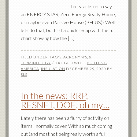
that stacks up to say
an ENERGY STAR, Zero Energy Ready Home,
or maybe even Passive House (PHIUS)? Well
lets do that, but first a quick recap with the full
chart showing how the […]
FILED UNDER:
FAQ'S, ACRONYM’S, &
TERMINOLOGY
TAGGED WITH:
BUILDING
AMERICA
,
INSULATION
DECEMBER 29, 2020
BY
SLS
In the news: RRP,
RESNET, DOE, oh my…
Lately there has been a flurry of activity on
items I normally cover. With so much coming
out (and most not being really worth a full