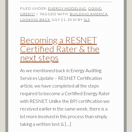
FILED UNDER:
ENERGY MODELING
,
GOING
GREEN?
TAGGED WITH:
BUILDING AMERICA
,
LOOKING BACK
JULY 21, 2010
BY
SLS
Becoming a RESNET
Certified Rater & the
next steps
As we mentioned back in Energy Auditing
Services Update – RESNET Certification
article, we have completed all the steps
required to become a Certified Energy Rater
with RESNET. Unlike the BPI certification we
received earlier in the same week, there is a
lot more involved in this process than simply
taking a written test & […]