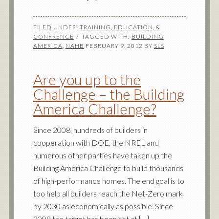
FILED UNDER:
TRAINING, EDUCATION, &
CONFRENCE
TAGGED WITH:
BUILDING
AMERICA
,
NAHB
FEBRUARY 9, 2012
BY
SLS
Are you up to the
Challenge – the Building
America Challenge?
Since 2008, hundreds of builders in
cooperation with DOE, the NREL and
numerous other parties have taken up the
Building America Challenge to build thousands
of high-performance homes. The end goal is to
too help all builders reach the Net-Zero mark
by 2030 as economically as possible. Since
2008 the target has been set at […]