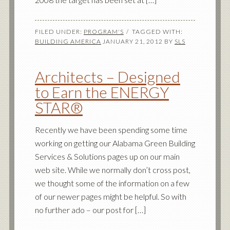
FILED UNDER:
PROGRAM'S
TAGGED WITH:
BUILDING AMERICA
JANUARY 21, 2012
BY
SLS
Architects – Designed
to Earn the ENERGY
STAR®
Recently we have been spending some time
working on getting our Alabama Green Building
Services & Solutions pages up on our main
web site. While we normally don’t cross post,
we thought some of the information on a few
of our newer pages might be helpful. So with
no further ado – our post for […]