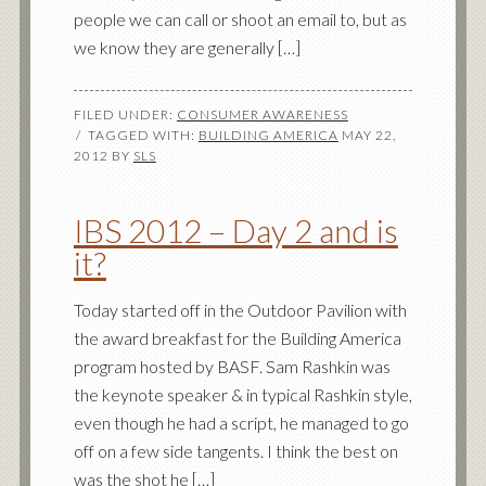
people we can call or shoot an email to, but as
we know they are generally […]
FILED UNDER:
CONSUMER AWARENESS
TAGGED WITH:
BUILDING AMERICA
MAY 22,
2012
BY
SLS
IBS 2012 – Day 2 and is
it?
Today started off in the Outdoor Pavilion with
the award breakfast for the Building America
program hosted by BASF. Sam Rashkin was
the keynote speaker & in typical Rashkin style,
even though he had a script, he managed to go
off on a few side tangents. I think the best on
was the shot he […]