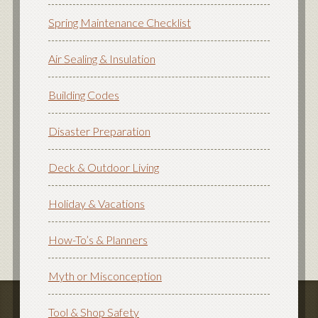
Spring Maintenance Checklist
Air Sealing & Insulation
Building Codes
Disaster Preparation
Deck & Outdoor Living
Holiday & Vacations
How-To’s & Planners
Myth or Misconception
Tool & Shop Safety