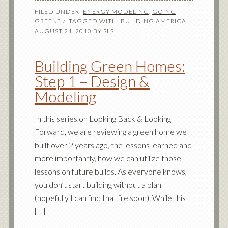
FILED UNDER:
ENERGY MODELING
,
GOING
GREEN?
TAGGED WITH:
BUILDING AMERICA
AUGUST 21, 2010
BY
SLS
Building Green Homes:
Step 1 – Design &
Modeling
In this series on Looking Back & Looking
Forward, we are reviewing a green home we
built over 2 years ago, the lessons learned and
more importantly, how we can utilize those
lessons on future builds. As everyone knows,
you don’t start building without a plan
(hopefully I can find that file soon). While this
[…]