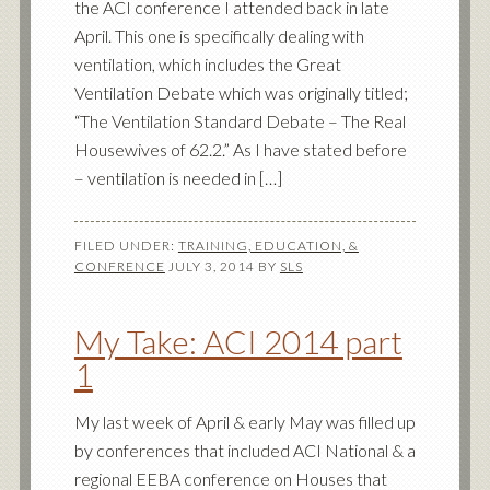
the ACI conference I attended back in late
April. This one is specifically dealing with
ventilation, which includes the Great
Ventilation Debate which was originally titled;
“The Ventilation Standard Debate – The Real
Housewives of 62.2.” As I have stated before
– ventilation is needed in […]
FILED UNDER:
TRAINING, EDUCATION, &
CONFRENCE
JULY 3, 2014
BY
SLS
My Take: ACI 2014 part
1
My last week of April & early May was filled up
by conferences that included ACI National & a
regional EEBA conference on Houses that