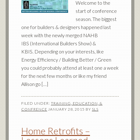
Welcome to the
start of conference
season. The biggest
one for builders & designers happened last
week with the newly merged NAHB
IBS (International Builders Show) &
KBIS. Depending on your interests, like
Energy Efficiency / Building Better / Green
you could probably attend at least one a week
for the next few months or like my friend
Allison go […]
FILED UNDER:
TRAINING, EDUCATION, &
CONFRENCE
JANUARY 28, 2015
BY
SLS
Home Retrofits –