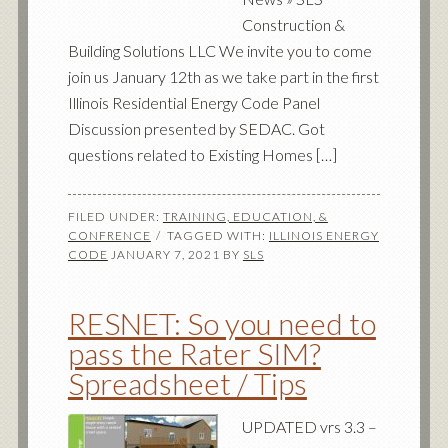
Construction &
Building Solutions LLC We invite you to come
join us January 12th as we take part in the first
Illinois Residential Energy Code Panel
Discussion presented by SEDAC. Got
questions related to Existing Homes […]
FILED UNDER:
TRAINING, EDUCATION, &
CONFRENCE
TAGGED WITH:
ILLINOIS ENERGY
CODE
JANUARY 7, 2021
BY
SLS
RESNET: So you need to
pass the Rater SIM?
Spreadsheet / Tips
UPDATED vrs 3.3 –