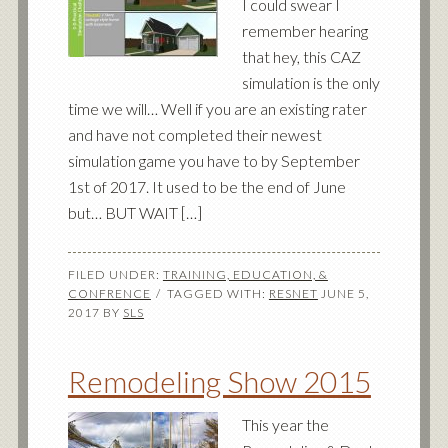
I could swear I
remember hearing
that hey, this CAZ
simulation is the only
time we will… Well if you are an existing rater
and have not completed their newest
simulation game you have to by September
1st of 2017. It used to be the end of June
but… BUT WAIT […]
FILED UNDER:
TRAINING, EDUCATION, &
CONFRENCE
TAGGED WITH:
RESNET
JUNE 5,
2017
BY
SLS
Remodeling Show 2015
This year the