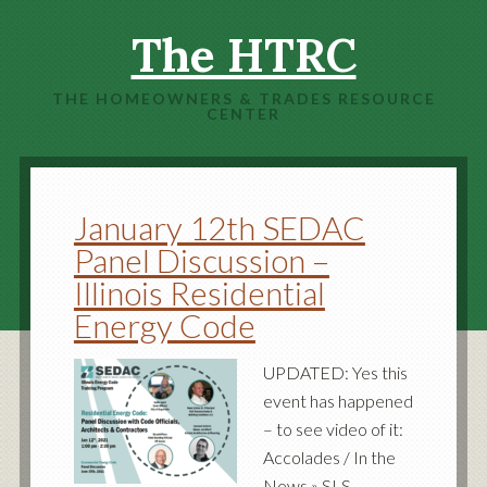
The HTRC
THE HOMEOWNERS & TRADES RESOURCE
CENTER
January 12th SEDAC
Panel Discussion –
Illinois Residential
Energy Code
UPDATED: Yes this
event has happened
– to see video of it:
Accolades / In the
News » SLS