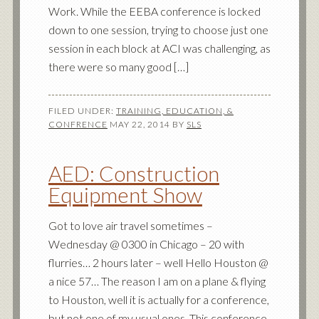
Work. While the EEBA conference is locked
down to one session, trying to choose just one
session in each block at ACI was challenging, as
there were so many good […]
FILED UNDER:
TRAINING, EDUCATION, &
CONFRENCE
MAY 22, 2014
BY
SLS
AED: Construction
Equipment Show
Got to love air travel sometimes –
Wednesday @ 0300 in Chicago – 20 with
flurries… 2 hours later – well Hello Houston @
a nice 57… The reason I am on a plane & flying
to Houston, well it is actually for a conference,
but not one of my usual ones. This conference