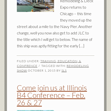
Remodeling & Deck
Expo returns to
Chicago – this time
they moved up the
street about a mile to the Navy Pier. Another
change, well you now also get to add JLC to
the title which I will get to below. The name of
this ship was aptly fitting for the early […]
FILED UNDER:
TRAINING, EDUCATION, &
CONFRENCE
TAGGED WITH:
REMODELING
SHOW
OCTOBER 1, 2015
BY
SLS
Come join us at Illinois
B4 Conference – Feb.
26 & 27