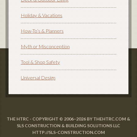
Holiday & Vacations
How-To’s & Planners
Myth or Misconception
Tool & Shop Safety
Universal Design
THE HTRC - COPYRIGHT © 2006–2026 BY THEHTRC.COM &
SLS CONSTRUCTION & BUILDING SOLUTIONS LLC
HTTP://SLS-CONSTRUCTION.COM