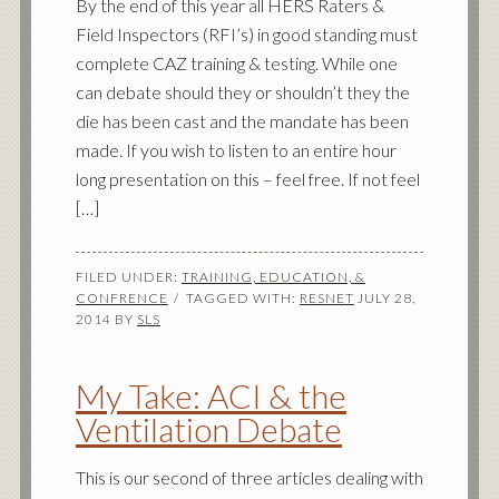
By the end of this year all HERS Raters &
Field Inspectors (RFI’s) in good standing must
complete CAZ training & testing. While one
can debate should they or shouldn’t they the
die has been cast and the mandate has been
made. If you wish to listen to an entire hour
long presentation on this – feel free. If not feel
[…]
FILED UNDER:
TRAINING, EDUCATION, &
CONFRENCE
TAGGED WITH:
RESNET
JULY 28,
2014
BY
SLS
My Take: ACI & the
Ventilation Debate
This is our second of three articles dealing with