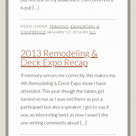
is put […]
FILED UNDER:
TRAINING, EDUCATION, &
CONFRENCE
JANUARY 17, 2014
BY
SLS
2013 Remodeling &
Deck Expo Recap
If memory serves me correctly, this makes my
4th Remodeling & Deck Expo show I have
attended. This year though the tables got
turned on me as I was not there as just a
participant but also a speaker. I got to say it
was an interesting twist as now I wasn’t the
one writing comments about […]