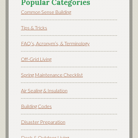
Popular Categories
Common Sense Building
Tips & Tricks
FAQ’s, Acronym’s, & Terminology
Off-Grid Living
Spring Maintenance Checklist
Air Sealing & Insulation
Building Codes
Disaster Preparation
Deck & Outdoor Living