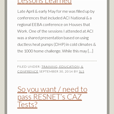
Lessons Learned
Late April & early May for me was filled up by
conferences that included ACI National & a
regional EEBA conference on Houses that
Work. One of the sessions I attended at ACI
was a shared presentation based on using
ductless heat pumps (DHP) in cold climates &
the 1000 home challenge. While this may […]
FILED UNDER:
TRAINING, EDUCATION, &
CONFRENCE
SEPTEMBER 30, 2014
BY
SLS
So you want / need to
pass RESNET’s CAZ
Tests?