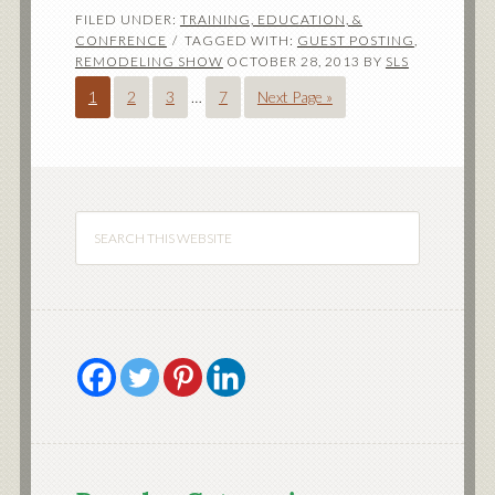
FILED UNDER:
TRAINING, EDUCATION, &
CONFRENCE
TAGGED WITH:
GUEST POSTING
,
REMODELING SHOW
OCTOBER 28, 2013
BY
SLS
1
2
3
…
7
Next Page »