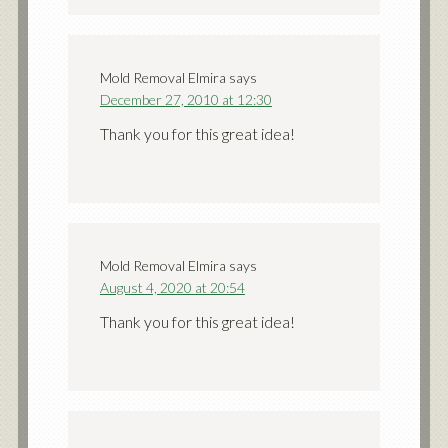
Mold Removal Elmira
says
December 27, 2010 at 12:30
Thank you for this great idea!
Mold Removal Elmira
says
August 4, 2020 at 20:54
Thank you for this great idea!