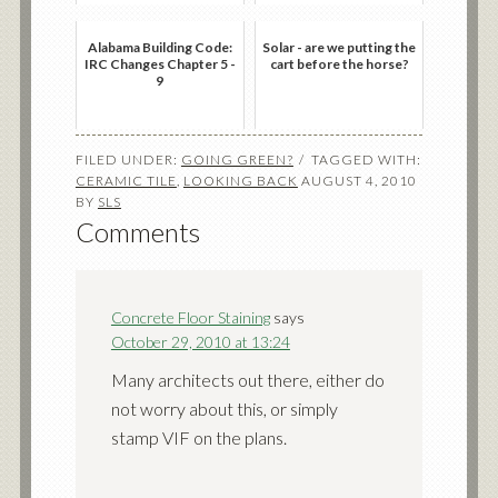
Alabama Building Code:
Solar - are we putting the
IRC Changes Chapter 5 -
cart before the horse?
9
FILED UNDER:
GOING GREEN?
TAGGED WITH:
CERAMIC TILE
,
LOOKING BACK
AUGUST 4, 2010
BY
SLS
Comments
Concrete Floor Staining
says
October 29, 2010 at 13:24
Many architects out there, either do
not worry about this, or simply
stamp VIF on the plans.