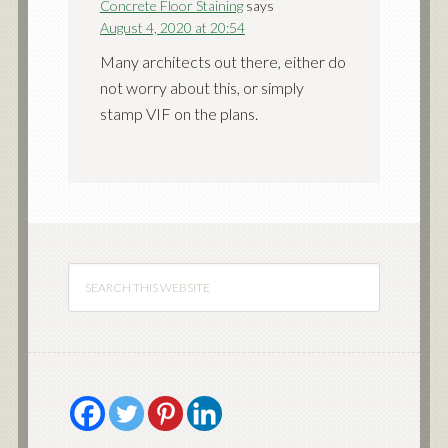
Concrete Floor Staining
says
August 4, 2020 at 20:54
Many architects out there, either do
not worry about this, or simply
stamp VIF on the plans.