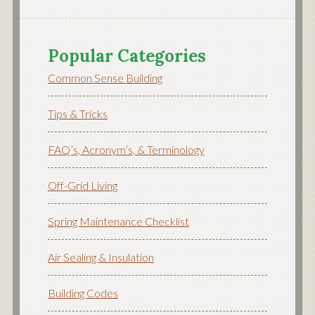
Popular Categories
Common Sense Building
Tips & Tricks
FAQ’s, Acronym’s, & Terminology
Off-Grid Living
Spring Maintenance Checklist
Air Sealing & Insulation
Building Codes