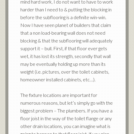
mind hard work, I do not want to have to work
harder than I need to & putting the blocking in
before the subflooring is a definite win-win.
Now I have seen planet of builders that claim
that a non load-bearing wall does not need
blocking & that the subflooring will adequately
support it – bull. First, if that floor ever gets
wet, it has lost its strength, secondly that wall
may be eventually holding up more than its
weight (i.e. pictures, over the toilet cabinets,
homeowner installed cabinets, etc…).
The fixture locations are important for
numerous reasons, but let’s simply go with the
biggest problem – The plumbers. If you have a
floor joist in the way of the toilet flange or any
other drain locations, you can imagine what is
going to happen to that floor joist. If you plan