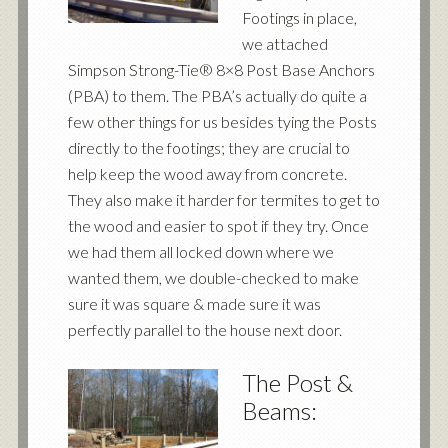
Footings in place,
we attached
Simpson Strong-Tie® 8×8 Post Base Anchors
(PBA) to them. The PBA’s actually do quite a
few other things for us besides tying the Posts
directly to the footings; they are crucial to
help keep the wood away from concrete.
They also make it harder for termites to get to
the wood and easier to spot if they try. Once
we had them all locked down where we
wanted them, we double-checked to make
sure it was square & made sure it was
perfectly parallel to the house next door.
The Post &
Beams: