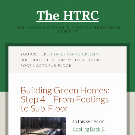
The HTRC
THE HOMEOWNERS & TRADES RESOURCE
CENTER
YOU ARE HERE:
HOME
/
GOING GREEN?
/
BUILDING GREEN HOMES: STEP 4 – FROM
FOOTINGS TO SUB-FLOOR
Building Green Homes:
Step 4 – From Footings
to Sub-Floor
In this series on
Looking Back &