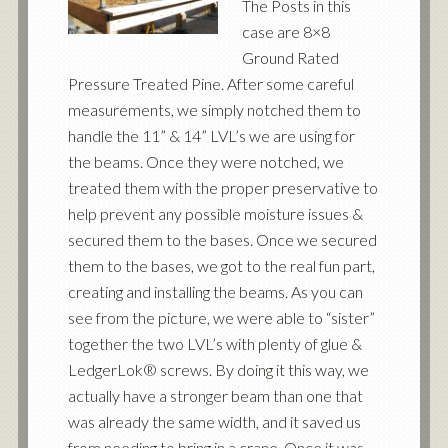
The Posts in this
case are 8×8
Ground Rated
Pressure Treated Pine. After some careful
measurements, we simply notched them to
handle the 11” & 14” LVL’s we are using for
the beams. Once they were notched, we
treated them with the proper preservative to
help prevent any possible moisture issues &
secured them to the bases. Once we secured
them to the bases, we got to the real fun part,
creating and installing the beams. As you can
see from the picture, we were able to “sister”
together the two LVL’s with plenty of glue &
LedgerLok® screws. By doing it this way, we
actually have a stronger beam than one that
was already the same width, and it saved us
from needing to bring in a crane. Once it was