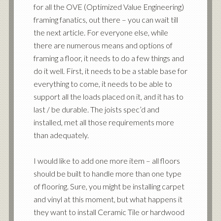
for all the OVE (Optimized Value Engineering)
framing fanatics, out there – you can wait till
the next article. For everyone else, while
there are numerous means and options of
framing a floor, it needs to do a few things and
do it well. First, it needs to be a stable base for
everything to come, it needs to be able to
support all the loads placed on it, and it has to
last / be durable. The joists spec’d and
installed, met all those requirements more
than adequately.
I would like to add one more item – all floors
should be built to handle more than one type
of flooring. Sure, you might be installing carpet
and vinyl at this moment, but what happens it
they want to install Ceramic Tile or hardwood