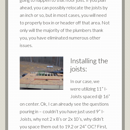
ahead, you can possibly relocate the joists by
an inch or so, but in most cases, you will need
to properly box in or header off that area. Not
only will the majority of the plumbers thank
you, you have eliminated numerous other
issues.
Installing the
joists:
In our case, we
were utilizing 11” I-
Joists spaced @ 16”
on center. Ok, I can already see the questions
pouring in – couldn’t you have just used 9” I-
Joists, why not 2 x 8’s or 2x 10’s, why didn’t
you space them out to 19.2 or 24” OC? First,