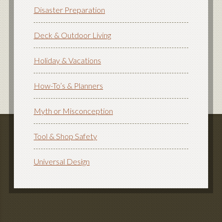
Disaster Preparation
Deck & Outdoor Living
Holiday & Vacations
How-To’s & Planners
Myth or Misconception
Tool & Shop Safety
Universal Design