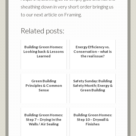
sheathing down in very short order bringing us
to our next article on Framing.
Related posts:
Building Green Homes:
Energy Efficiency vs.
Looking back & Lessons
Conservation – what is
Learned
the real issue?
Green Building
Safety Sunday: Building
Principles & Common
Safety Month; Energy &
Sense
Green Building
Building Green Homes:
Building Green Homes:
Step 7 – Drying In the
Step 10 – Drywall &
Walls / Air Sealing
Finishes