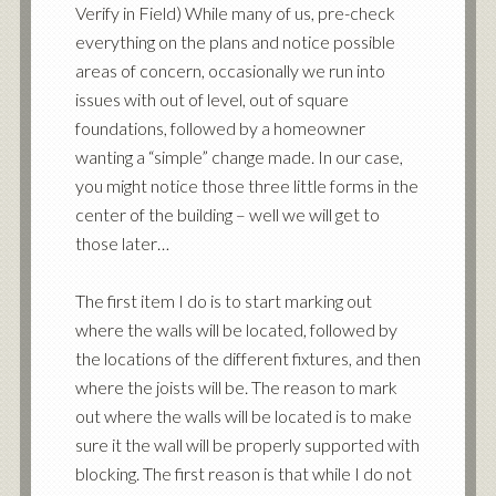
Verify in Field) While many of us, pre-check
everything on the plans and notice possible
areas of concern, occasionally we run into
issues with out of level, out of square
foundations, followed by a homeowner
wanting a “simple” change made. In our case,
you might notice those three little forms in the
center of the building – well we will get to
those later…
The first item I do is to start marking out
where the walls will be located, followed by
the locations of the different fixtures, and then
where the joists will be. The reason to mark
out where the walls will be located is to make
sure it the wall will be properly supported with
blocking. The first reason is that while I do not