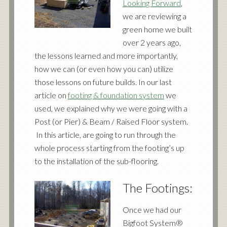
Looking Forward
,
we are reviewing a
green home we built
over 2 years ago,
the lessons learned and more importantly,
how we can (or even how you can) utilize
those lessons on future builds. In our last
article on
footing & foundation system
we
used, we explained why we were going with a
Post (or Pier) & Beam / Raised Floor system.
In this article, are going to run through the
whole process starting from the footing’s up
to the installation of the sub-flooring.
The Footings:
Once we had our
Bigfoot System®