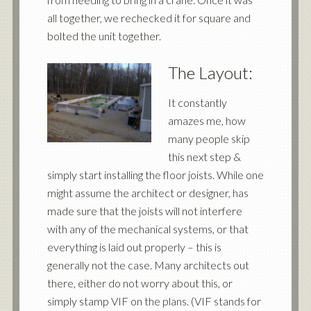
all together, we rechecked it for square and
bolted the unit together.
The Layout:
It constantly
amazes me, how
many people skip
this next step &
simply start installing the floor joists. While one
might assume the architect or designer, has
made sure that the joists will not interfere
with any of the mechanical systems, or that
everything is laid out properly – this is
generally not the case. Many architects out
there, either do not worry about this, or
simply stamp VIF on the plans. (VIF stands for