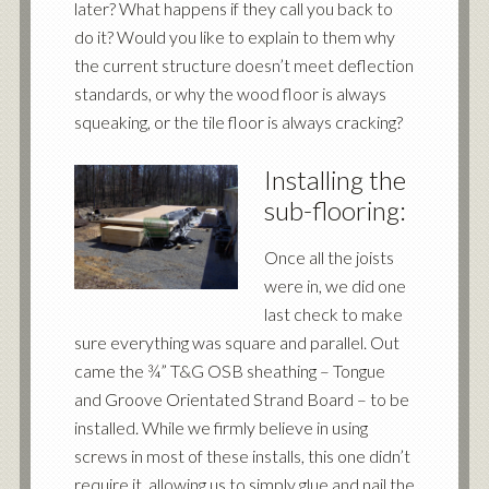
later? What happens if they call you back to
do it? Would you like to explain to them why
the current structure doesn’t meet deflection
standards, or why the wood floor is always
squeaking, or the tile floor is always cracking?
Installing the
sub-flooring:
Once all the joists
were in, we did one
last check to make
sure everything was square and parallel. Out
came the ¾” T&G OSB sheathing – Tongue
and Groove Orientated Strand Board – to be
installed. While we firmly believe in using
screws in most of these installs, this one didn’t
require it, allowing us to simply glue and nail the