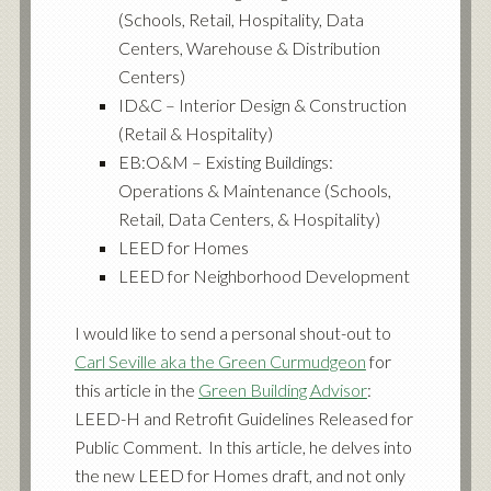
(Schools, Retail, Hospitality, Data
Centers, Warehouse & Distribution
Centers)
ID&C – Interior Design & Construction
(Retail & Hospitality)
EB:O&M – Existing Buildings:
Operations & Maintenance (Schools,
Retail, Data Centers, & Hospitality)
LEED for Homes
LEED for Neighborhood Development
I would like to send a personal shout-out to
Carl Seville aka the Green Curmudgeon
for
this article in the
Green Building Advisor
:
LEED-H and Retrofit Guidelines Released for
Public Comment
. In this article, he delves into
the new LEED for Homes draft, and not only