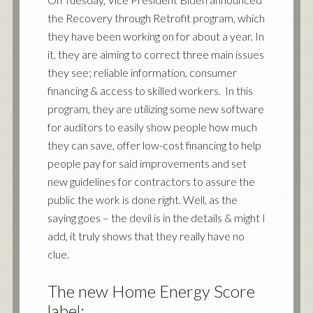
the Recovery through Retrofit program, which
they have been working on for about a year. In
it, they are aiming to correct three main issues
they see; reliable information, consumer
financing & access to skilled workers. In this
program, they are utilizing some new software
for auditors to easily show people how much
they can save, offer low-cost financing to help
people pay for said improvements and set
new guidelines for contractors to assure the
public the work is done right. Well, as the
saying goes – the devil is in the details & might I
add, it truly shows that they really have no
clue.
The new Home Energy Score
label: