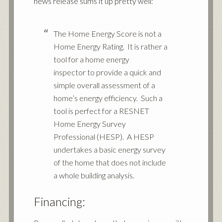
news release sums it up pretty well:
The Home Energy Score is not a
Home Energy Rating. It is rather a
tool for a home energy
inspector to provide a quick and
simple overall assessment of a
home’s energy efficiency. Such a
tool is perfect for a RESNET
Home Energy Survey
Professional (HESP). A HESP
undertakes a basic energy survey
of the home that does not include
a whole building analysis.
Financing: