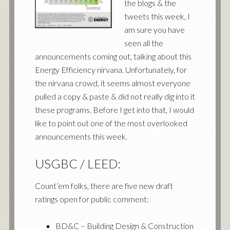
the blogs & the
tweets this week, I
am sure you have
seen all the
announcements coming out, talking about this
Energy Efficiency nirvana. Unfortunately, for
the nirvana crowd, it seems almost everyone
pulled a copy & paste & did not really dig into it
these programs. Before I get into that, I would
like to point out one of the most overlooked
announcements this week.
USGBC / LEED:
Count’em folks, there are five new draft
ratings open for public comment:
BD&C – Building Design & Construction