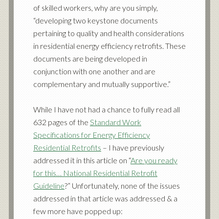
of skilled workers, why are you simply,
“developing two keystone documents
pertaining to quality and health considerations
in residential energy efficiency retrofits. These
documents are being developed in
conjunction with one another and are
complementary and mutually supportive.”
While I have not had a chance to fully read all
632 pages of the
Standard Work
Specifications for Energy Efficiency
Residential Retrofits
– I have previously
addressed it in this article on “
Are you ready
for this… National Residential Retrofit
Guideline
?” Unfortunately, none of the issues
addressed in that article was addressed & a
few more have popped up: