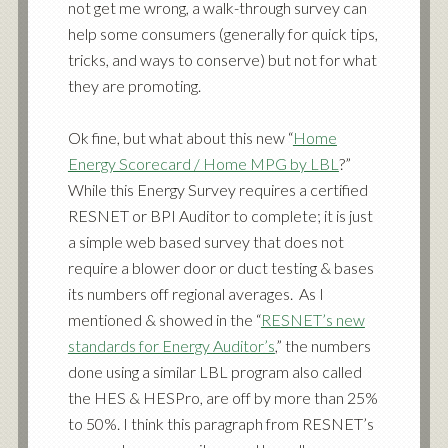
not get me wrong, a walk-through survey can
help some consumers (generally for quick tips,
tricks, and ways to conserve) but not for what
they are promoting.
Ok fine, but what about this new “
Home
Energy Scorecard / Home MPG by LBL
?”
While this Energy Survey requires a
certified
RESNET or BPI Auditor
to complete; it is just
a simple web based survey that does not
require a blower door or duct testing & bases
its numbers off regional averages. As I
mentioned & showed in the “
RESNET’s new
standards for Energy Auditor’s
,” the numbers
done using a similar LBL program also called
the HES & HESPro, are off by more than 25%
to 50%. I think this paragraph from RESNET’s