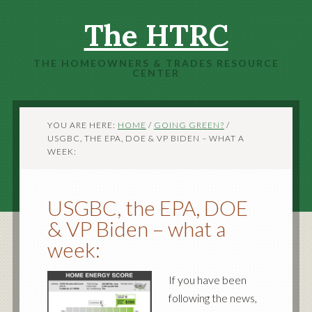
The HTRC
THE HOMEOWNERS & TRADES RESOURCE
CENTER
YOU ARE HERE:
HOME
/
GOING GREEN?
/
USGBC, THE EPA, DOE & VP BIDEN – WHAT A
WEEK:
USGBC, the EPA, DOE
& VP Biden – what a
week:
If you have been
following the news,