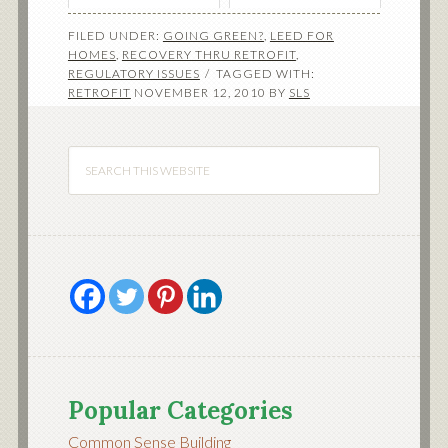
FILED UNDER:
GOING GREEN?
,
LEED FOR
HOMES
,
RECOVERY THRU RETROFIT
,
REGULATORY ISSUES
TAGGED WITH:
RETROFIT
NOVEMBER 12, 2010
BY
SLS
Popular Categories
Common Sense Building