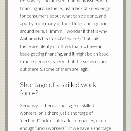
Personally, I do not see that many issues with
financing around here, just a lack of knowledge
for consumers about what can be done, and
apathy from many of the utilities and agencies
around here. (Hmmm, I wonder if that is why
th
Alabama is tied for 48
place?) That said
there are plenty of others that do have an
issue getting financing, and it might be an issue
if more people realized that the services are
out there & some of them are legit.
Shortage of a skilled work
force?
Seriously, is there a shortage of skilled
workers, or is there just a shortage of
“certified” jack-of-all trade companies, or not
enough “union workers”? If we have a shortage