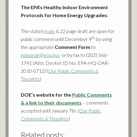
The EPA’s Healthy Indoor Environment
Protocols for Home Energy Upgrades:
The stated
goals
&
22 page draft
are open for
th
public comment until December 9
by using
the appropriate
Comment Form
to
indoorair@epa.gov
or by fax to (202) 566-
1741 (Attn: Docket ID No. EPA-HQ-OAR-
2010-0712) (
Our Public Comments &
Thoughts
)
DOE’s website for the
Public Comments
& a link to their documents
– comments
accepted until January 7th. (
Our Public
Comments & Thoughts
)
Related posts: