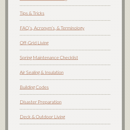
Tips & Tricks
FAQ’s, Acronym’s, & Terminology
Off-Grid Living
Spring Maintenance Checklist
Air Sealing & Insulation
Building Codes
Disaster Preparation
Deck & Outdoor Living