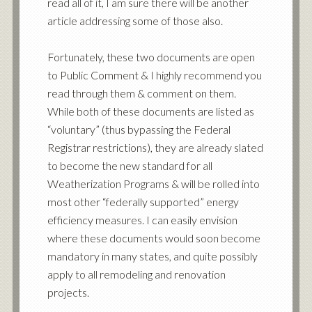
read all of it, I am sure there will be another
article addressing some of those also.
Fortunately, these two documents are open
to Public Comment & I highly recommend you
read through them & comment on them.
While both of these documents are listed as
“voluntary” (thus bypassing the Federal
Registrar restrictions), they are already slated
to become the new standard for all
Weatherization Programs & will be rolled into
most other “federally supported” energy
efficiency measures. I can easily envision
where these documents would soon become
mandatory in many states, and quite possibly
apply to all remodeling and renovation
projects.