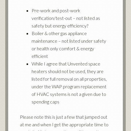
Pre-work and post-work
verification/test-out – not listed as
safety but energy efficiency?
Boiler & other gas appliance
maintenance – not listed under safety
or health only comfort & energy
efficient
While I agree that Unvented space
heaters should not be used, they are
listed for full removal on all properties,
under the WAP program replacement
of HVAC systems is not a given due to
spending caps
Please note this is just a few that jumped out
at me and when I get the appropriate time to