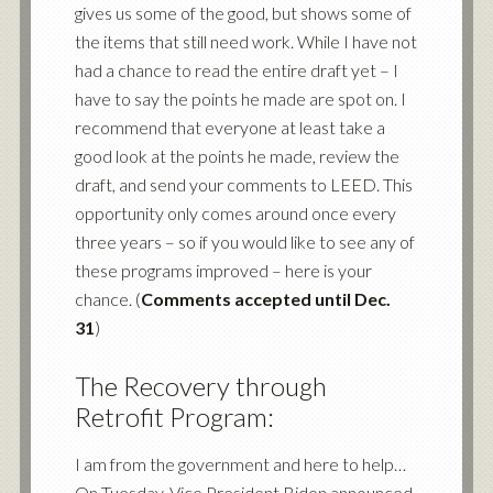
gives us some of the good, but shows some of
the items that still need work. While I have not
had a chance to read the entire draft yet – I
have to say the points he made are spot on. I
recommend that everyone at least take a
good look at the points he made, review the
draft, and send your comments to LEED. This
opportunity only comes around once every
three years – so if you would like to see any of
these programs improved – here is your
chance. (
Comments accepted until Dec.
31
)
The Recovery through
Retrofit Program:
I am from the government and here to help…
On Tuesday, Vice President Biden announced