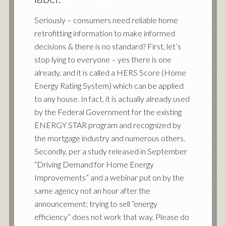
Seriously – consumers need reliable home
retrofitting information to make informed
decisions & there is no standard? First, let’s
stop lying to everyone – yes there is one
already, and it is called a HERS Score (Home
Energy Rating System) which can be applied
to any house. In fact, it is actually already used
by the Federal Government for the existing
ENERGY STAR program and recognized by
the mortgage industry and numerous others.
Secondly, per a study released in September
“
Driving Demand for Home Energy
Improvements
” and a webinar put on by the
same agency not an hour after the
announcement; trying to sell “energy
efficiency” does not work that way. Please do