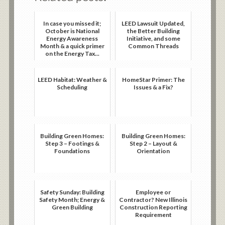
In case you missed it;
LEED Lawsuit Updated,
October is National
the Better Building
Energy Awareness
Initiative, and some
Month & a quick primer
Common Threads
on the Energy Tax...
LEED Habitat: Weather &
HomeStar Primer: The
Scheduling
Issues & a Fix?
Building Green Homes:
Building Green Homes:
Step 3 – Footings &
Step 2 – Layout &
Foundations
Orientation
Safety Sunday: Building
Employee or
Safety Month; Energy &
Contractor? New Illinois
Green Building
Construction Reporting
Requirement