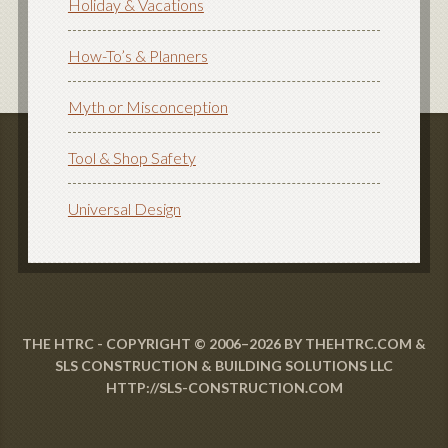
Holiday & Vacations
How-To’s & Planners
Myth or Misconception
Tool & Shop Safety
Universal Design
THE HTRC - COPYRIGHT © 2006–2026 BY THEHTRC.COM &
SLS CONSTRUCTION & BUILDING SOLUTIONS LLC
HTTP://SLS-CONSTRUCTION.COM