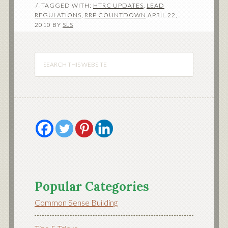
TAGGED WITH:
HTRC UPDATES
,
LEAD
REGULATIONS
,
RRP COUNTDOWN
APRIL 22,
2010
BY
SLS
Popular Categories
Common Sense Building