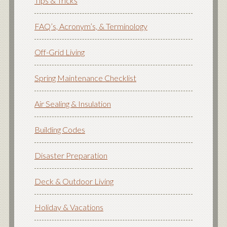
Tips & Tricks
FAQ’s, Acronym’s, & Terminology
Off-Grid Living
Spring Maintenance Checklist
Air Sealing & Insulation
Building Codes
Disaster Preparation
Deck & Outdoor Living
Holiday & Vacations