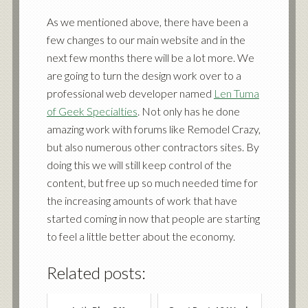
As we mentioned above, there have been a
few changes to our
main website
and in the
next few months there will be a lot more. We
are going to turn the design work over to a
professional web developer named
Len Tuma
of Geek Specialties
. Not only has he done
amazing work with forums like
Remodel Crazy,
but also numerous other contractors sites. By
doing this we will still keep control of the
content, but free up so much needed time for
the increasing amounts of work that have
started coming in now that people are starting
to feel a little better about the economy.
Related posts: