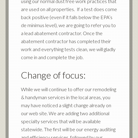
using our normal dust free work practices that
are used on all properties. If a test does come
back positive (even if it falls below the EPA’s
de minimus level), we are going to refer you to
a lead abatement contractor. Once the
abatement contractor has completed their
work and everything tests clean, we will gladly
come in and complete the job.
Change of focus:
While we will continue to offer our remodeling
&
handyman
services in the local areas, you
may have noticed a slight change already on
our web site. We are adding two additional
specialty services that will be available
statewide. The first will be our
energy auditing
and efficiency services
, followed by our