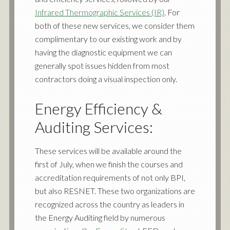
Infrared Thermographic Services (IR)
. For
both of these new services, we consider them
complimentary to our existing work and by
having the diagnostic equipment we can
generally spot issues hidden from most
contractors doing a visual inspection only.
Energy Efficiency &
Auditing Services
:
These services will be available around the
first of July, when we finish the courses and
accreditation requirements of not only BPI,
but also
RESNET
. These two organizations are
recognized across the country as leaders in
the Energy Auditing field by numerous