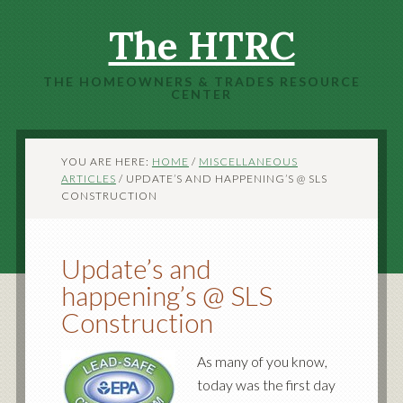
The HTRC
THE HOMEOWNERS & TRADES RESOURCE
CENTER
YOU ARE HERE:
HOME
/
MISCELLANEOUS
ARTICLES
/
UPDATE’S AND HAPPENING’S @ SLS
CONSTRUCTION
Update’s and
happening’s @ SLS
Construction
As many of you know,
today was the first day