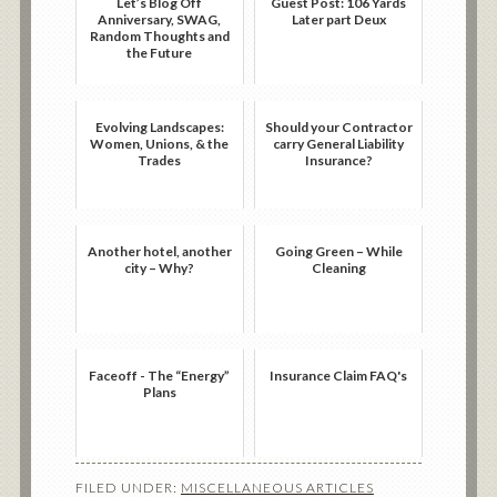
Let’s Blog Off
Guest Post: 106 Yards
Anniversary, SWAG,
Later part Deux
Random Thoughts and
the Future
Evolving Landscapes:
Should your Contractor
Women, Unions, & the
carry General Liability
Trades
Insurance?
Another hotel, another
Going Green – While
city – Why?
Cleaning
Faceoff - The “Energy”
Insurance Claim FAQ's
Plans
FILED UNDER:
MISCELLANEOUS ARTICLES