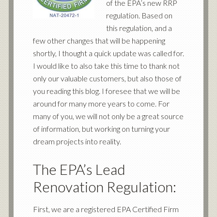
of the EPA’s new RRP
regulation. Based on
this regulation, and a
few other changes that will be happening
shortly, I thought a quick update was called for.
I would like to also take this time to thank not
only our valuable customers, but also those of
you reading this blog. I foresee that we will be
around for many more years to come. For
many of you, we will not only be a great source
of information, but working on turning your
dream projects into reality.
The EPA’s Lead
Renovation Regulation:
First, we are a registered EPA Certified Firm