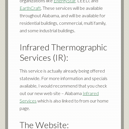
organizations like
EnergyStar
, LEED, and
EarthCraft
. These services will be available
throughout Alabama, and will be available for
residential buildings, commercial, multi family,
and some industrial buildings.
Infrared Thermographic
Services (IR):
This service is actually already being offered
statewide. For more information and specials
available, I would recommend that you check
out our new web site – Alabama
Infrared
Services
which is also linked to from our home
page.
The Website: