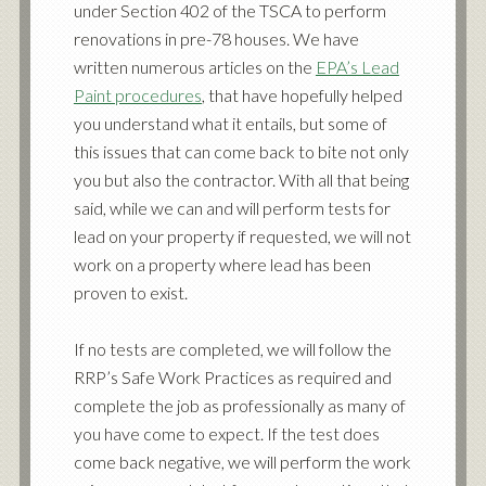
under Section 402 of the TSCA to perform
renovations in pre-78 houses. We have
written numerous articles on the
EPA’s Lead
Paint procedures
, that have hopefully helped
you understand what it entails, but some of
this issues that can come back to bite not only
you but also the contractor. With all that being
said, while we can and will perform tests for
lead on your property if requested, we will not
work on a property where lead has been
proven to exist.
If no tests are completed, we will follow the
RRP’s Safe Work Practices as required and
complete the job as professionally as many of
you have come to expect. If the test does
come back negative, we will perform the work