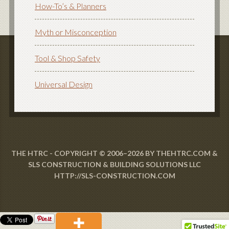
How-To’s & Planners
Myth or Misconception
Tool & Shop Safety
Universal Design
THE HTRC - COPYRIGHT © 2006–2026 BY THEHTRC.COM &
SLS CONSTRUCTION & BUILDING SOLUTIONS LLC
HTTP://SLS-CONSTRUCTION.COM