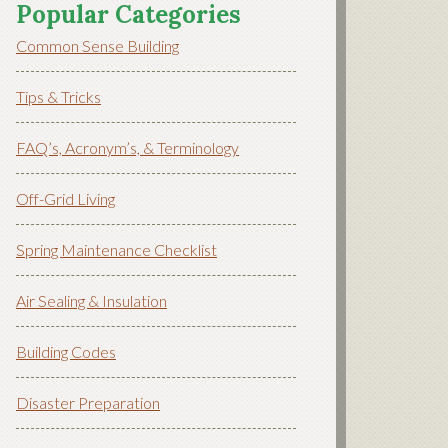
Popular Categories
Common Sense Building
Tips & Tricks
FAQ’s, Acronym’s, & Terminology
Off-Grid Living
Spring Maintenance Checklist
Air Sealing & Insulation
Building Codes
Disaster Preparation