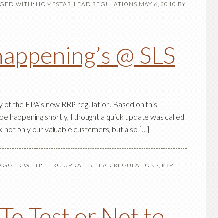
GED WITH:
HOMESTAR
,
LEAD REGULATIONS
MAY 6, 2010
BY
happening’s @ SLS
y of the EPA’s new RRP regulation. Based on this
 be happening shortly, I thought a quick update was called
ank not only our valuable customers, but also […]
AGGED WITH:
HTRC UPDATES
,
LEAD REGULATIONS
,
RRP
o Test or Not to