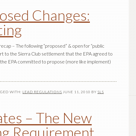
osed Changes:
ting
 recap – The following “proposed” & open for “public
t to the Sierra Club settlement that the EPA agreed to
t, the EPA committed to propose (more like implement)
GED WITH:
LEAD REGULATIONS
JUNE 11, 2010
BY
SLS
tes – The New
ng Requirement