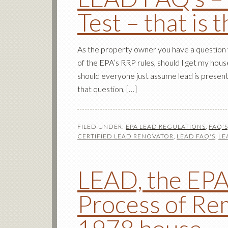
Test – that is 
As the property owner you have a question y
of the EPA’s RRP rules, should I get my hous
should everyone just assume lead is present
that question, […]
FILED UNDER:
EPA LEAD REGULATIONS
,
FAQ'
CERTIFIED LEAD RENOVATOR
,
LEAD FAQ'S
,
LE
LEAD, the EPA
Process of Re