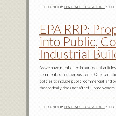
FILED UNDER:
EPA LEAD REGULATIONS
TAG
EPA RRP: Prop
into Public, C
Industrial Bui
As we have mentioned in our recent articles
comments on numerous items. One item they
policies to include public, commercial, and po
theoretically does not affect Homeowners di
FILED UNDER:
EPA LEAD REGULATIONS
TAG