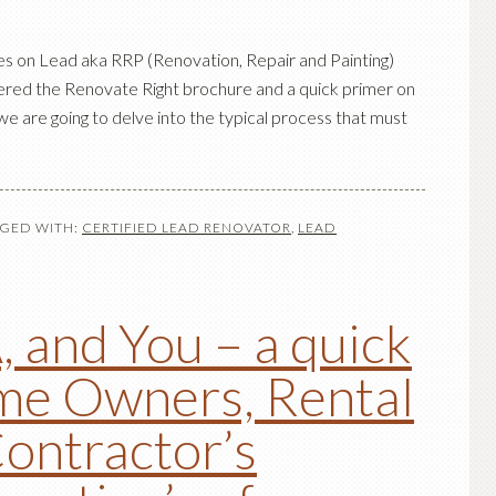
les on Lead aka RRP (Renovation, Repair and Painting)
ered the Renovate Right brochure and a quick primer on
we are going to delve into the typical process that must
GED WITH:
CERTIFIED LEAD RENOVATOR
,
LEAD
 and You – a quick
me Owners, Rental
ontractor’s