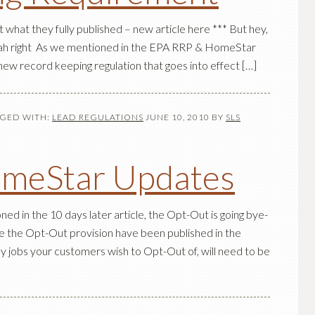
what they fully published – new article here *** But hey,
yeah right As we mentioned in the EPA RRP & HomeStar
new record keeping regulation that goes into effect […]
GED WITH:
LEAD REGULATIONS
JUNE 10, 2010
BY
SLS
meStar Updates
d in the 10 days later article, the Opt-Out is going bye-
 the Opt-Out provision have been published in the
ny jobs your customers wish to Opt-Out of, will need to be