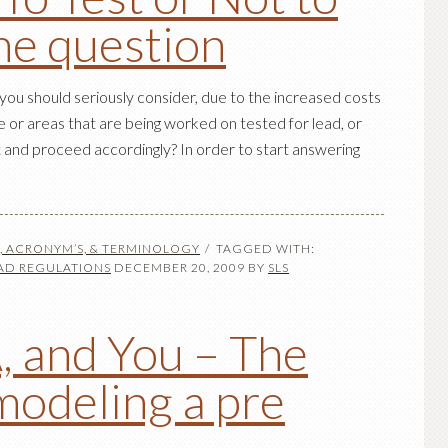
the question
ou should seriously consider, due to the increased costs
e or areas that are being worked on tested for lead, or
 and proceed accordingly? In order to start answering
S, ACRONYM’S, & TERMINOLOGY
TAGGED WITH:
AD REGULATIONS
DECEMBER 20, 2009
BY
SLS
, and You – The
modeling a pre