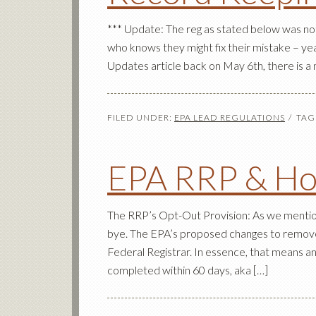
*** Update: The reg as stated below was not 
who knows they might fix their mistake – 
Updates article back on May 6th, there is a 
FILED UNDER:
EPA LEAD REGULATIONS
TAG
EPA RRP & Ho
The RRP’s Opt-Out Provision: As we mentione
bye. The EPA’s proposed changes to remove
Federal Registrar. In essence, that means a
completed within 60 days, aka […]