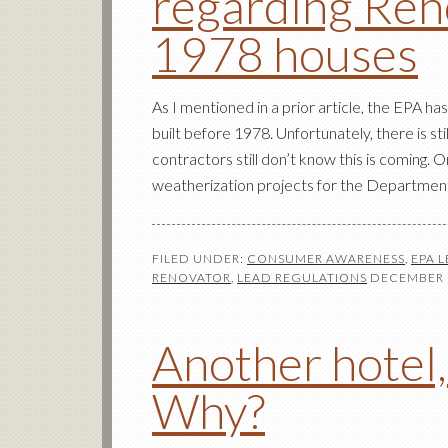
regarding Reno
1978 houses
As I mentioned in a prior article, the EPA 
built before 1978. Unfortunately, there is st
contractors still don’t know this is coming
weatherization projects for the Departmen
FILED UNDER:
CONSUMER AWARENESS
,
EPA 
RENOVATOR
,
LEAD REGULATIONS
DECEMBER 1
Another hotel,
Why?