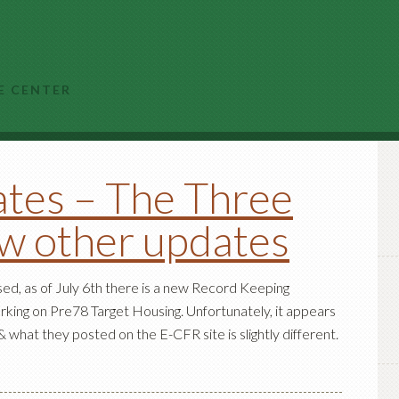
E CENTER
tes – The Three
ew other updates
ed, as of July 6th there is a new Record Keeping
rking on Pre78 Target Housing. Unfortunately, it appears
 what they posted on the E-CFR site is slightly different.