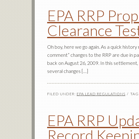
EPA RRP Prop
Clearance Tes
Oh boy, here we go again. As a quick history
comment” changes to the RRP are due in par
back on August 26, 2009. In this settlemen
several changes […]
FILED UNDER:
EPA LEAD REGULATIONS
TAG
EPA RRP Upda
Record Keepi