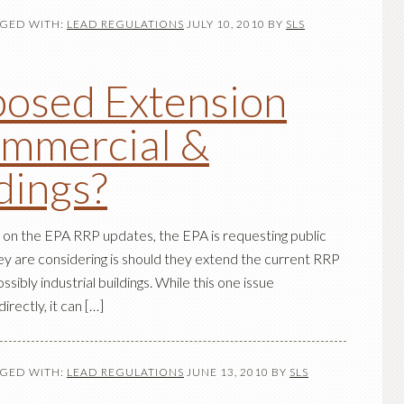
GED WITH:
LEAD REGULATIONS
JULY 10, 2010
BY
SLS
osed Extension
ommercial &
ldings?
 on the EPA RRP updates, the EPA is requesting public
 are considering is should they extend the current RRP
ssibly industrial buildings. While this one issue
rectly, it can […]
GED WITH:
LEAD REGULATIONS
JUNE 13, 2010
BY
SLS