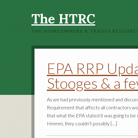
The HTRC
THE HOMEOWNERS & TRADES RESOURC
EPA RRP Upda
Stooges & a f
As we had previously mentioned and discuss
Requirement that affects all contractors wo
that what the EPA stated it was going to be &
Hmmm, they couldn’t possibly […]