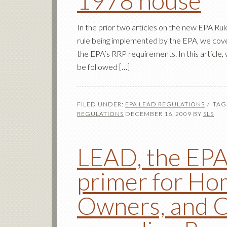
1978 house
In the prior two articles on the new EPA Ru
rule being implemented by the EPA, we cov
the EPA’s RRP requirements. In this article, 
be followed […]
FILED UNDER:
EPA LEAD REGULATIONS
TAG
REGULATIONS
DECEMBER 16, 2009
BY
SLS
LEAD, the EPA,
primer for Ho
Owners, and C