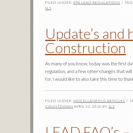
FILED UNDER:
EPA LEAD REGULATIONS
TAG
SLS
Update’s and 
Construction
As many of you know, today was the first da
regulation, and a few other changes that will
for. I would like to also take this time to th
FILED UNDER:
MISCELLANEOUS ARTICLES
T
COUNTDOWN
APRIL 22, 2010
BY
SLS
LEAD FAQ’s – T