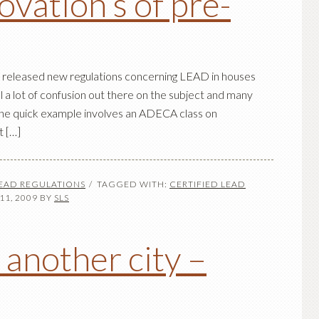
vation’s of pre-
has released new regulations concerning LEAD in houses
ill a lot of confusion out there on the subject and many
. One quick example involves an ADECA class on
t […]
LEAD REGULATIONS
TAGGED WITH:
CERTIFIED LEAD
1, 2009
BY
SLS
 another city –