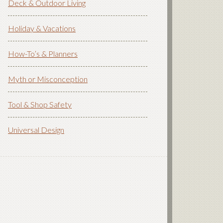
Deck & Outdoor Living
Holiday & Vacations
How-To’s & Planners
Myth or Misconception
Tool & Shop Safety
Universal Design