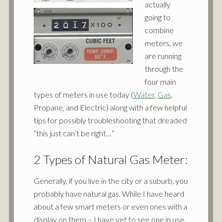
actually
going to
combine
meters, we
are running
through the
four main
types of meters in use today (
Water
,
Gas
,
Propane, and Electric) along with a few helpful
tips for possibly troubleshooting that dreaded
“this just can’t be right…”
2 Types of Natural Gas Meter:
Generally, if you live in the city or a suburb, you
probably have natural gas. While I have heard
about a few smart meters or even ones with a
display on them – I have yet to see one in use.