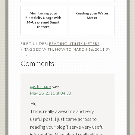
Monitoring your
Reading your Water
Electricity Usage with
Meter
MyUsage and Smart
Meters
FILED UNDER:
READING UTILITY METERS
TAGGED WITH:
HOW TO
MARCH 16, 2011
BY
SLS
Comments
gas furnace
says
May 28, 2011 at 04:33
Hi,
This is really awesome and very
useful post! I just came across to
reading your blog it serve very useful
information Nice blog, I really glad to