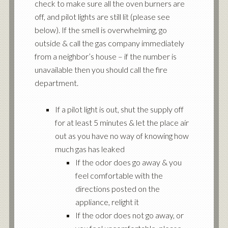
check to make sure all the oven burners are
off, and pilot lights are still lit (please see
below). If the smell is overwhelming, go
outside & call the gas company immediately
from a neighbor’s house – if the number is
unavailable then you should call the fire
department.
If a pilot light is out, shut the supply off
for at least 5 minutes & let the place air
out as you have no way of knowing how
much gas has leaked
If the odor does go away & you
feel comfortable with the
directions posted on the
appliance, relight it
If the odor does not go away, or