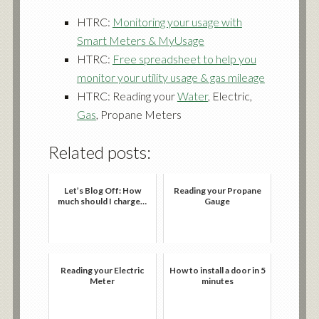
HTRC:
Monitoring your usage with
Smart Meters & MyUsage
HTRC:
Free spreadsheet to help you
monitor your utility usage & gas mileage
HTRC: Reading your
Water
, Electric,
Gas
, Propane Meters
Related posts:
Let’s Blog Off: How
Reading your Propane
much should I charge…
Gauge
Reading your Electric
How to install a door in 5
Meter
minutes