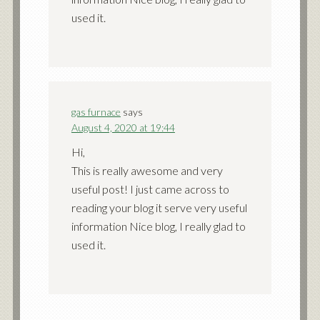
used it.
gas furnace
says
August 4, 2020 at 19:44
Hi,
This is really awesome and very
useful post! I just came across to
reading your blog it serve very useful
information Nice blog, I really glad to
used it.