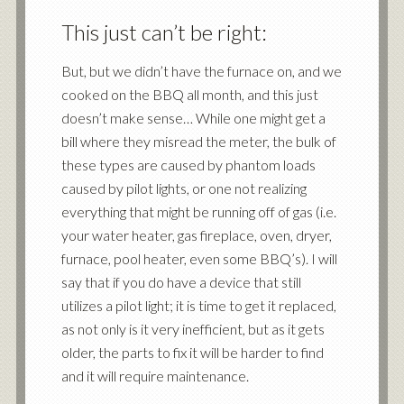
This just can’t be right:
But, but we didn’t have the furnace on, and we
cooked on the BBQ all month, and this just
doesn’t make sense… While one might get a
bill where they misread the meter, the bulk of
these types are caused by phantom loads
caused by pilot lights, or one not realizing
everything that might be running off of gas (i.e.
your water heater, gas fireplace, oven, dryer,
furnace, pool heater, even some BBQ’s). I will
say that if you do have a device that still
utilizes a pilot light; it is time to get it replaced,
as not only is it very inefficient, but as it gets
older, the parts to fix it will be harder to find
and it will require maintenance.