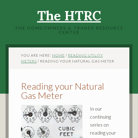
The HTRC
THE HOMEOWNERS & TRADES RESOURCE
CENTER
YOU ARE HERE:
HOME
/
READING UTILITY
METERS
/
READING YOUR NATURAL GAS METER
Reading your Natural
Gas Meter
In our
continuing
series on
reading your