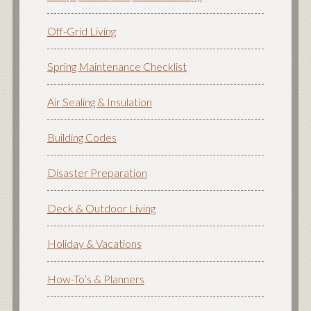
Off-Grid Living
Spring Maintenance Checklist
Air Sealing & Insulation
Building Codes
Disaster Preparation
Deck & Outdoor Living
Holiday & Vacations
How-To’s & Planners