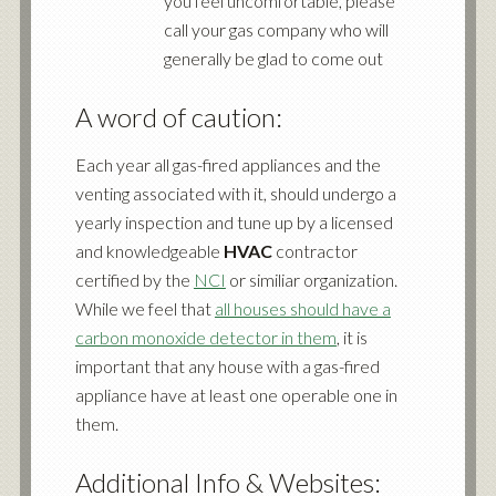
you feel uncomfortable, please
call your gas company who will
generally be glad to come out
A word of caution:
Each year all gas-fired appliances and the
venting associated with it, should undergo a
yearly inspection and tune up by a licensed
and knowledgeable
HVAC
contractor
certified by the
NCI
or similiar organization.
While we feel that
all houses should have a
carbon monoxide detector in them
, it is
important that any house with a gas-fired
appliance have at least one operable one in
them.
Additional Info & Websites: