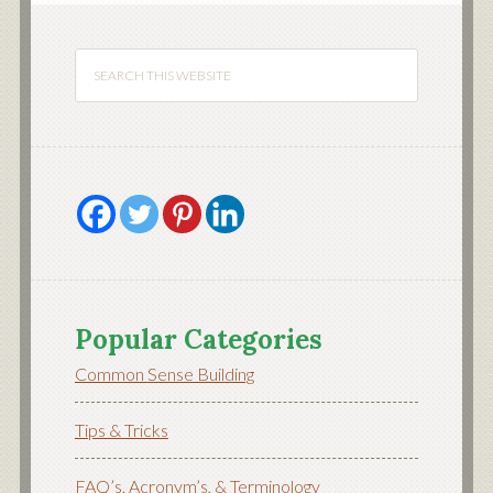
Popular Categories
Common Sense Building
Tips & Tricks
FAQ’s, Acronym’s, & Terminology