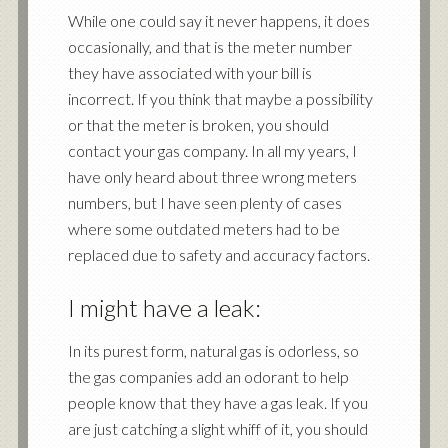
While one could say it never happens, it does
occasionally, and that is the meter number
they have associated with your bill is
incorrect. If you think that maybe a possibility
or that the meter is broken, you should
contact your gas company. In all my years, I
have only heard about three wrong meters
numbers, but I have seen plenty of cases
where some outdated meters had to be
replaced due to safety and accuracy factors.
I might have a leak:
In its purest form, natural gas is odorless, so
the gas companies add an odorant to help
people know that they have a gas leak. If you
are just catching a slight whiff of it, you should