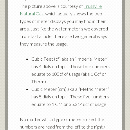
The picture above is courtesy of
Trussville
Natural Gas
, which actually shows the two
types of meter displays you may find in their
area. Just like the water meter’s we covered
in our last article, there are two general ways
they measure the usage.
Cubic Feet (cf) aka an “Imperial Meter”
has 4 dials on top — Those four numbers
equate to 100cf of usage (aka 1 Ccf or
Therm)
Cubic Meter (cm) aka a “Metric Meter”
has 5 dials on top — These five numbers
equate to 1 CM or 35.3146cf of usage
No matter which type of meter is used, the
numbers are read from the left to the right /