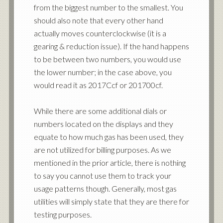
from the biggest number to the smallest. You
should also note that every other hand
actually moves counterclockwise (it is a
gearing & reduction issue). If the hand happens
to be between two numbers, you would use
the lower number; in the case above, you
would read it as 2017Ccf or 201700cf.
While there are some additional dials or
numbers located on the displays and they
equate to how much gas has been used, they
are not utilized for billing purposes. As we
mentioned in the prior article, there is nothing
to say you cannot use them to track your
usage patterns though. Generally, most gas
utilities will simply state that they are there for
testing purposes.