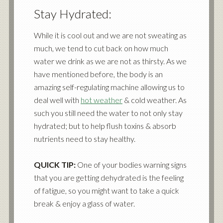
Stay Hydrated:
While it is cool out and we are not sweating as
much, we tend to cut back on how much
water we drink as we are not as thirsty. As we
have mentioned before, the body is an
amazing self-regulating machine allowing us to
deal well with
hot weather
& cold weather. As
such you still need the water to not only stay
hydrated; but to help flush toxins & absorb
nutrients need to stay healthy.
QUICK TIP:
One of your bodies warning signs
that you are getting dehydrated is the feeling
of fatigue, so you might want to take a quick
break & enjoy a glass of water.