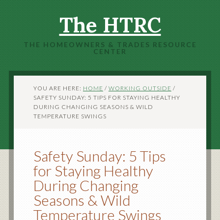
The HTRC
THE HOMEOWNERS & TRADES RESOURCE
CENTER
YOU ARE HERE:
HOME
/
WORKING OUTSIDE
/
SAFETY SUNDAY: 5 TIPS FOR STAYING HEALTHY
DURING CHANGING SEASONS & WILD
TEMPERATURE SWINGS
Safety Sunday: 5 Tips
for Staying Healthy
During Changing
Seasons & Wild
Temperature Swings