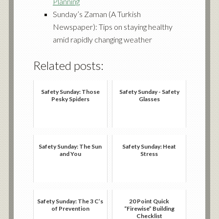
Planning
Sunday’s Zaman (A Turkish
Newspaper):
Tips on staying healthy
amid rapidly changing weather
Related posts:
Safety Sunday: Those
Safety Sunday - Safety
Pesky Spiders
Glasses
Safety Sunday: The Sun
Safety Sunday: Heat
and You
Stress
Safety Sunday: The 3 C’s
20 Point Quick
of Prevention
“Firewise” Building
Checklist