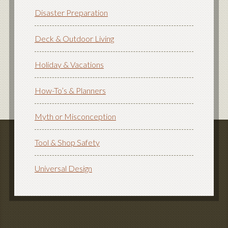
Disaster Preparation
Deck & Outdoor Living
Holiday & Vacations
How-To’s & Planners
Myth or Misconception
Tool & Shop Safety
Universal Design