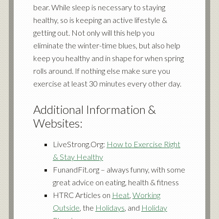
bear. While sleep is necessary to staying
healthy, so is keeping an active lifestyle &
getting out. Not only will this help you
eliminate the winter-time blues, but also help
keep you healthy and in shape for when spring
rolls around. If nothing else make sure you
exercise at least 30 minutes every other day.
Additional Information &
Websites:
LiveStrong.Org:
How to Exercise Right
& Stay Healthy
FunandFit.org – always funny, with some
great advice on eating, health & fitness
HTRC Articles on
Heat
,
Working
Outside
, the
Holidays
, and
Holiday