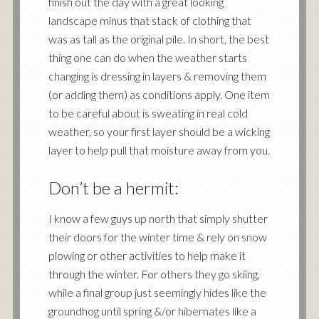
finish out the day with a great looking
landscape minus that stack of clothing that
was as tall as the original pile. In short, the best
thing one can do when the weather starts
changing is dressing in layers & removing them
(or adding them) as conditions apply. One item
to be careful about is sweating in real cold
weather, so your first layer should be a wicking
layer to help pull that moisture away from you.
Don’t be a hermit:
I know a few guys up north that simply shutter
their doors for the winter time & rely on snow
plowing or other activities to help make it
through the winter. For others they go skiing,
while a final group just seemingly hides like the
groundhog until spring &/or hibernates like a