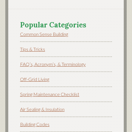
Popular Categories
Common Sense Building
Tips & Tricks
FAQ’s, Acronym’s, & Terminology
Off-Grid Living
Spring Maintenance Checklist
Air Sealing & Insulation
Building Codes