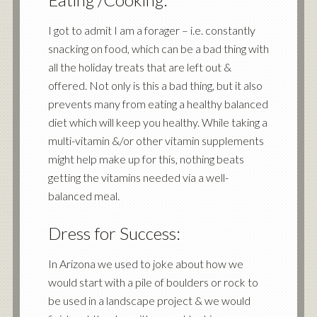
I got to admit I am a forager – i.e. constantly
snacking on food, which can be a bad thing with
all the holiday treats that are left out &
offered. Not only is this a bad thing, but it also
prevents many from eating a healthy balanced
diet which will keep you healthy. While taking a
multi-vitamin &/or other vitamin supplements
might help make up for this, nothing beats
getting the vitamins needed via a well-
balanced meal.
Dress for Success:
In Arizona we used to joke about how we
would start with a pile of boulders or rock to
be used in a landscape project & we would