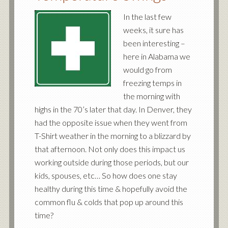
In the last few
weeks, it sure has
been interesting –
here in Alabama we
would go from
freezing temps in
the morning with
highs in the 70’s later that day. In Denver, they
had the opposite issue when they went from
T-Shirt weather in the morning to a blizzard by
that afternoon. Not only does this impact us
working outside during those periods, but our
kids, spouses, etc… So how does one stay
healthy during this time & hopefully avoid the
common flu & colds that pop up around this
time?