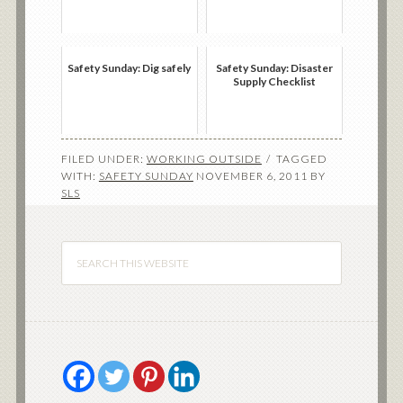
Safety Sunday: Dig safely
Safety Sunday: Disaster
Supply Checklist
FILED UNDER:
WORKING OUTSIDE
TAGGED
WITH:
SAFETY SUNDAY
NOVEMBER 6, 2011
BY
SLS