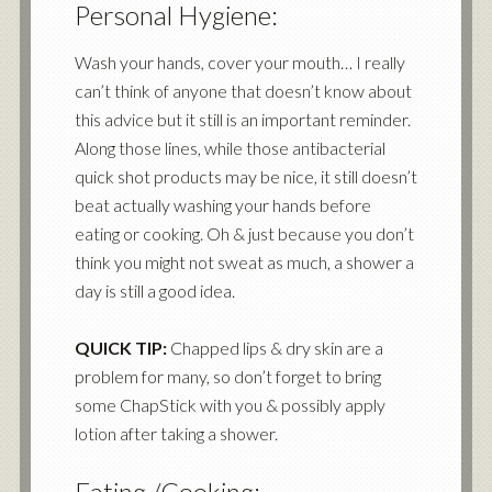
Personal Hygiene:
Wash your hands, cover your mouth… I really
can’t think of anyone that doesn’t know about
this advice but it still is an important reminder.
Along those lines, while those antibacterial
quick shot products may be nice, it still doesn’t
beat actually washing your hands before
eating or cooking. Oh & just because you don’t
think you might not sweat as much, a shower a
day is still a good idea.
QUICK TIP:
Chapped lips & dry skin are a
problem for many, so don’t forget to bring
some ChapStick with you & possibly apply
lotion after taking a shower.
Eating /Cooking: