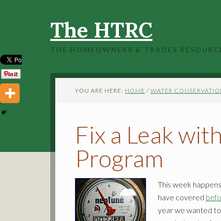
The HTRC
THE HOMEOWNERS & TRADES RESOURC
YOU ARE HERE:
HOME
/
WATER CONSERVATIO
Fix a Leak wi
Program
This week happens 
have covered
bef
year we wanted to f