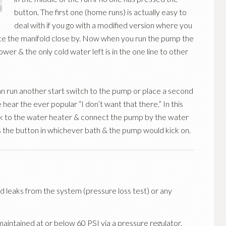
button. The first one (home runs) is actually easy to
deal with if you go with a modified version where you
ace the manifold close by. Now when you run the pump the
hower & the only cold water left is in the one line to other
an run another start switch to the pump or place a second
ear the ever popular “I don’t want that there.” In this
ack to the water heater & connect the pump by the water
 the button in whichever bath & the pump would kick on.
d leaks from the system (pressure loss test) or any
maintained at or below 60 PSI via a pressure regulator,