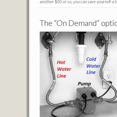
another $50 or so, you can save yourself a t
The “On Demand” optio