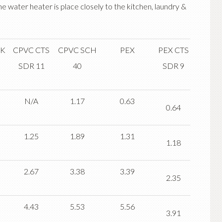
the water heater is place closely to the kitchen, laundry &
 K
CPVC CTS
CPVC SCH
PEX
PEX CTS
SDR 11
40
SDR 9
N/A
1.17
0.63
0.64
1.25
1.89
1.31
1.18
2.67
3.38
3.39
2.35
4.43
5.53
5.56
3.91