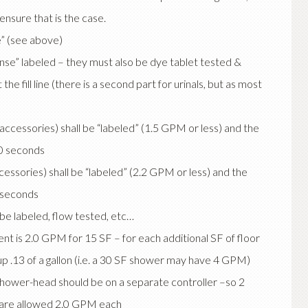
nsure that is the case.
” (see above)
nse” labeled – they must also be dye tablet tested &
 the fill line (there is a second part for urinals, but as most
ccessories) shall be “labeled” (1.5 GPM or less) and the
10 seconds
cessories) shall be “labeled” (2.2 GPM or less) and the
0 seconds
be labeled, flow tested, etc…
 is 2.0 GPM for 15 SF – for each additional SF of floor
p .13 of a gallon (i.e. a 30 SF shower may have 4 GPM)
shower-head should be on a separate controller –so 2
s) are allowed 2.0 GPM each