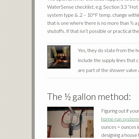
WaterSense checklist; e.g. Section 3.3 “Hot 
system type & .2 – 10°F temp. change within
that is one where there is no more than ½ a
shutoffs. If that isn’t possible or practical 
Yes, they do state from the h
include the supply lines that
are part of the shower valve 
The ½ gallon method:
Figuring out if you
home-run system
ounces = ounces in 
designing a house 