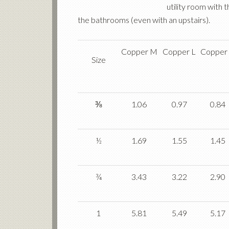
utility room with 
the bathrooms (even with an upstairs).
Copper M
Copper L
Copper
Size
⅜
1.06
0.97
0.84
½
1.69
1.55
1.45
¾
3.43
3.22
2.90
1
5.81
5.49
5.17