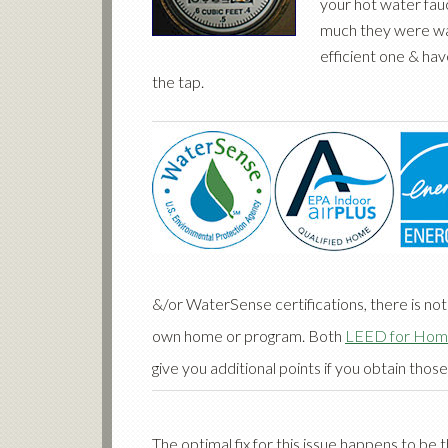
your hot water fau
much they were was
efficient one & ha
the tap.
&/or WaterSense certifications, there is not
own home or program. Both
LEED for Hom
give you additional points if you obtain those
The optimal fix for this issue happens to be