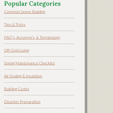
Popular Categories
Common Sense Building
Tips & Tricks
FAQ’s, Acronym’s, & Terminology
Off-Grid Living
Spring Maintenance Checklist
Air Sealing & Insulation
Building Codes
Disaster Preparation