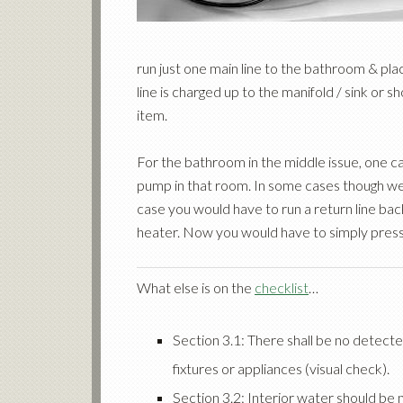
run just one main line to the bathroom & pl
line is charged up to the manifold / sink or s
item.
For the bathroom in the middle issue, one c
pump in that room. In some cases though we h
case you would have to run a return line b
heater. Now you would have to simply press
What else is on the
checklist
…
Section 3.1: There shall be no detecte
fixtures or appliances (visual check).
Section 3.2: Interior water should be 