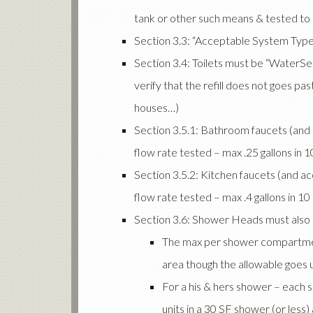
tank or other such means & tested to e
Section 3.3: “Acceptable System Type
Section 3.4: Toilets must be “WaterSe
verify that the refill does not goes past
houses…)
Section 3.5.1: Bathroom faucets (and a
flow rate tested – max .25 gallons in 
Section 3.5.2: Kitchen faucets (and ac
flow rate tested – max .4 gallons in 1
Section 3.6: Shower Heads must also 
The max per shower compartment
area though the allowable goes u
For a his & hers shower – each 
units in a 30 SF shower (or les