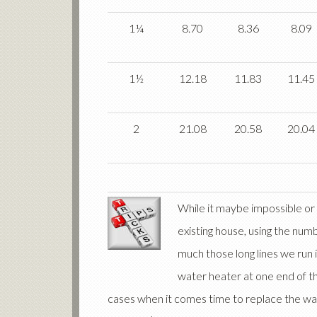
1¼
8.70
8.36
8.09
1½
12.18
11.83
11.45
2
21.08
20.58
20.04
While it maybe impossible or i
existing house, using the num
much those long lines we run i
water heater at one end of t
cases when it comes time to replace the wat