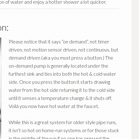
on of water and enjoy a hotter shower a lot quicker.
n:
Please notice that it says “on demand”, not timer
driven, not motion sensor driven, not continuous, but
demand driven (aka you must press a button.) The
on-demand pump is generally located under the
furthest sink and ties into both the hot & cold water
side. Once you press the button it starts drawing
water from the hot side returning it to the cold side
until it senses a temperature change & it shuts off.
Voilà you now have hot water at the faucet.
While this is a great system for older style pipe runs,
it isn’t so hot on home-run systems or for those stuck
in the middle of the run if no one has pressed the