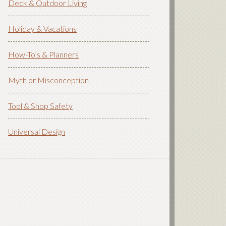
Deck & Outdoor Living
Holiday & Vacations
How-To’s & Planners
Myth or Misconception
Tool & Shop Safety
Universal Design