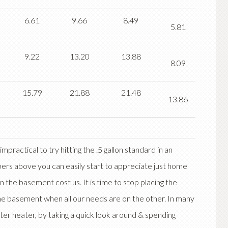
6.61
9.66
8.49
5.81
9.22
13.20
13.88
8.09
15.79
21.88
21.48
13.86
mpractical to try hitting the .5 gallon standard in an
bers above you can easily start to appreciate just home
n the basement cost us. It is time to stop placing the
he basement when all our needs are on the other. In many
er heater, by taking a quick look around & spending