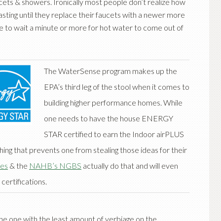
cets & showers. Ironically most people don’t realize how
ting until they replace their faucets with a newer more
ve to wait a minute or more for hot water to come out of
The WaterSense program makes up the
EPA’s third leg of the stool when it comes to
building higher performance homes. While
one needs to have the house ENERGY
STAR certified to earn the Indoor airPLUS
hing that prevents one from stealing those ideas for their
es
& the
NAHB’s NGBS
actually do that and will even
 certifications.
 the one with the least amount of verbiage on the