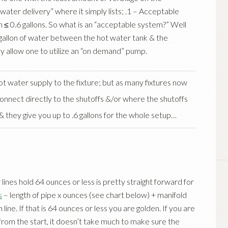
water delivery” where it simply lists; .1 – Acceptable
 ≤ 0.6 gallons. So what is an “acceptable system?” Well
 gallon of water between the hot water tank & the
they allow one to utilize an “on demand” pump.
ot water supply to the fixture; but as many fixtures now
 connect directly to the shutoffs &/or where the shutoffs
& they give you up to .6 gallons for the whole setup…
r lines hold 64 ounces or less is pretty straight forward for
s
– length of pipe x ounces (see chart below) + manifold
line. If that is 64 ounces or less you are golden. If you are
from the start, it doesn’t take much to make sure the