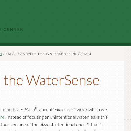
E CENTER
N
/
FIX A LEAK WITH THE WATERSENSE PROGRAM
th the WaterSense
th
to be the EPA’s 5
annual “Fix a Leak” week which we
ore
. Instead of focusing on unintentional water leaks this
ocus on one of the biggest intentional ones & that is