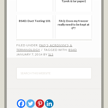
Tyvek & tar paper)
BS4D: Duct Testing 101
FAQ: Does my freezer
really need to be kept at
0º?
FILED UNDER:
FAQ'S, ACRONYM’S, &
TERMINOLOGY
TAGGED WITH:
BS4D
JANUARY 7, 2014
BY
SLS