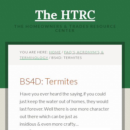
The HTRC
THE HOMEOWNERS & TRADES RESOURCE
CENTER
YOU ARE HERE:
HOME
/
FAQ'S, ACRONYM’S, &
TERMINOLOGY
/
BS4D: TERMITES
BS4D: Termites
Have you ever heard the saying, if you could
just keep the water out of homes, they would
last forever. Well there is one more character
out there which can be just as
insidious & even more crafty…