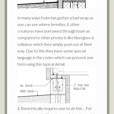
In many ways foam has gotten a bad wrap as
one can see where termites & other
creatures have burrowed through foam as
compared to other products like fiberglass &
cellulose which they simply push out of their
way. Due to this they have some special
language in the codes which can prevent one
form using this typical detail;
& theoretically requires one to do this… For