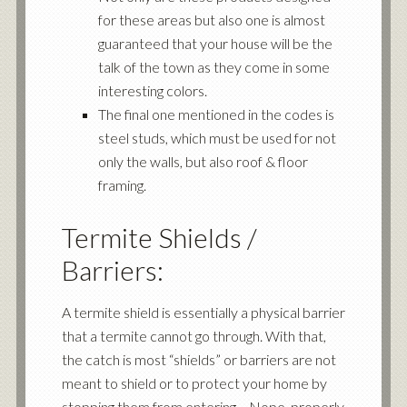
for these areas but also one is almost
guaranteed that your house will be the
talk of the town as they come in some
interesting colors.
The final one mentioned in the codes is
steel studs, which must be used for not
only the walls, but also roof & floor
framing.
Termite Shields /
Barriers:
A termite shield is essentially a physical barrier
that a termite cannot go through. With that,
the catch is most “shields” or barriers are not
meant to shield or to protect your home by
stopping them from entering… Nope, properly