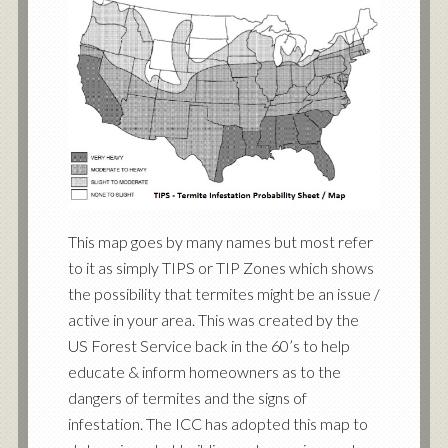
This map goes by many names but most refer
to it as simply TIPS or TIP Zones which shows
the possibility that termites might be an issue /
active in your area. This was created by the
US Forest Service back in the 60’s to help
educate & inform homeowners as to the
dangers of termites and the signs of
infestation. The ICC has adopted this map to