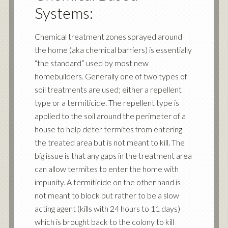
Systems:
Chemical treatment zones sprayed around
the home (aka chemical barriers) is essentially
“the standard” used by most new
homebuilders. Generally one of two types of
soil treatments are used; either a repellent
type or a termiticide. The repellent type is
applied to the soil around the perimeter of a
house to help deter termites from entering
the treated area but is not meant to kill. The
big issue is that any gaps in the treatment area
can allow termites to enter the home with
impunity. A termiticide on the other hand is
not meant to block but rather to be a slow
acting agent (kills with 24 hours to 11 days)
which is brought back to the colony to kill