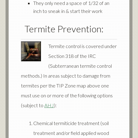
They only need a space of 1/32 of an
inch to sneak in & start their work
Termite Prevention:
Termite control is covered under
Section 318 of the IRC
(Subterranean termite control
methods.) In areas subject to damage from
termites per the TIP Zone map above one
must use on or more of the following options
(subject to
AHJ
):
Chemical termiticide treatment (soil
treatment and/or field applied wood