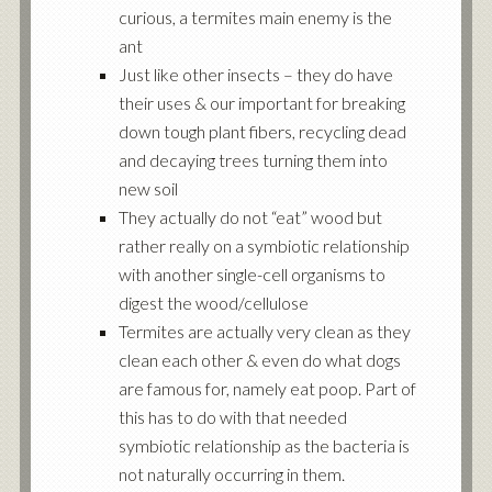
curious, a termites main enemy is the
ant
Just like other insects – they do have
their uses & our important for breaking
down tough plant fibers, recycling dead
and decaying trees turning them into
new soil
They actually do not “eat” wood but
rather really on a symbiotic relationship
with another single-cell organisms to
digest the wood/cellulose
Termites are actually very clean as they
clean each other & even do what dogs
are famous for, namely eat poop. Part of
this has to do with that needed
symbiotic relationship as the bacteria is
not naturally occurring in them.