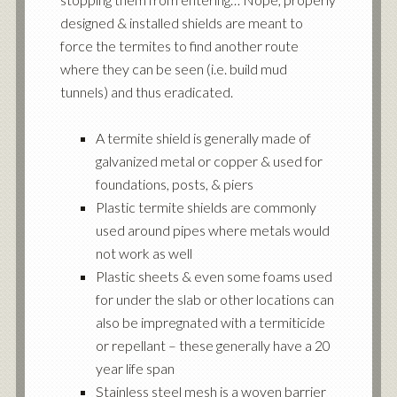
designed & installed shields are meant to
force the termites to find another route
where they can be seen (i.e. build mud
tunnels) and thus eradicated.
A termite shield is generally made of
galvanized metal or copper & used for
foundations, posts, & piers
Plastic termite shields are commonly
used around pipes where metals would
not work as well
Plastic sheets & even some foams used
for under the slab or other locations can
also be impregnated with a termiticide
or repellant – these generally have a 20
year life span
Stainless steel mesh is a woven barrier