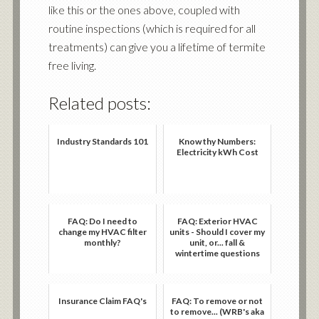
like this or the ones above, coupled with
routine inspections (which is required for all
treatments) can give you a lifetime of termite
free living.
Related posts:
Industry Standards 101
Know thy Numbers:
Electricity kWh Cost
FAQ: Do I need to
FAQ: Exterior HVAC
change my HVAC filter
units - Should I cover my
monthly?
unit, or... fall &
wintertime questions
Insurance Claim FAQ's
FAQ: To remove or not
to remove... (WRB's aka