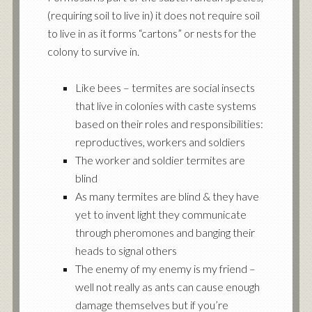
(requiring soil to live in) it does not require soil
to live in as it forms “cartons” or nests for the
colony to survive in.
Like bees – termites are social insects
that live in colonies with caste systems
based on their roles and responsibilities:
reproductives, workers and soldiers
The worker and soldier termites are
blind
As many termites are blind & they have
yet to invent light they communicate
through pheromones and banging their
heads to signal others
The enemy of my enemy is my friend –
well not really as ants can cause enough
damage themselves but if you’re