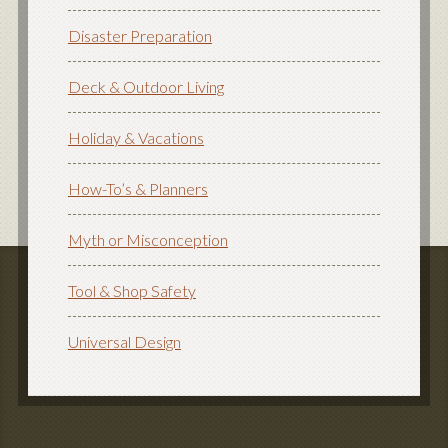
Disaster Preparation
Deck & Outdoor Living
Holiday & Vacations
How-To’s & Planners
Myth or Misconception
Tool & Shop Safety
Universal Design