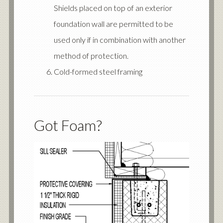
Shields placed on top of an exterior
foundation wall are permitted to be
used only if in combination with another
method of protection.
Cold-formed steel framing
Got Foam?