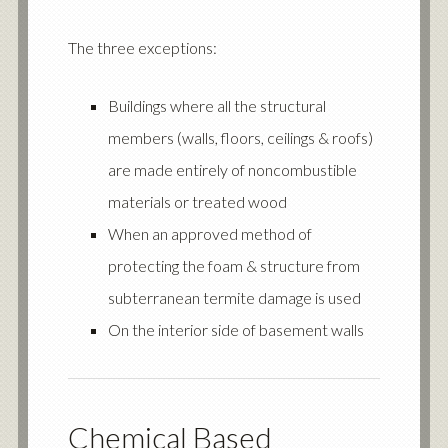
The three exceptions:
Buildings where all the structural
members (walls, floors, ceilings & roofs)
are made entirely of noncombustible
materials or treated wood
When an approved method of
protecting the foam & structure from
subterranean termite damage is used
On the interior side of basement walls
Chemical Based