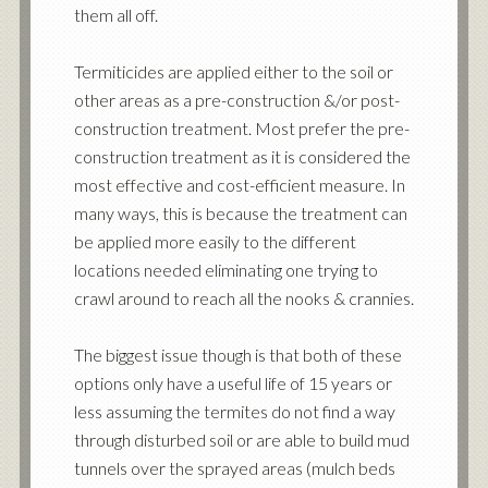
them all off.
Termiticides are applied either to the soil or
other areas as a pre-construction &/or post-
construction treatment. Most prefer the pre-
construction treatment as it is considered the
most effective and cost-efficient measure. In
many ways, this is because the treatment can
be applied more easily to the different
locations needed eliminating one trying to
crawl around to reach all the nooks & crannies.
The biggest issue though is that both of these
options only have a useful life of 15 years or
less assuming the termites do not find a way
through disturbed soil or are able to build mud
tunnels over the sprayed areas (mulch beds