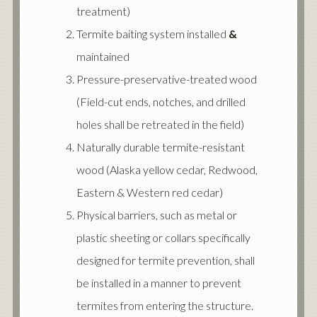
treatment)
Termite baiting system installed
&
maintained
Pressure-preservative-treated wood
(Field-cut ends, notches, and drilled
holes shall be retreated in the field)
Naturally durable termite-resistant
wood (Alaska yellow cedar, Redwood,
Eastern & Western red cedar)
Physical barriers, such as metal or
plastic sheeting or collars specifically
designed for termite prevention, shall
be installed in a manner to prevent
termites from entering the structure.