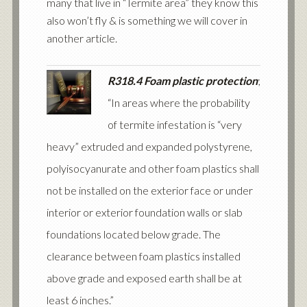
many that live in “Termite area” they know this
also won’t fly & is something we will cover in
another article.
R318.4 Foam plastic protection
;
“In areas where the probability
of termite infestation is “very
heavy” extruded and expanded polystyrene,
polyisocyanurate and other foam plastics shall
not be installed on the exterior face or under
interior or exterior foundation walls or slab
foundations located below grade. The
clearance between foam plastics installed
above grade and exposed earth shall be at
least 6 inches.”