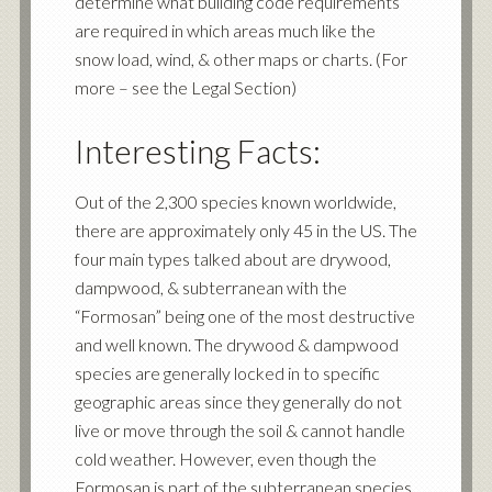
determine what building code requirements
are required in which areas much like the
snow load, wind, & other maps or charts. (For
more – see the Legal Section)
Interesting Facts:
Out of the 2,300 species known worldwide,
there are approximately only 45 in the US. The
four main types talked about are drywood,
dampwood, & subterranean with the
“Formosan” being one of the most destructive
and well known. The drywood & dampwood
species are generally locked in to specific
geographic areas since they generally do not
live or move through the soil & cannot handle
cold weather. However, even though the
Formosan is part of the subterranean species,