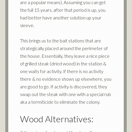
are a popular means). Assuming you can get
the full 15 years, after that period is up, you
had better have another solution up your
sleeve.
This brings us to the bait stations that are
strategically placed around the perimeter of
the house. Essentially, they leave a nice piece
of grilled steak (dried wood) in the station &
one waits for activity. If there is no activity
there & no evidence shows up elsewhere, you
are good to go. If activity is discovered, they
swap out the steak with one with a special rub
aka a termiticide to eliminate the colony.
Wood Alternatives: