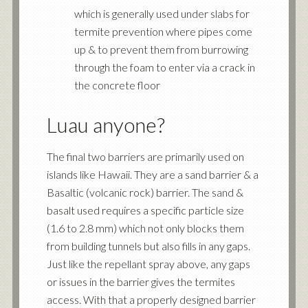
which is generally used under slabs for
termite prevention where pipes come
up & to prevent them from burrowing
through the foam to enter via a crack in
the concrete floor
Luau anyone?
The final two barriers are primarily used on
islands like Hawaii. They are a sand barrier & a
Basaltic (volcanic rock) barrier. The sand &
basalt used requires a specific particle size
(1.6 to 2.8 mm) which not only blocks them
from building tunnels but also fills in any gaps.
Just like the repellant spray above, any gaps
or issues in the barrier gives the termites
access. With that a properly designed barrier