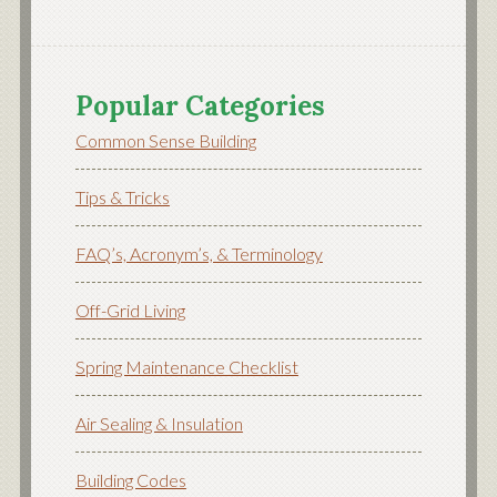
Popular Categories
Common Sense Building
Tips & Tricks
FAQ’s, Acronym’s, & Terminology
Off-Grid Living
Spring Maintenance Checklist
Air Sealing & Insulation
Building Codes