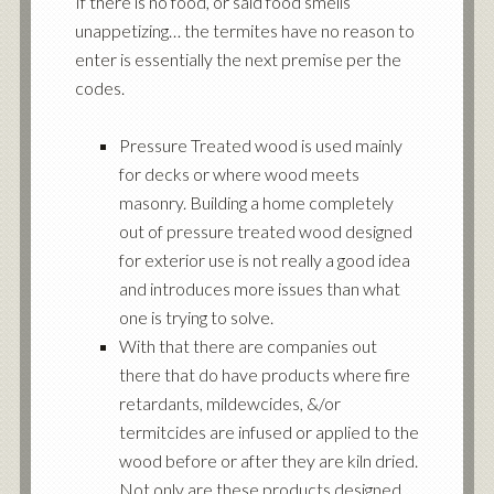
If there is no food, or said food smells
unappetizing… the termites have no reason to
enter is essentially the next premise per the
codes.
Pressure Treated wood is used mainly
for decks or where wood meets
masonry. Building a home completely
out of pressure treated wood designed
for exterior use is not really a good idea
and introduces more issues than what
one is trying to solve.
With that there are companies out
there that do have products where fire
retardants, mildewcides, &/or
termitcides are infused or applied to the
wood before or after they are kiln dried.
Not only are these products designed