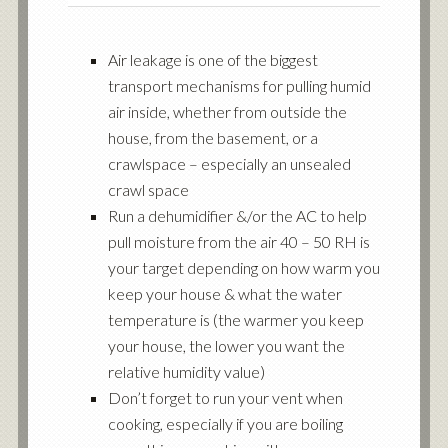
Air leakage is one of the biggest
transport mechanisms for pulling humid
air inside, whether from outside the
house, from the basement, or a
crawlspace – especially an unsealed
crawl space
Run a dehumidifier &/or the AC to help
pull moisture from the air 40 – 50 RH is
your target depending on how warm you
keep your house & what the water
temperature is (the warmer you keep
your house, the lower you want the
relative humidity value)
Don’t forget to run your vent when
cooking, especially if you are boiling