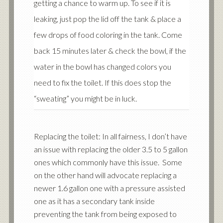
getting a chance to warm up. To see if it is
leaking, just pop the lid off the tank & place a
few drops of food coloring in the tank. Come
back 15 minutes later & check the bowl, if the
water in the bowl has changed colors you
need to fix the toilet. If this does stop the
“sweating” you might be in luck.
Replacing the toilet: In all fairness, I don’t have
an issue with replacing the older 3.5 to 5 gallon
ones which commonly have this issue. Some
on the other hand will advocate replacing a
newer 1.6 gallon one with a pressure assisted
one as it has a secondary tank inside
preventing the tank from being exposed to