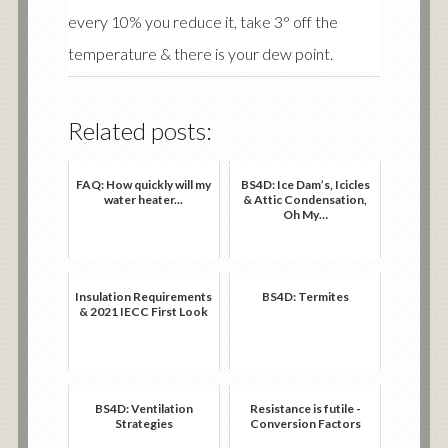
every 10% you reduce it, take 3° off the
temperature & there is your dew point.
Related posts:
FAQ: How quickly will my
BS4D: Ice Dam’s, Icicles
water heater...
& Attic Condensation,
Oh My…
Insulation Requirements
BS4D: Termites
& 2021 IECC First Look
BS4D: Ventilation
Resistance is futile -
Strategies
Conversion Factors