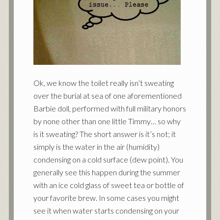
Ok, we know the toilet really isn’t sweating
over the burial at sea of one aforementioned
Barbie doll, performed with full military honors
by none other than one little Timmy… so why
is it sweating? The short answer is it’s not; it
simply is the water in the air (humidity)
condensing on a cold surface (dew point). You
generally see this happen during the summer
with an ice cold glass of sweet tea or bottle of
your favorite brew. In some cases you might
see it when water starts condensing on your