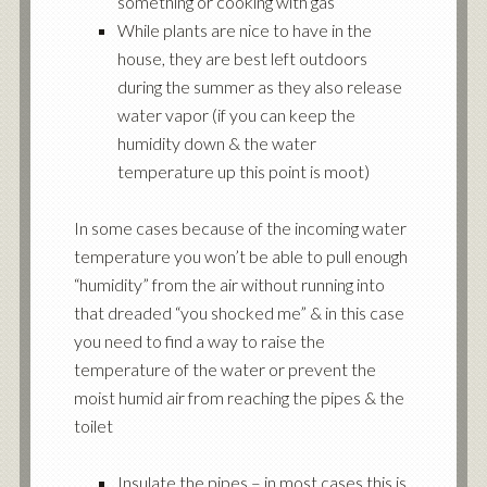
something or cooking with gas
While plants are nice to have in the
house, they are best left outdoors
during the summer as they also release
water vapor (if you can keep the
humidity down & the water
temperature up this point is moot)
In some cases because of the incoming water
temperature you won’t be able to pull enough
“humidity” from the air without running into
that dreaded “you shocked me” & in this case
you need to find a way to raise the
temperature of the water or prevent the
moist humid air from reaching the pipes & the
toilet
Insulate the pipes – in most cases this is