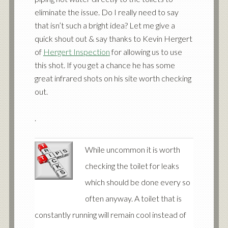
eliminate the issue. Do I really need to say
that isn’t such a bright idea? Let me give a
quick shout out & say thanks to Kevin Hergert
of
Hergert Inspection
for allowing us to use
this shot. If you get a chance he has some
great infrared shots on his site worth checking
out.
.
While uncommon it is worth
checking the toilet for leaks
which should be done every so
often anyway. A toilet that is
constantly running will remain cool instead of