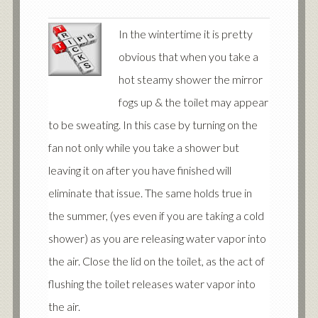
In the wintertime it is pretty
obvious that when you take a
hot steamy shower the mirror
fogs up & the toilet may appear
to be sweating. In this case by turning on the
fan not only while you take a shower but
leaving it on after you have finished will
eliminate that issue. The same holds true in
the summer, (yes even if you are taking a cold
shower) as you are releasing water vapor into
the air. Close the lid on the toilet, as the act of
flushing the toilet releases water vapor into
the air.