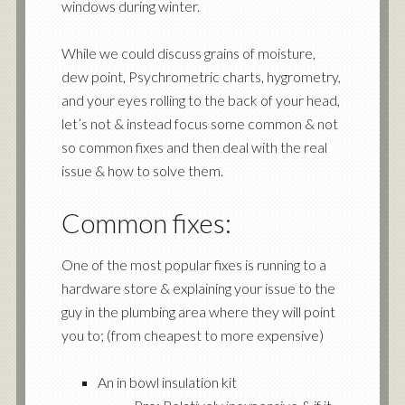
windows during winter.
While we could discuss grains of moisture,
dew point, Psychrometric charts, hygrometry,
and your eyes rolling to the back of your head,
let’s not & instead focus some common & not
so common fixes and then deal with the real
issue & how to solve them.
Common fixes:
One of the most popular fixes is running to a
hardware store & explaining your issue to the
guy in the plumbing area where they will point
you to; (from cheapest to more expensive)
An in bowl insulation kit