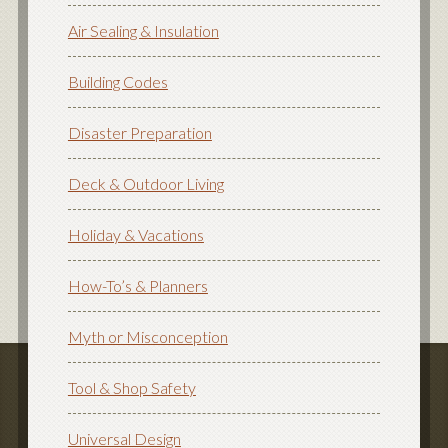
Air Sealing & Insulation
Building Codes
Disaster Preparation
Deck & Outdoor Living
Holiday & Vacations
How-To’s & Planners
Myth or Misconception
Tool & Shop Safety
Universal Design