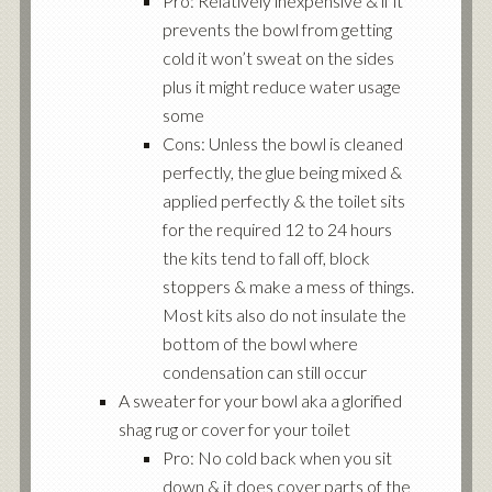
Pro: Relatively inexpensive & if it
prevents the bowl from getting
cold it won’t sweat on the sides
plus it might reduce water usage
some
Cons: Unless the bowl is cleaned
perfectly, the glue being mixed &
applied perfectly & the toilet sits
for the required 12 to 24 hours
the kits tend to fall off, block
stoppers & make a mess of things.
Most kits also do not insulate the
bottom of the bowl where
condensation can still occur
A sweater for your bowl aka a glorified
shag rug or cover for your toilet
Pro: No cold back when you sit
down & it does cover parts of the