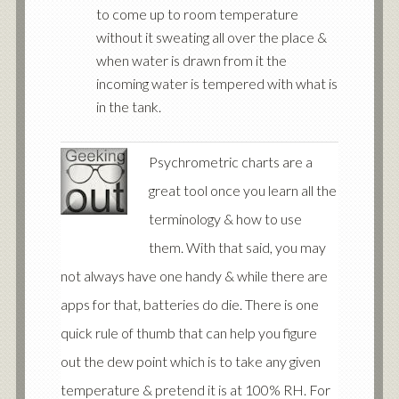
to come up to room temperature
without it sweating all over the place &
when water is drawn from it the
incoming water is tempered with what is
in the tank.
Psychrometric charts are a
great tool once you learn all the
terminology & how to use
them. With that said, you may
not always have one handy & while there are
apps for that, batteries do die. There is one
quick rule of thumb that can help you figure
out the dew point which is to take any given
temperature & pretend it is at 100% RH. For