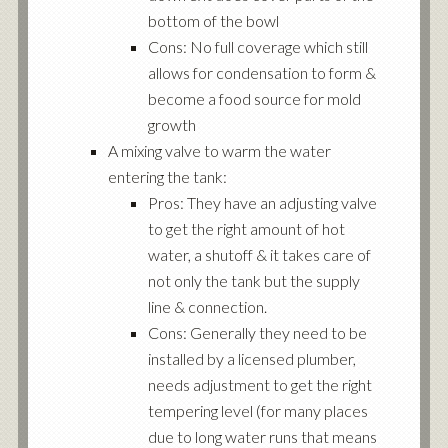
bottom of the bowl
Cons: No full coverage which still
allows for condensation to form &
become a food source for mold
growth
A mixing valve to warm the water
entering the tank:
Pros: They have an adjusting valve
to get the right amount of hot
water, a shutoff & it takes care of
not only the tank but the supply
line & connection.
Cons: Generally they need to be
installed by a licensed plumber,
needs adjustment to get the right
tempering level (for many places
due to long water runs that means