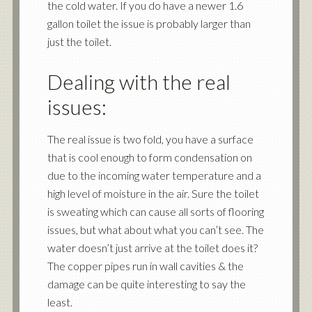
the cold water. If you do have a newer 1.6
gallon toilet the issue is probably larger than
just the toilet.
Dealing with the real
issues:
The real issue is two fold, you have a surface
that is cool enough to form condensation on
due to the incoming water temperature and a
high level of moisture in the air. Sure the toilet
is sweating which can cause all sorts of flooring
issues, but what about what you can’t see. The
water doesn’t just arrive at the toilet does it?
The copper pipes run in wall cavities & the
damage can be quite interesting to say the
least.