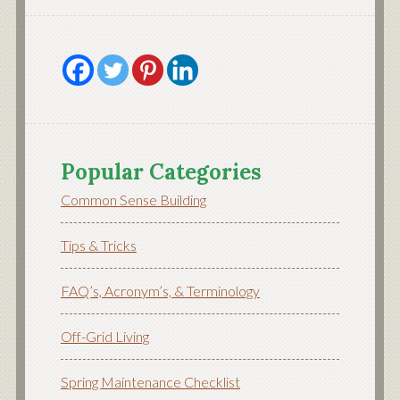
Popular Categories
Common Sense Building
Tips & Tricks
FAQ’s, Acronym’s, & Terminology
Off-Grid Living
Spring Maintenance Checklist