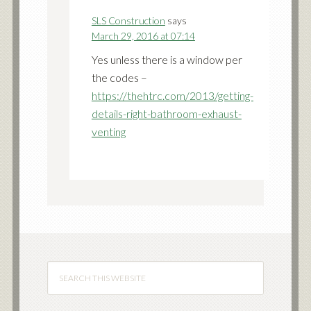
SLS Construction
says
March 29, 2016 at 07:14
Yes unless there is a window per
the codes –
https://thehtrc.com/2013/getting-
details-right-bathroom-exhaust-
venting