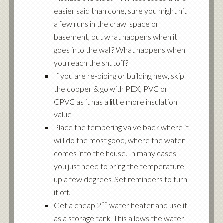
easier said than done, sure you might hit
a few runs in the crawl space or
basement, but what happens when it
goes into the wall? What happens when
you reach the shutoff?
If you are re-piping or building new, skip
the copper & go with PEX, PVC or
CPVC as it has a little more insulation
value
Place the tempering valve back where it
will do the most good, where the water
comes into the house. In many cases
you just need to bring the temperature
up a few degrees. Set reminders to turn
it off.
nd
Get a cheap 2
water heater and use it
as a storage tank. This allows the water