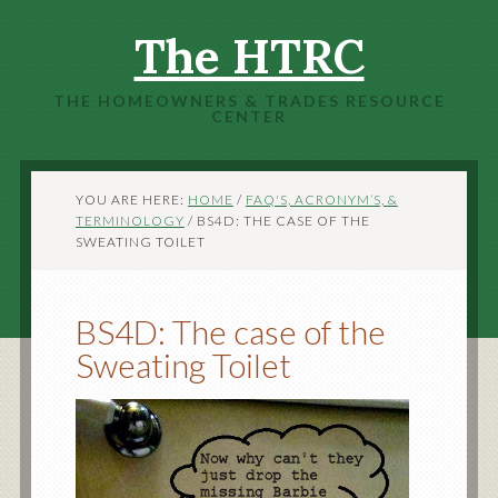
The HTRC
THE HOMEOWNERS & TRADES RESOURCE
CENTER
YOU ARE HERE:
HOME
/
FAQ'S, ACRONYM’S, &
TERMINOLOGY
/
BS4D: THE CASE OF THE
SWEATING TOILET
BS4D: The case of the
Sweating Toilet