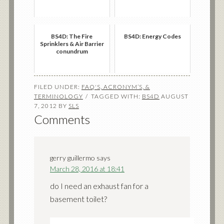
BS4D: The Fire
BS4D: Energy Codes
Sprinklers & Air Barrier
conundrum
FILED UNDER:
FAQ'S, ACRONYM’S, &
TERMINOLOGY
TAGGED WITH:
BS4D
AUGUST
7, 2012
BY
SLS
Comments
gerry guillermo
says
March 28, 2016 at 18:41
do I need an exhaust fan for a
basement toilet?