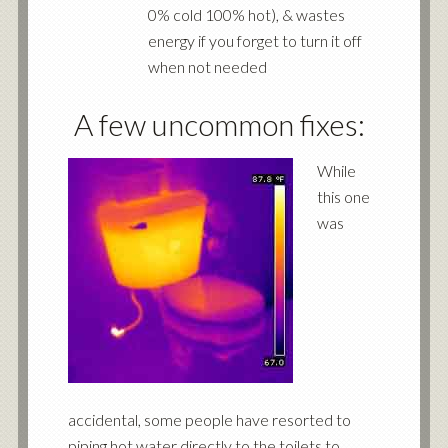
0% cold 100% hot), & wastes
energy if you forget to turn it off
when not needed
A few uncommon fixes:
While
this one
was
accidental, some people have resorted to
piping hot water directly to the toilets to