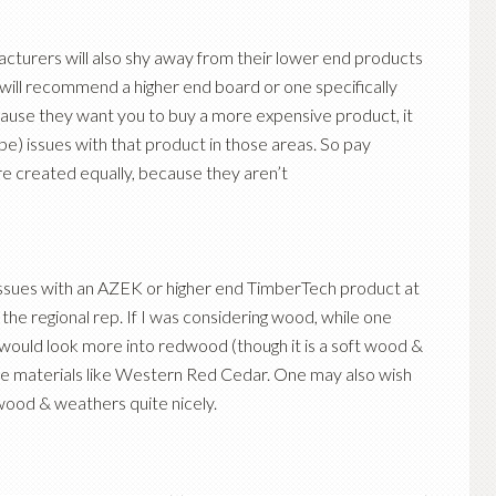
acturers will also shy away from their lower end products
 will recommend a higher end board or one specifically
ecause they want you to buy a more expensive product, it
be) issues with that product in those areas. So pay
are created equally, because they aren’t
 issues with an AZEK or higher end TimberTech product at
to the regional rep. If I was considering wood, while one
 would look more into redwood (though it is a soft wood &
rable materials like Western Red Cedar. One may also wish
 wood & weathers quite nicely.