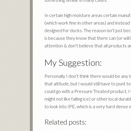
In certain high moisture areas certain manuf
(which work fine in other areas) and instead
designed for docks. The reason isn’t just b
is because they know that there can (or will 
attention & don’t believe that all products 
My Suggestion:
Personally I don’t think there would be any
that altitude, but I would still have to punt 
could go with a Pressure Treated product, I
might not like falling ice) or other local du
to look into IPE, which is a very hard dense
Related posts: