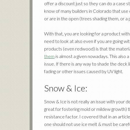
offer a discount just so they can do a case s
know of many builders in Colorado that use c
or are in the open (trees shading them, or a 
With that, you are looking for a product wit
need to look at also even if you are going w
products (even redwood) is that the material
them
is almost a given nowadays. This also a
issue. If there is any way to shade the deck 
fading or other issues caused by UV light.
Snow & Ice:
Snow & Ice is not really an issue with your 
great for fostering mold or mildew growth) t
resistance factor. I covered that in an articl
one should not use ice melt & must be care