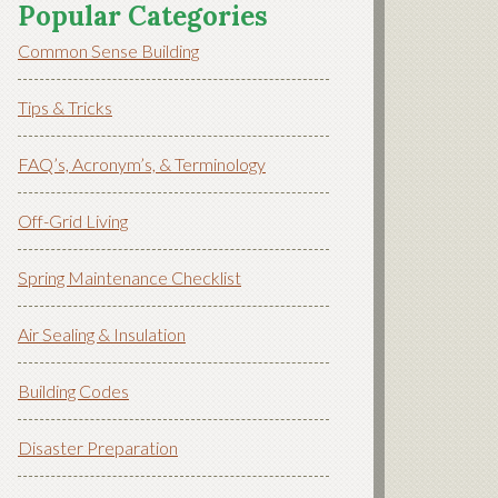
Popular Categories
Common Sense Building
Tips & Tricks
FAQ’s, Acronym’s, & Terminology
Off-Grid Living
Spring Maintenance Checklist
Air Sealing & Insulation
Building Codes
Disaster Preparation