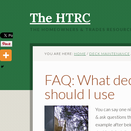
The HTRC
THE HOMEOWNERS & TRADES RESOURC
YOU ARE HERE:
HOME
/
DECK MAINTENANCE
FAQ: What dec
should I use
You can say one n
& ask questions t
example after bein