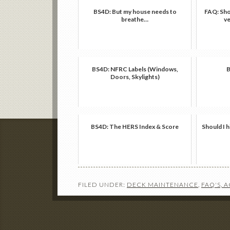
BS4D: But my house needs to
FAQ: Shou
breathe…
ve
BS4D: NFRC Labels (Windows,
B
Doors, Skylights)
BS4D: The HERS Index & Score
Should I h
FILED UNDER:
DECK MAINTENANCE
,
FAQ'S, 