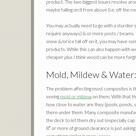
product. The two biggest issues revolve aro
maybe falling on it from above (i.e. off the ro
You may actually need to go with a sturdie
require anyways) & or more posts / beams. 
snow &/or ice fall off on it, you may have s
products. While this can also happen with wo
cheaper plus I think wood can be more forgi
Mold, Mildew & Water
The problem affecting most composites is t
seeing
mold or mildew
on them. With that th
how close to water are they (pools, ponds, 
there under them. Many composite manufac
the deck to let them dry out (especially cap
8″ or more of ground clearance is just aski
something similar in many cases.