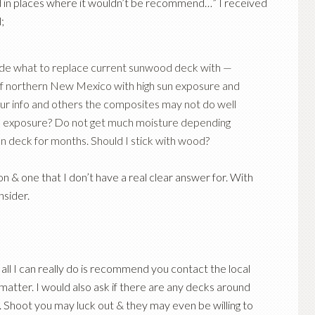
led in places where it wouldn’t be recommend…” I received
;
cide what to replace current sunwood deck with —
 of northern New Mexico with high sun exposure and
r info and others the composites may not do well
 sun exposure? Do not get much moisture depending
n deck for months. Should I stick with wood?
tion & one that I don’t have a real clear answer for. With
nsider.
 all I can really do is recommend you contact the local
atter. I would also ask if there are any decks around
r. Shoot you may luck out & they may even be willing to