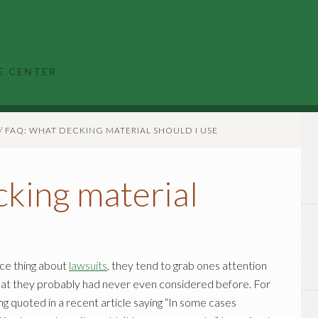
E CENTER
/
FAQ: WHAT DECKING MATERIAL SHOULD I USE
king material
ice thing about
lawsuits
, they tend to grab ones attention
hat they probably had never even considered before. For
g quoted in a recent article saying “In some cases