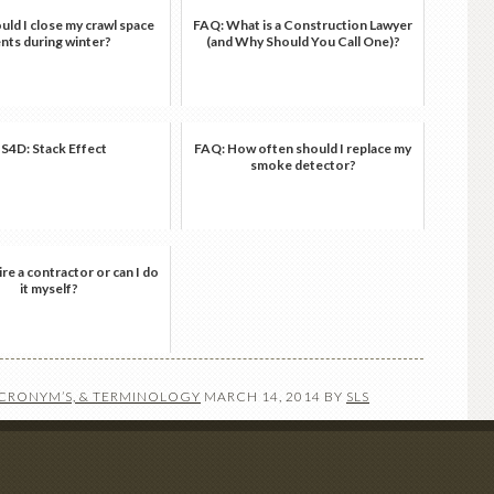
ld I close my crawl space
FAQ: What is a Construction Lawyer
nts during winter?
(and Why Should You Call One)?
S4D: Stack Effect
FAQ: How often should I replace my
smoke detector?
ire a contractor or can I do
it myself?
ACRONYM’S, & TERMINOLOGY
MARCH 14, 2014
BY
SLS