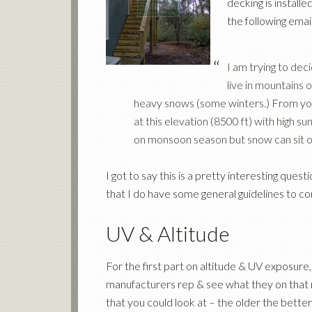
decking is instal
the following email
I am trying to de
live in mountains
heavy snows (some winters.) From you
at this elevation (8500 ft) with high
on monsoon season but snow can sit o
I got to say this is a pretty interesting ques
that I do have some general guidelines to co
UV & Altitude
For the first part on altitude & UV exposure,
manufacturers rep & see what they on that m
that you could look at – the older the bette