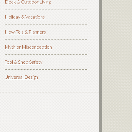
Deck & Outdoor Living
Holiday & Vacations
How-To’s & Planners
Myth or Misconception
Tool & Shop Safety
Universal Design