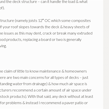
und the deck structure – can it handle the load & what
of).
r structure (namely joists 12″ OC which some composites
If your roof slopes towards the deck & heavy sheets of
ome issues as this may dent, crack or break many extruded
od products, replacing a board or two is generally
ving.
:
he claim of little to know maintenance & homeowners
ere are two main concerns for all types of decks – just
standing water from drainage) & how much air space is
turers recommend a certain amount of air space under
 stock products). With that said, any deck without at least
ng for problems & instead I recommend a paver patio or