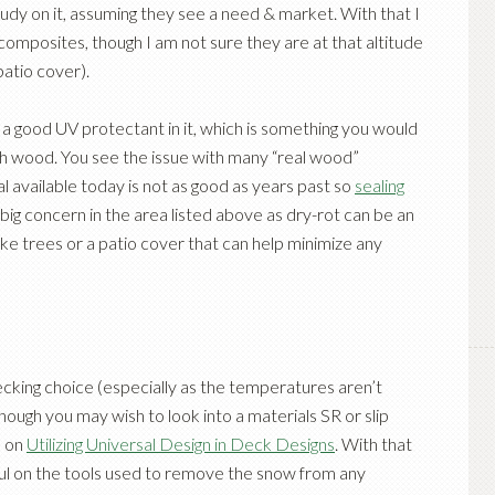
tudy on it, assuming they see a need & market. With that I
omposites, though I am not sure they are at that altitude
patio cover).
h a good UV protectant in it, which is something you would
ith wood. You see the issue with many “real wood”
 available today is not as good as years past so
sealing
 big concern in the area listed above as dry-rot can be an
like trees or a patio cover that can help minimize any
decking choice (especially as the temperatures aren’t
hough you may wish to look into a materials SR or slip
e on
Utilizing Universal Design in Deck Designs
. With that
ful on the tools used to remove the snow from any