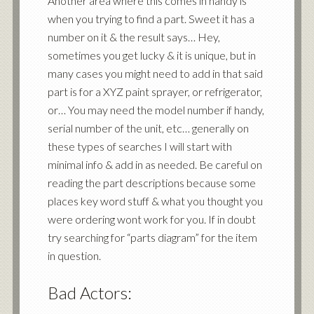
Another area where this comes in handy is
when you trying to find a part. Sweet it has a
number on it & the result says… Hey,
sometimes you get lucky & it is unique, but in
many cases you might need to add in that said
part is for a XYZ paint sprayer, or refrigerator,
or… You may need the model number if handy,
serial number of the unit, etc… generally on
these types of searches I will start with
minimal info & add in as needed. Be careful on
reading the part descriptions because some
places key word stuff & what you thought you
were ordering wont work for you. If in doubt
try searching for “parts diagram” for the item
in question.
Bad Actors: