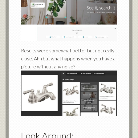
Results were somewhat better but not really
close. Ahh but what happens when you have a
picture without any noise?
Look Around: