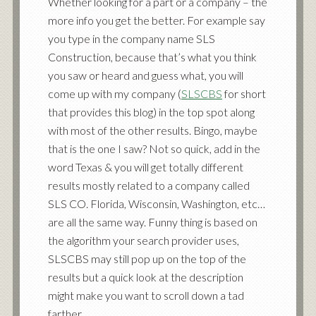
Whether looking for a part or a company – the
more info you get the better. For example say
you type in the company name SLS
Construction, because that’s what you think
you saw or heard and guess what, you will
come up with my company (
SLSCBS
for short
that provides this blog) in the top spot along
with most of the other results. Bingo, maybe
that is the one I saw? Not so quick, add in the
word Texas & you will get totally different
results mostly related to a company called
SLS CO. Florida, Wisconsin, Washington, etc…
are all the same way. Funny thing is based on
the algorithm your search provider uses,
SLSCBS may still pop up on the top of the
results but a quick look at the description
might make you want to scroll down a tad
farther.