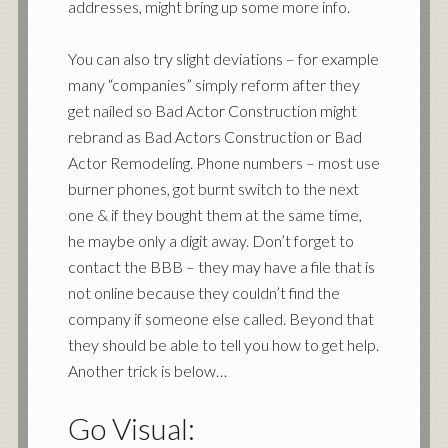
addresses, might bring up some more info.
You can also try slight deviations – for example
many “companies” simply reform after they
get nailed so Bad Actor Construction might
rebrand as Bad Actors Construction or Bad
Actor Remodeling. Phone numbers – most use
burner phones, got burnt switch to the next
one & if they bought them at the same time,
he maybe only a digit away. Don’t forget to
contact the BBB – they may have a file that is
not online because they couldn’t find the
company if someone else called. Beyond that
they should be able to tell you how to get help.
Another trick is below…
Go Visual: