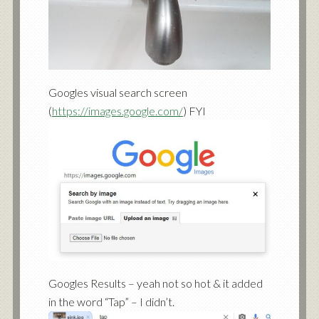
Googles visual search screen
(
https://images.google.com/
) FYI
Googles Results – yeah not so hot & it added
in the word “Tap” – I didn’t.