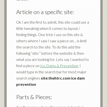
Article on a specific site:
Ok I am the first to admit, this site could use a
little tweaking when it comes to layout /
finding things. One trick I use on this site &
others where I saw I saw a piece on… is limit
the search to the site. To do this add the
following “site:” before the website & then
what you are looking for. Lets say I wanted to
find a piece on
Ice Dams & Prevention
, I
would type in the search bar for most major
search engines
site:thehtrc.com ice dam
prevention
Parts & Pieces: