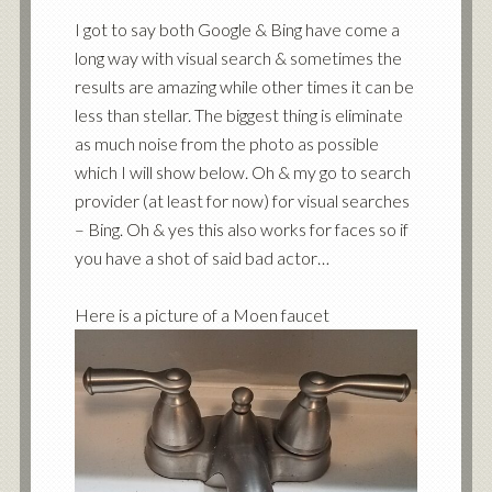
I got to say both Google & Bing have come a
long way with visual search & sometimes the
results are amazing while other times it can be
less than stellar. The biggest thing is eliminate
as much noise from the photo as possible
which I will show below. Oh & my go to search
provider (at least for now) for visual searches
– Bing. Oh & yes this also works for faces so if
you have a shot of said bad actor…
Here is a picture of a Moen faucet