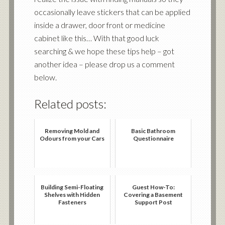
occasionally leave stickers that can be applied
inside a drawer, door front or medicine
cabinet like this… With that good luck
searching & we hope these tips help – got
another idea – please drop us a comment
below.
Related posts:
Removing Mold and
Basic Bathroom
Odours from your Cars
Questionnaire
Building Semi-Floating
Guest How-To:
Shelves with Hidden
Covering a Basement
Fasteners
Support Post