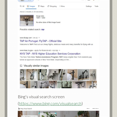
Bing’s visual search screen
(
https://www.bing.com/visualsearch
)