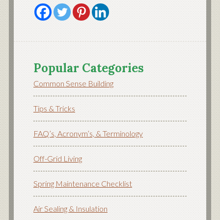
Popular Categories
Common Sense Building
Tips & Tricks
FAQ’s, Acronym’s, & Terminology
Off-Grid Living
Spring Maintenance Checklist
Air Sealing & Insulation