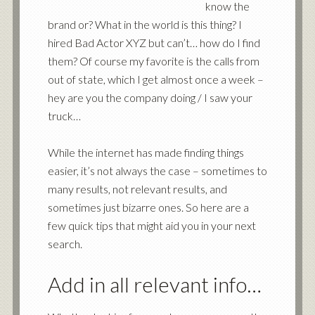
know the
brand or? What in the world is this thing? I
hired Bad Actor XYZ but can’t… how do I find
them? Of course my favorite is the calls from
out of state, which I get almost once a week –
hey are you the company doing / I saw your
truck…
While the internet has made finding things
easier, it’s not always the case – sometimes to
many results, not relevant results, and
sometimes just bizarre ones. So here are a
few quick tips that might aid you in your next
search.
Add in all relevant info…