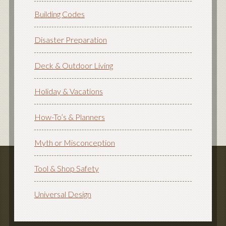
Building Codes
Disaster Preparation
Deck & Outdoor Living
Holiday & Vacations
How-To’s & Planners
Myth or Misconception
Tool & Shop Safety
Universal Design