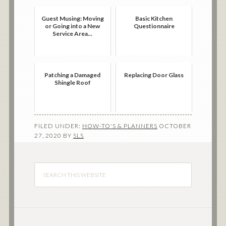
Guest Musing: Moving
Basic Kitchen
or Going into a New
Questionnaire
Service Area...
Patching a Damaged
Replacing Door Glass
Shingle Roof
FILED UNDER:
HOW-TO'S & PLANNERS
OCTOBER
27, 2020
BY
SLS