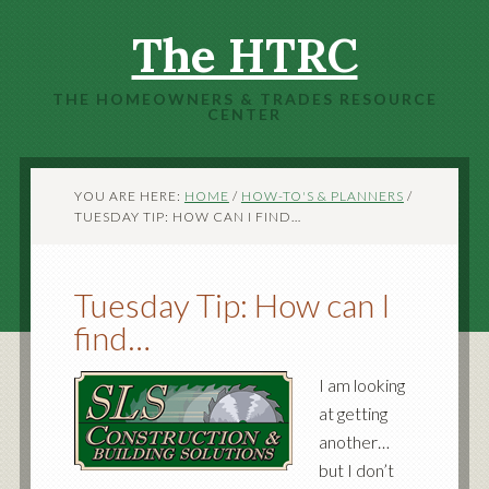
The HTRC
THE HOMEOWNERS & TRADES RESOURCE
CENTER
YOU ARE HERE:
HOME
/
HOW-TO'S & PLANNERS
/
TUESDAY TIP: HOW CAN I FIND…
Tuesday Tip: How can I
find…
I am looking
at getting
another…
but I don’t