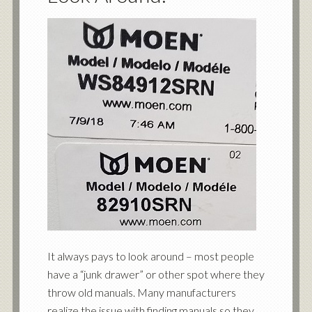
It always pays to look around – most people
have a “junk drawer” or other spot where they
throw old manuals. Many manufacturers
realize the issue with finding manuals so they