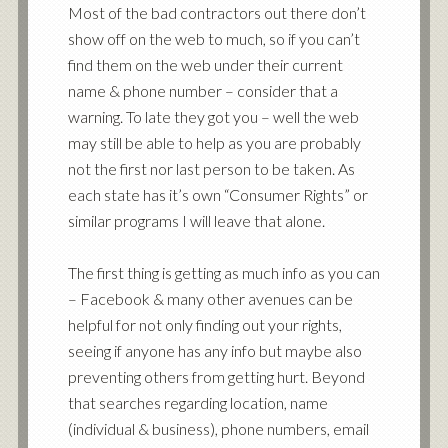
Most of the bad contractors out there don’t
show off on the web to much, so if you can’t
find them on the web under their current
name & phone number – consider that a
warning. To late they got you – well the web
may still be able to help as you are probably
not the first nor last person to be taken. As
each state has it’s own “Consumer Rights” or
similar programs I will leave that alone.
The first thing is getting as much info as you can
– Facebook & many other avenues can be
helpful for not only finding out your rights,
seeing if anyone has any info but maybe also
preventing others from getting hurt. Beyond
that searches regarding location, name
(individual & business), phone numbers, email