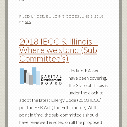
FILED UNDER:
BUILDING CODES
JUNE 1, 2018
BY
SLS
2018 IECC & Illinois –
Where we stand (Sub
Committee’s)
Updated: As we
have been covering,
the State of Illinois is
under the clock to
adopt the latest Energy Code (2018 IECC)
per the EEB Act (The Full Timeline). At this
point in time, the sub-committee’s should
have reviewed & voted on all the proposed