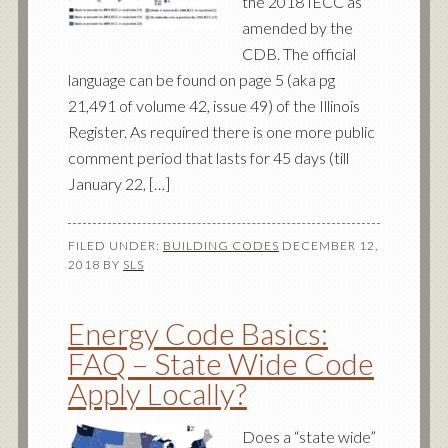
the 2018 IECC as
amended by the
CDB. The official
language can be found on page 5 (aka pg
21,491 of volume 42, issue 49) of the Illinois
Register. As required there is one more public
comment period that lasts for 45 days (till
January 22, […]
FILED UNDER:
BUILDING CODES
DECEMBER 12,
2018
BY
SLS
Energy Code Basics:
FAQ – State Wide Code
Apply Locally?
Does a “state wide”