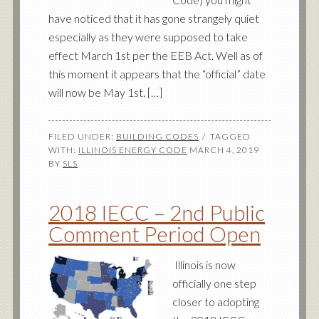
have noticed that it has gone strangely quiet
especially as they were supposed to take
effect March 1st per the EEB Act. Well as of
this moment it appears that the “official” date
will now be May 1st. […]
FILED UNDER:
BUILDING CODES
TAGGED
WITH:
ILLINOIS ENERGY CODE
MARCH 4, 2019
BY
SLS
2018 IECC – 2nd Public
Comment Period Open
Illinois is now
officially one step
closer to adopting