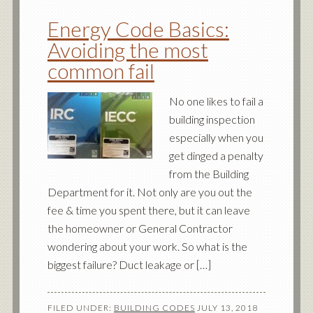
Energy Code Basics:
Avoiding the most
common fail
No one likes to fail a
building inspection
especially when you
get dinged a penalty
from the Building
Department for it. Not only are you out the
fee & time you spent there, but it can leave
the homeowner or General Contractor
wondering about your work. So what is the
biggest failure? Duct leakage or […]
FILED UNDER:
BUILDING CODES
JULY 13, 2018