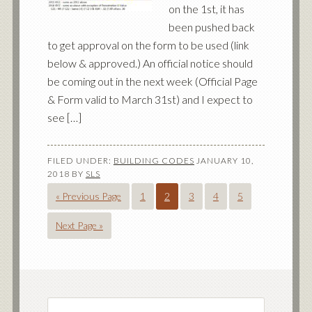
on the 1st, it has
been pushed back
to get approval on the form to be used (link
below & approved.) An official notice should
be coming out in the next week (Official Page
& Form valid to March 31st) and I expect to
see […]
FILED UNDER:
BUILDING CODES
JANUARY 10,
2018
BY
SLS
« Previous Page
1
2
3
4
5
Next Page »