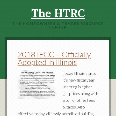
The HTRC
THE HOMEOWNERS & TRADES RESOURCE
CENTER
2018 IECC – Officially
Adopted in Illinois
Today Illinois starts
it’s new fiscal year
ushering in higher
gas prices along with
a ton of other fees
& taxes. Also
effective today, all newly permitted building