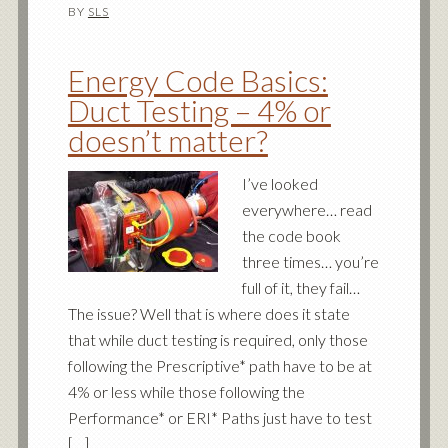
BY
SLS
Energy Code Basics:
Duct Testing – 4% or
doesn’t matter?
I’ve looked
everywhere… read
the code book
three times… you’re
full of it, they fail…
The issue? Well that is where does it state
that while duct testing is required, only those
following the Prescriptive* path have to be at
4% or less while those following the
Performance* or ERI* Paths just have to test
[…]