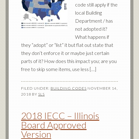
code still apply if the
local Building
Department / has
not adopted it?
What happens if
they “adopt” or “list” it but flat out state that
they don’t enforce it or maybe just certain
parts of it? How does this impact you; are you
free to skip some items, use less […]
FILED UNDER:
BUILDING CODES
NOVEMBER 14,
2018
BY
SLS
2018 IECC – Illinois
Board Approved
Version