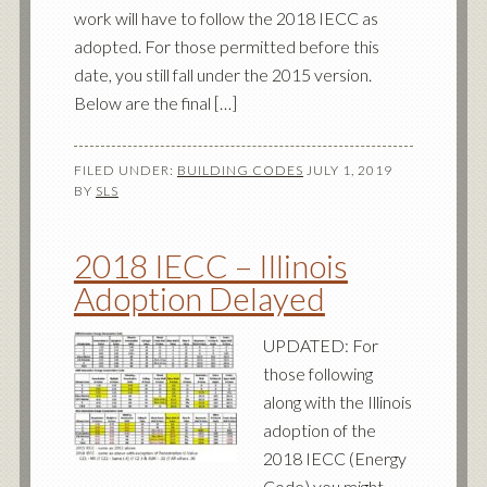
work will have to follow the 2018 IECC as
adopted. For those permitted before this
date, you still fall under the 2015 version.
Below are the final […]
FILED UNDER:
BUILDING CODES
JULY 1, 2019
BY
SLS
2018 IECC – Illinois
Adoption Delayed
UPDATED: For
those following
along with the Illinois
adoption of the
2018 IECC (Energy
Code) you might