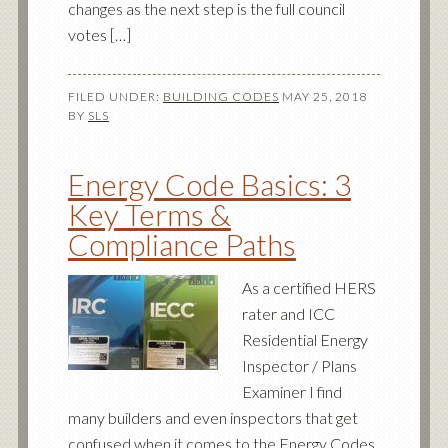
changes as the next step is the full council
votes […]
FILED UNDER:
BUILDING CODES
MAY 25, 2018
BY
SLS
Energy Code Basics: 3
Key Terms &
Compliance Paths
As a certified HERS
rater and ICC
Residential Energy
Inspector / Plans
Examiner I find
many builders and even inspectors that get
confused when it comes to the Energy Codes