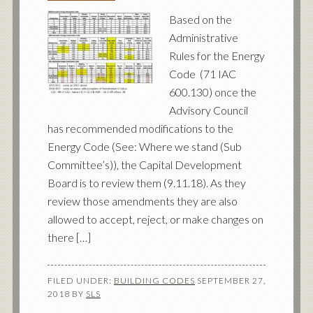
Based on the
Administrative
Rules for the Energy
Code (71 IAC
600.130) once the
Advisory Council
has recommended modifications to the
Energy Code (See: Where we stand (Sub
Committee’s)), the Capital Development
Board is to review them (9.11.18). As they
review those amendments they are also
allowed to accept, reject, or make changes on
there […]
FILED UNDER:
BUILDING CODES
SEPTEMBER 27,
2018
BY
SLS