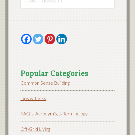
Popular Categories
Common Sense Building
Tips & Tricks
FAQ’s, Acronym’s, & Terminology
Off-Grid Living