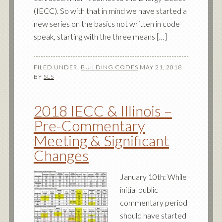
(IECC). So with that in mind we have started a
new series on the basics not written in code
speak, starting with the three means […]
FILED UNDER:
BUILDING CODES
MAY 21, 2018
BY
SLS
2018 IECC & Illinois –
Pre-Commentary
Meeting & Significant
Changes
January 10th: While
initial public
commentary period
should have started