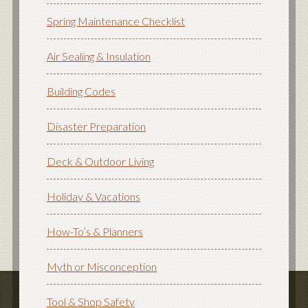
Spring Maintenance Checklist
Air Sealing & Insulation
Building Codes
Disaster Preparation
Deck & Outdoor Living
Holiday & Vacations
How-To’s & Planners
Myth or Misconception
Tool & Shop Safety