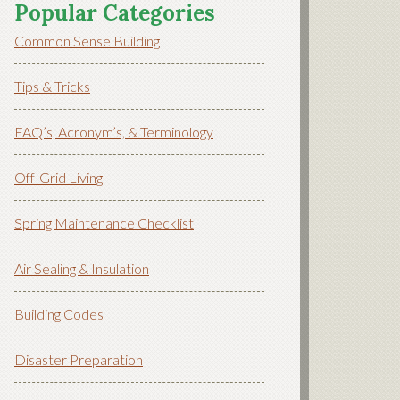
Popular Categories
Common Sense Building
Tips & Tricks
FAQ’s, Acronym’s, & Terminology
Off-Grid Living
Spring Maintenance Checklist
Air Sealing & Insulation
Building Codes
Disaster Preparation