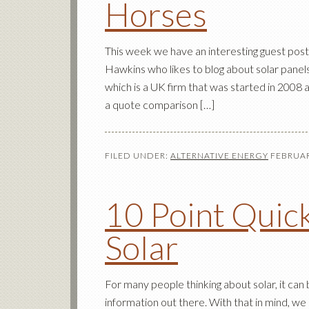
Horses
This week we have an interesting guest po
Hawkins who likes to blog about solar panel
which is a UK firm that was started in 2008 a
a quote comparison […]
FILED UNDER:
ALTERNATIVE ENERGY
FEBRUAR
10 Point Quick
Solar
For many people thinking about solar, it can
information out there. With that in mind, we