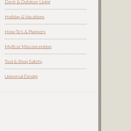
Deck & Outdoor Living
Holiday & Vacations
How-To’s & Planners
Myth or Misconception
Tool & Shop Safety
Universal Design