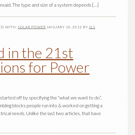
unsaid. The type and size of a system depends […]
D WITH:
SOLAR POWER
JANUARY 10, 2012
BY
SLS
 in the 21st
ions for Power
 started off by specifying the “what we want to do”,
ling blocks people run into & worked on getting a
ectrical needs. Unlike the last two articles, that have