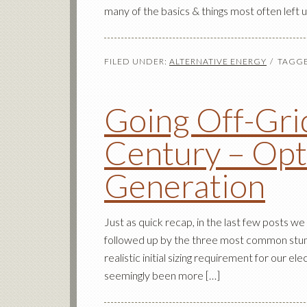
many of the basics & things most often left 
FILED UNDER:
ALTERNATIVE ENERGY
TAGGE
Going Off-Grid
Century – Opt
Generation
Just as quick recap, in the last few posts we
followed up by the three most common stumb
realistic initial sizing requirement for our el
seemingly been more […]