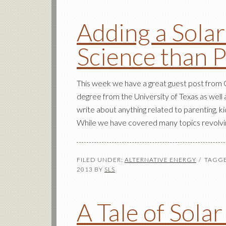
Adding a Solar
Science than 
This week we have a great guest post from C
degree from the University of Texas as well 
write about anything related to parenting, ki
While we have covered many topics revolvin
FILED UNDER:
ALTERNATIVE ENERGY
TAGGE
2013
BY
SLS
A Tale of Solar