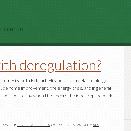
E CENTER
ith deregulation?
from Elizabeth Eckhart. Elizabeth is a freelance blogger
nclude home improvement, the energy crisis, and in general
er. I got to say when I first heard the idea I replied back
D WITH:
GUEST ARTICLE'S
OCTOBER 15, 2013
BY
SLS