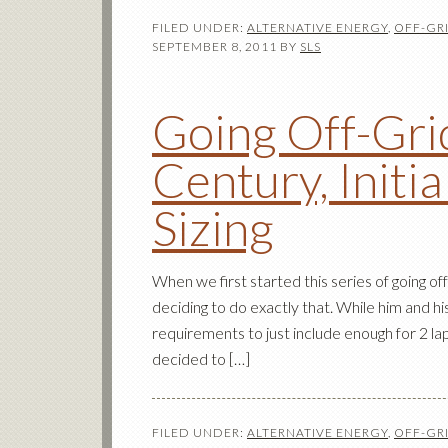
FILED UNDER:
ALTERNATIVE ENERGY
,
OFF-GRI
SEPTEMBER 8, 2011
BY
SLS
Going Off-Grid
Century, Initia
Sizing
When we first started this series of going off
deciding to do exactly that. While him and 
requirements to just include enough for 2 lap
decided to […]
FILED UNDER:
ALTERNATIVE ENERGY
,
OFF-GRI