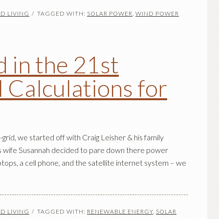
D LIVING
TAGGED WITH:
SOLAR POWER
,
WIND POWER
 in the 21st
l Calculations for
-grid, we started off with Craig Leisher & his family
his wife Susannah decided to pare down there power
tops, a cell phone, and the satellite internet system – we
D LIVING
TAGGED WITH:
RENEWABLE ENERGY
,
SOLAR