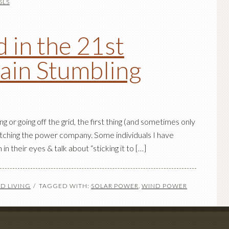
SLS
 in the 21st
ain Stumbling
g or going off the grid, the first thing (and sometimes only
itching the power company. Some individuals I have
 in their eyes & talk about “sticking it to […]
D LIVING
TAGGED WITH:
SOLAR POWER
,
WIND POWER