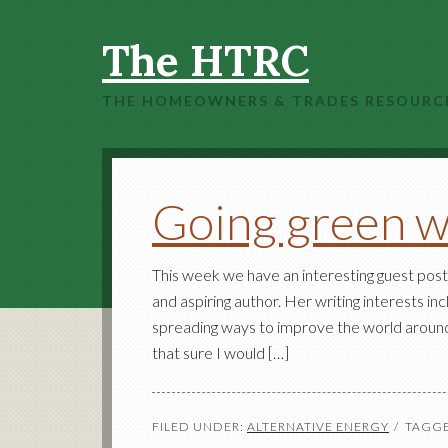
The HTRC
THE HOMEOWNERS & TRADES RESOURC
Going green w
This week we have an interesting guest post 
and aspiring author. Her writing interests i
spreading ways to improve the world around h
that sure I would […]
FILED UNDER:
ALTERNATIVE ENERGY
TAGGE