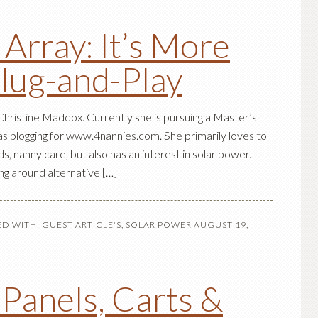
 Array: It’s More
Plug-and-Play
hristine Maddox. Currently she is pursuing a Master’s
as blogging for www.4nannies.com. She primarily loves to
ds, nanny care, but also has an interest in solar power.
g around alternative […]
D WITH:
GUEST ARTICLE'S
,
SOLAR POWER
AUGUST 19,
 Panels, Carts &