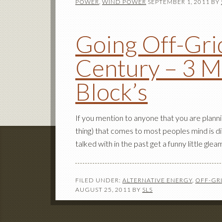
POWER
,
WIND POWER
SEPTEMBER 1, 2011
BY
Going Off-Grid
Century – 3 M
Block’s
If you mention to anyone that you are plannin
thing) that comes to most peoples mind is d
talked with in the past get a funny little gleam
FILED UNDER:
ALTERNATIVE ENERGY
,
OFF-GRI
AUGUST 25, 2011
BY
SLS