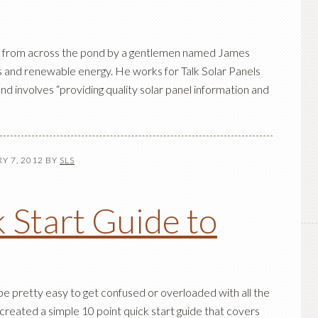
st from across the pond by a gentlemen named James
s and renewable energy. He works for Talk Solar Panels
nd involves “providing quality solar panel information and
Y 7, 2012
BY
SLS
 Start Guide to
 be pretty easy to get confused or overloaded with all the
 created a simple 10 point quick start guide that covers