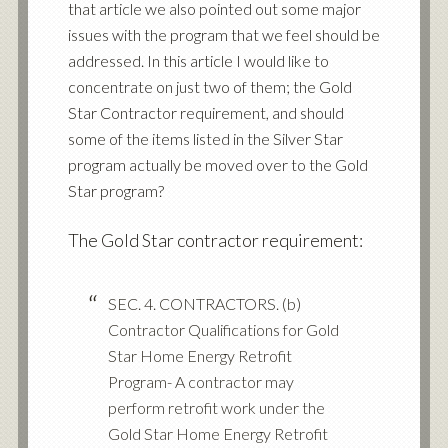
that article we also pointed out some major
issues with the program that we feel should be
addressed. In this article I would like to
concentrate on just two of them; the Gold
Star Contractor requirement, and should
some of the items listed in the Silver Star
program actually be moved over to the Gold
Star program?
The Gold Star contractor requirement:
SEC. 4. CONTRACTORS. (b)
Contractor Qualifications for Gold
Star Home Energy Retrofit
Program- A contractor may
perform retrofit work under the
Gold Star Home Energy Retrofit