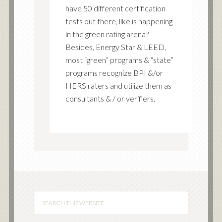
have 50 different certification
tests out there, like is happening
in the green rating arena?
Besides, Energy Star & LEED,
most “green” programs & “state”
programs recognize BPI &/or
HERS raters and utilize them as
consultants & / or verifiers.