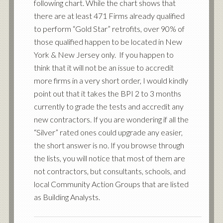
following chart. While the chart shows that
there are at least 471 Firms already qualified
to perform “Gold Star” retrofits, over 90% of
those qualified happen to be located in New
York & New Jersey only. If you happen to
think that it will not be an issue to accredit
more firms in a very short order, I would kindly
point out that it takes the BPI 2 to 3 months
currently to grade the tests and accredit any
new contractors. If you are wondering if all the
“Silver” rated ones could upgrade any easier,
the short answer is no. If you browse through
the lists, you will notice that most of them are
not contractors, but consultants, schools, and
local Community Action Groups that are listed
as Building Analysts.