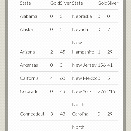
State
Gold
Silver
State
Gold
Silver
Alabama
0
3
Nebraska
0
0
Alaska
0
5
Nevada
0
7
New
Arizona
2
45
Hampshire
1
29
Arkansas
0
0
New Jersey
156
41
California
4
60
New Mexico
0
5
Colorado
0
43
New York
276
215
North
Connecticut
3
43
Carolina
0
29
North