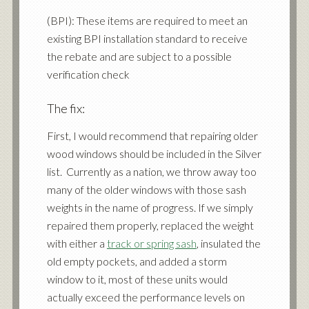
(BPI): These items are required to meet an
existing BPI installation standard to receive
the rebate and are subject to a possible
verification check
The fix:
First, I would recommend that repairing older
wood windows should be included in the Silver
list. Currently as a nation, we throw away too
many of the older windows with those sash
weights in the name of progress. If we simply
repaired them properly, replaced the weight
with either a
track or spring sash
, insulated the
old empty pockets, and added a storm
window to it, most of these units would
actually exceed the performance levels on