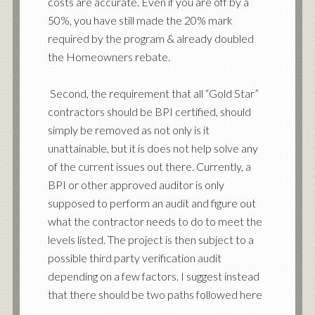
costs are accurate. Even if you are off by a
50%, you have still made the 20% mark
required by the program & already doubled
the Homeowners rebate.
Second, the requirement that all “Gold Star”
contractors should be BPI certified, should
simply be removed as not only is it
unattainable, but it is does not help solve any
of the current issues out there. Currently, a
BPI or other approved auditor is only
supposed to perform an audit and figure out
what the contractor needs to do to meet the
levels listed. The project is then subject to a
possible third party verification audit
depending on a few factors. I suggest instead
that there should be two paths followed here