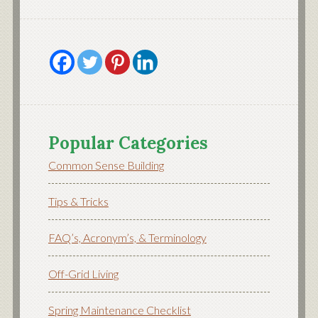
Popular Categories
Common Sense Building
Tips & Tricks
FAQ’s, Acronym’s, & Terminology
Off-Grid Living
Spring Maintenance Checklist