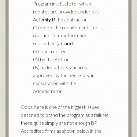
Program in a State for which
rebates are provided under this
Act
only if
the contractor–
(1) meets the requirements for
qualified contractors under
subsection (a);
and
(2) is accredited–
(A) by the BPI; or
(B) under other standards
approved by the Secretary, in
consultation with the
Administrator.
Oops, here is one of the biggest issues
destined to brand the program as a failure;
there quite simply are not enough BPI
Accredited firms as shown below in the