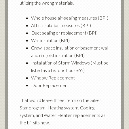
utilizing the wrong materials.
Whole house air-sealing measures (BPI)
Attic insulation measures (BPI)
Duct sealing or replacement (BPI)
Wall insulation (BPI)
Crawl space insulation or basement wall
and rim joist insulation (BPI)
Installation of Storm Windows (Must be
listed as a historic house???)
Window Replacement
Door Replacement
That would leave three items on the Silver
Star program; Heating system, Cooling
system, and Water Heater replacements as
the bill sits now.