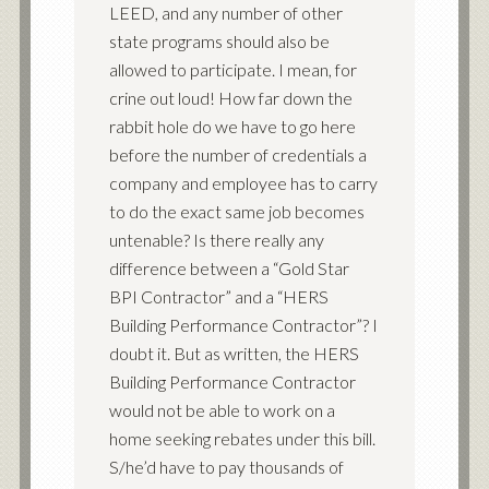
LEED, and any number of other
state programs should also be
allowed to participate. I mean, for
crine out loud! How far down the
rabbit hole do we have to go here
before the number of credentials a
company and employee has to carry
to do the exact same job becomes
untenable? Is there really any
difference between a “Gold Star
BPI Contractor” and a “HERS
Building Performance Contractor”? I
doubt it. But as written, the HERS
Building Performance Contractor
would not be able to work on a
home seeking rebates under this bill.
S/he’d have to pay thousands of