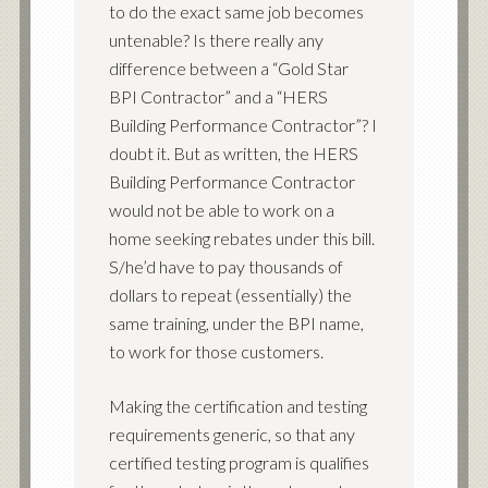
to do the exact same job becomes
untenable? Is there really any
difference between a “Gold Star
BPI Contractor” and a “HERS
Building Performance Contractor”? I
doubt it. But as written, the HERS
Building Performance Contractor
would not be able to work on a
home seeking rebates under this bill.
S/he’d have to pay thousands of
dollars to repeat (essentially) the
same training, under the BPI name,
to work for those customers.
Making the certification and testing
requirements generic, so that any
certified testing program is qualifies