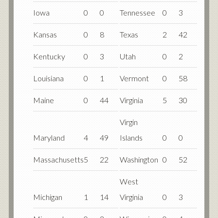
Iowa
0
0
Tennessee
0
3
Kansas
0
8
Texas
2
42
Kentucky
0
3
Utah
0
2
Louisiana
0
1
Vermont
0
58
Maine
0
44
Virginia
5
30
Virgin
Maryland
4
49
Islands
0
0
Massachusetts
5
22
Washington
0
52
West
Michigan
1
14
Virginia
0
3