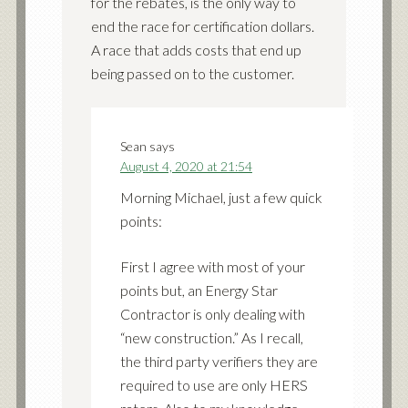
for the rebates, is the only way to
end the race for certification dollars.
A race that adds costs that end up
being passed on to the customer.
Sean
says
August 4, 2020 at 21:54
Morning Michael, just a few quick
points:
First I agree with most of your
points but, an Energy Star
Contractor is only dealing with
“new construction.” As I recall,
the third party verifiers they are
required to use are only HERS