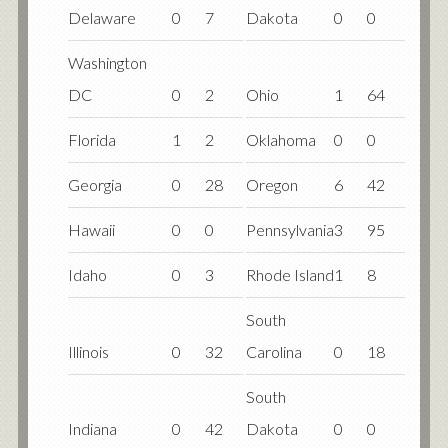
Delaware
0
7
Dakota
0
0
Washington
DC
0
2
Ohio
1
64
Florida
1
2
Oklahoma
0
0
Georgia
0
28
Oregon
6
42
Hawaii
0
0
Pennsylvania
3
95
Idaho
0
3
Rhode Island
1
8
South
Illinois
0
32
Carolina
0
18
South
Indiana
0
42
Dakota
0
0