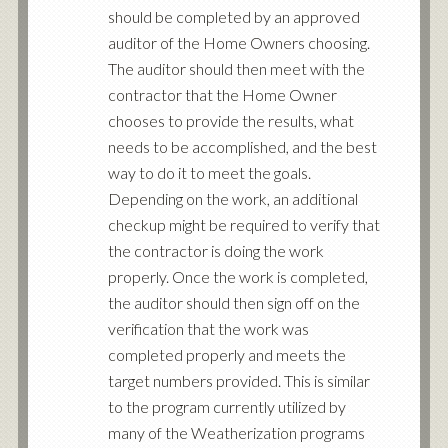
should be completed by an approved
auditor of the Home Owners choosing.
The auditor should then meet with the
contractor that the Home Owner
chooses to provide the results, what
needs to be accomplished, and the best
way to do it to meet the goals.
Depending on the work, an additional
checkup might be required to verify that
the contractor is doing the work
properly. Once the work is completed,
the auditor should then sign off on the
verification that the work was
completed properly and meets the
target numbers provided. This is similar
to the program currently utilized by
many of the Weatherization programs