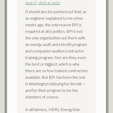
April 27, 2010 at 16:02
It should also be pointed out that, as
an engineer explained to me a few
weeks ago, the only reason BPI is
required at all is politics. BPI is not
the only organization out there with
an energy audit and retrofit program
and companion auditor/contractor
training program. Nor are they even
the best or biggest, which is why
there are so few trained contractors
available. But BPI
has
been the one
in Washington lobbying for the bill —
and for their program to be the
standard, of course.
In all fairness, HERS, EnergyStar,