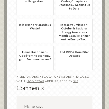
do things stand...
Codes, Compliance
Deadlines & Keeping up
to Date
Is it Trash or Hazardous
In case you missed it;
Waste?
October is National
Energy Awareness
Month & a quick primer
on the Energy Tax...
HomeStar Primer –
EPA RRP & HomeStar
Good for the economy,
Updates
good for homeowners?
FILED UNDER:
REGULATORY ISSUES
TAGGED
WITH:
HOMESTAR
APRIL 23, 2010
BY
SLS
Comments
Michael
says