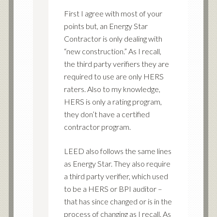
First I agree with most of your
points but, an Energy Star
Contractor is only dealing with
“new construction.” As I recall,
the third party verifiers they are
required to use are only HERS
raters. Also to my knowledge,
HERS is only a rating program,
they don’t have a certified
contractor program.
LEED also follows the same lines
as Energy Star. They also require
a third party verifier, which used
to be a HERS or BPI auditor –
that has since changed or is in the
process of changing as I recall. As