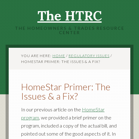
The HTRC
THE HOMEOWNERS & TRADES RESOURCE
CENTER
YOU ARE HERE:
HOME
/
REGULATORY ISSUES
/
HOMESTAR PRIMER: THE ISSUES & A FIX?
HomeStar Primer: The
Issues & a Fix?
In our previous article on the
HomeStar
program
, we provided a brief primer on the
program, included a copy of the actual bill, and
pointed out some of the good aspects of it. In