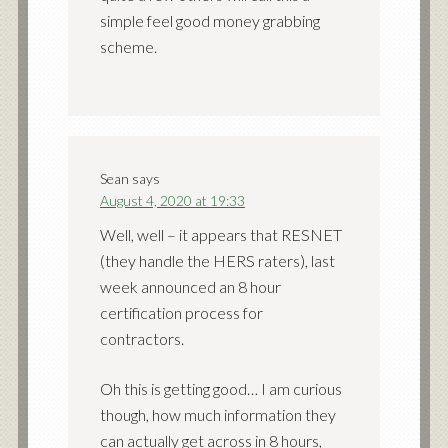
simple feel good money grabbing
scheme.
Sean
says
August 4, 2020 at 19:33
Well, well – it appears that RESNET
(they handle the HERS raters), last
week announced an 8 hour
certification process for
contractors.
Oh this is getting good… I am curious
though, how much information they
can actually get across in 8 hours,