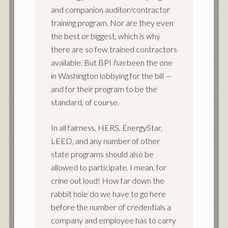
and companion auditor/contractor
training program. Nor are they even
the best or biggest, which is why
there are so few trained contractors
available. But BPI
has
been the one
in Washington lobbying for the bill —
and for their program to be the
standard, of course.
In all fairness, HERS, EnergyStar,
LEED, and any number of other
state programs should also be
allowed to participate. I mean, for
crine out loud! How far down the
rabbit hole do we have to go here
before the number of credentials a
company and employee has to carry