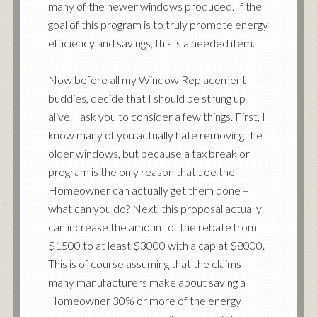
many of the newer windows produced. If the
goal of this program is to truly promote energy
efficiency and savings, this is a needed item.
Now before all my Window Replacement
buddies, decide that I should be strung up
alive, I ask you to consider a few things. First, I
know many of you actually hate removing the
older windows, but because a tax break or
program is the only reason that Joe the
Homeowner can actually get them done –
what can you do? Next, this proposal actually
can increase the amount of the rebate from
$1500 to at least $3000 with a cap at $8000.
This is of course assuming that the claims
many manufacturers make about saving a
Homeowner 30% or more of the energy