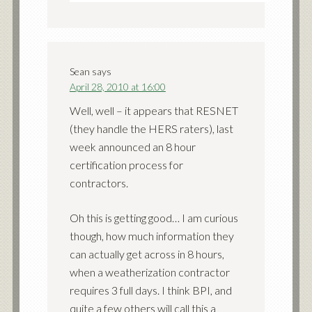
Sean
says
April 28, 2010 at 16:00
Well, well – it appears that RESNET
(they handle the HERS raters), last
week announced an 8 hour
certification process for
contractors.
Oh this is getting good… I am curious
though, how much information they
can actually get across in 8 hours,
when a weatherization contractor
requires 3 full days. I think BPI, and
quite a few others will call this a