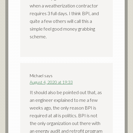
when a weatherization contractor
requires 3 full days. I think BPI, and
quite a few others will call this a
simple feel good money grabbing
scheme.
Michael
says
August 4, 2020 at 19:33
It should also be pointed out that, as
an engineer explained to me a few
weeks ago, the only reason BPI is
required at all is politics. BPI is not
the only organization out there with
an energy audit and retrofit program