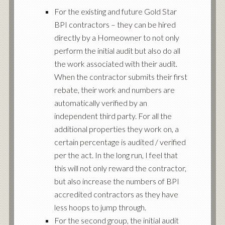
For the existing and future Gold Star
BPI contractors – they can be hired
directly by a Homeowner to not only
perform the initial audit but also do all
the work associated with their audit.
When the contractor submits their first
rebate, their work and numbers are
automatically verified by an
independent third party. For all the
additional properties they work on, a
certain percentage is audited / verified
per the act. In the long run, I feel that
this will not only reward the contractor,
but also increase the numbers of BPI
accredited contractors as they have
less hoops to jump through.
For the second group, the initial audit