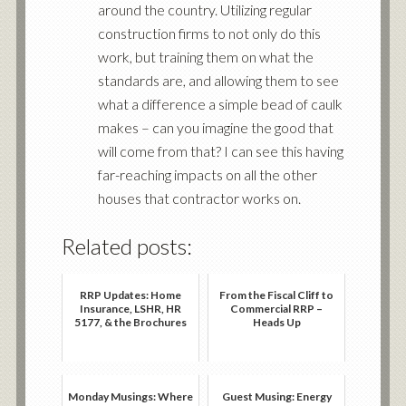
around the country. Utilizing regular
construction firms to not only do this
work, but training them on what the
standards are, and allowing them to see
what a difference a simple bead of caulk
makes – can you imagine the good that
will come from that? I can see this having
far-reaching impacts on all the other
houses that contractor works on.
Related posts:
RRP Updates: Home
From the Fiscal Cliff to
Insurance, LSHR, HR
Commercial RRP –
5177, & the Brochures
Heads Up
Monday Musings: Where
Guest Musing: Energy