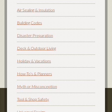
Air Sealing & Insulation
Building Codes
Disaster Preparation
Deck & Outdoor Living
Holiday & Vacations
How-To’s & Planners
Myth or Misconception
Tool & Shop Safety
Universal Design