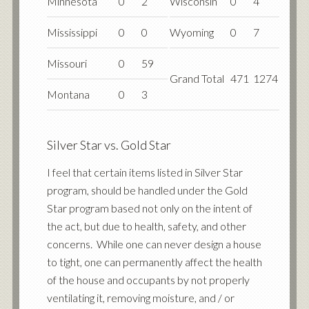
Minnesota
0
2
Wisconsin
0
4
Mississippi
0
0
Wyoming
0
7
Missouri
0
59
Grand Total
471
1274
Montana
0
3
Silver Star vs. Gold Star
I feel that certain items listed in Silver Star
program, should be handled under the Gold
Star program based not only on the intent of
the act, but due to health, safety, and other
concerns. While one can never design a house
to tight, one can permanently affect the health
of the house and occupants by not properly
ventilating it, removing moisture, and / or