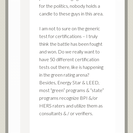
for the politics, nobody holds a
candle to these guys in this area.
I am not to sure on the generic
test for certifications – I truly
think the battle has been fought
and won. Do we really want to
have 50 different certification
tests out there, like is happening
in the green rating arena?
Besides, Energy Star & LEED,
most “green” programs & “state”
programs recognize BPI &/or
HERS raters and utilize them as
consultants & / or verifiers.