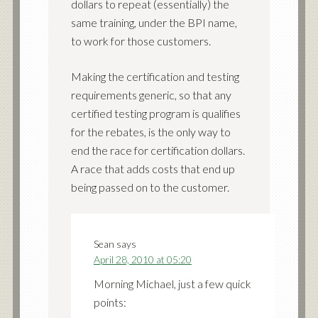
dollars to repeat (essentially) the
same training, under the BPI name,
to work for those customers.
Making the certification and testing
requirements generic, so that any
certified testing program is qualifies
for the rebates, is the only way to
end the race for certification dollars.
A race that adds costs that end up
being passed on to the customer.
Sean
says
April 28, 2010 at 05:20
Morning Michael, just a few quick
points: