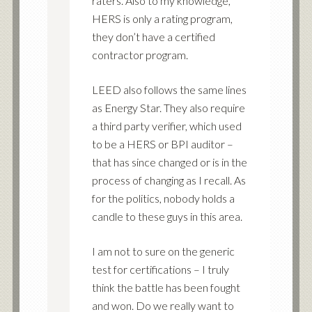
raters. Also to my knowledge,
HERS is only a rating program,
they don’t have a certified
contractor program.
LEED also follows the same lines
as Energy Star. They also require
a third party verifier, which used
to be a HERS or BPI auditor –
that has since changed or is in the
process of changing as I recall. As
for the politics, nobody holds a
candle to these guys in this area.
I am not to sure on the generic
test for certifications – I truly
think the battle has been fought
and won. Do we really want to