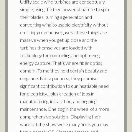
Utility scale wind turbines are conceptually
simple, using the free power of nature to spin
their blades, turning a generator, and
converting wind to usable electricity without
emitting greenhouse gases. These things are
massive when you get up close and the
turbines themselves are loaded with
technology for controlling and optimizing
energy capture. That’s where fiber optics
come in. To me they hold certain beauty and
elegance. Not a panacea, they promise
significant contribution to our insatiable need
for electricity…plus creation of jobs in
manufacturing, installation, and ongoing
maintenance. One cog in the wheel of a more
comprehensive solution. Displaying their
wares at the show were many firms you may
know, namely GE, Siemens, Vestas, and