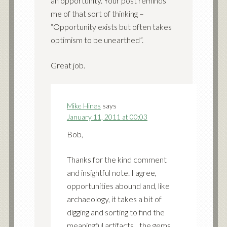
an opportunity. Your post reminds
me of that sort of thinking –
“Opportunity exists but often takes
optimism to be unearthed”.
Great job.
Mike Hines
says
January 11, 2011 at 00:03
Bob,
Thanks for the kind comment
and insightful note. I agree,
opportunities abound and, like
archaeology, it takes a bit of
digging and sorting to find the
meaningful artifacts…the gems.