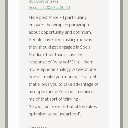
Bob Borson
says
August 4, 2020 at 20:33
Nice post Mike – I particularly
enjoyed the wrap up paragraph
about opportunity and optimism.
People have been asking me why
they should get engaged in Social
Media; other than a cavalier
response of “why not?”, I tell them
my telephone analogy. A telephone
doesn’t make you money, it’s a tool
that allows you to take advantage of
an opportunity. Your post reminds
me of that sort of thinking –
“Opportunity exists but often takes
optimism to be unearthed”.
Great job.