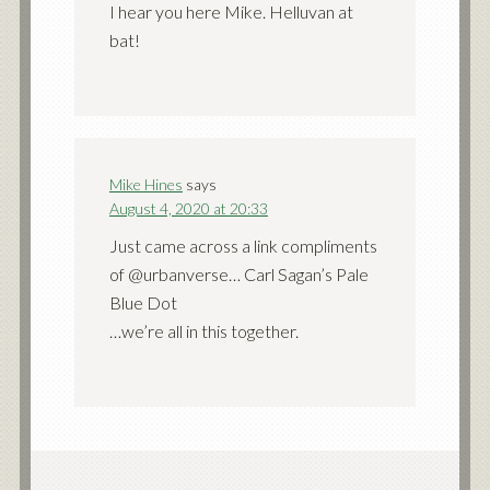
I hear you here Mike. Helluvan at
bat!
Mike Hines
says
August 4, 2020 at 20:33
Just came across a link compliments
of @urbanverse… Carl Sagan’s Pale
Blue Dot
…we’re all in this together.