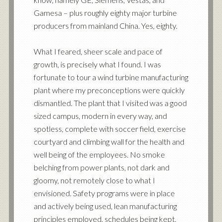
Gamesa – plus roughly eighty major turbine
producers from mainland China. Yes, eighty.
What I feared, sheer scale and pace of
growth, is precisely what I found. I was
fortunate to tour a wind turbine manufacturing
plant where my preconceptions were quickly
dismantled. The plant that I visited was a good
sized campus, modern in every way, and
spotless, complete with soccer field, exercise
courtyard and climbing wall for the health and
well being of the employees. No smoke
belching from power plants, not dark and
gloomy, not remotely close to what I
envisioned. Safety programs were in place
and actively being used, lean manufacturing
principles employed, schedules being kept,