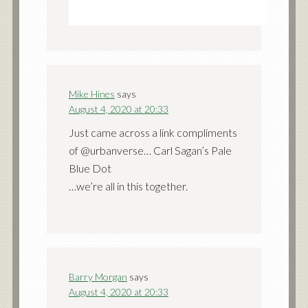
Mike Hines
says
August 4, 2020 at 20:33
Just came across a link compliments
of @urbanverse… Carl Sagan’s Pale
Blue Dot
…we’re all in this together.
Barry Morgan
says
August 4, 2020 at 20:33