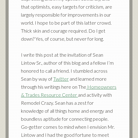
that optimists, easy targets for criticism, are
largely responsible for improvements in our
world. I hope to be part of this latter crowd.
Thick skin and courage required. Do I get
down? Yes, of course, but never for long.
I write this post at the invitation of
Sean
Lintow Sr
., author of this blog and a fellow I’m
honored to call a friend. I stumbled across
Sean by way of
Twitter
and learned more
through his writings here on The
Homeowners
& Trades Resource Center
and activity with
Remodel Crazy
. Sean has a zest for
knowledge of all things home and energy and
boundless aptitude for connecting people.
Go-getter comes to mind when I envision Mr.
Lintow and I had the good fortune to meet