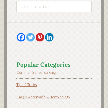
Popular Categories
Common Sense Building
Tips & Tricks
FAQ’s, Acronym’s, & Terminology