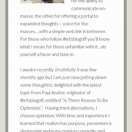
for the ability to
communicate en-
masse, the other for offering a portal to
expanded thoughts – voice for the
masses….with a simple web link in between.
For those who follow #letsblogoff you’ll know
what I mean, for those unfamiliar with it…do
yourself a favor and tune in.
I awoke recently
(truthfully it was few
months ago but I am just now jotting down
some thoughts)
, delighted with the latest
topic from
Paul Anater
, originator of
#letsblogoff, entitled
“Is There Reason To Be
Optimistic”
. Having tried alternatives, I
choose optimism. With time and experience I
learned that realism has purpose, pessimism is
depressing and in my opinion cowardly, and