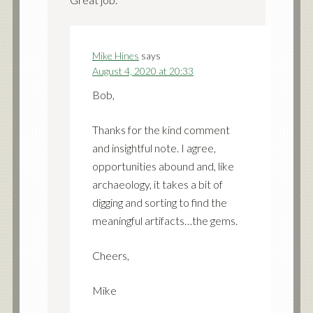
Mike Hines
says
August 4, 2020 at 20:33
Bob,
Thanks for the kind comment
and insightful note. I agree,
opportunities abound and, like
archaeology, it takes a bit of
digging and sorting to find the
meaningful artifacts…the gems.
Cheers,
Mike