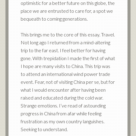
optimistic for a better future on this globe, the
place we are entrusted to care for, a spot we
bequeath to coming generations.
This brings me to the core of this essay. Travel.
Not long ago I returned from a mind-altering
trip to the far east. I feel better for having
gone. With trepidation I made the first of what
I hope are many visits to China. This trip was
to attend an international wind power trade
event. Fear, not of visiting China per se, but for
what I would encounter after having been
raised and educated during the cold war.
Strange emotions. I’ve read of astounding
progress in China from afar while feeling
frustration as my own country languishes.
Seeking to understand.