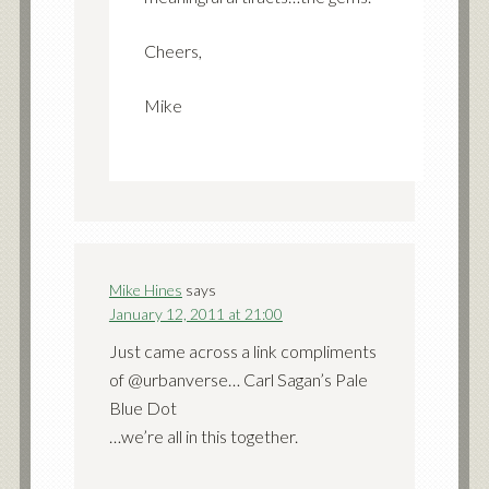
Cheers,
Mike
Mike Hines
says
January 12, 2011 at 21:00
Just came across a link compliments
of @urbanverse… Carl Sagan’s Pale
Blue Dot
…we’re all in this together.