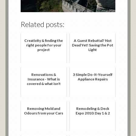
Related posts:
Creativity & finding the
A Guest Rebuttal? Not
right people for your
Dead Yet! Saving the Pot
project
Light
Renovations &
3 Simple Do-It-Yourself
Insurance - What is
Appliance Repairs
covered & what isn't
Removing Mold and
Remodeling & Deck
Odours from your Cars
Expo 2010: Day 1 & 2