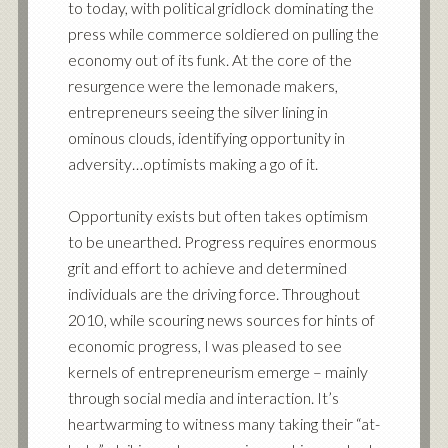
to today, with political gridlock dominating the
press while commerce soldiered on pulling the
economy out of its funk. At the core of the
resurgence were the lemonade makers,
entrepreneurs seeing the silver lining in
ominous clouds, identifying opportunity in
adversity…optimists making a go of it.
Opportunity exists but often takes optimism
to be unearthed. Progress requires enormous
grit and effort to achieve and determined
individuals are the driving force. Throughout
2010, while scouring news sources for hints of
economic progress, I was pleased to see
kernels of entrepreneurism emerge – mainly
through social media and interaction. It’s
heartwarming to witness many taking their “at-