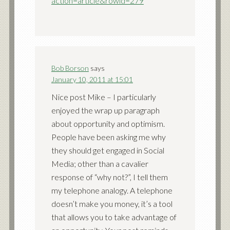
action=article&rowid=279
Bob Borson
says
January 10, 2011 at 15:01
Nice post Mike – I particularly
enjoyed the wrap up paragraph
about opportunity and optimism.
People have been asking me why
they should get engaged in Social
Media; other than a cavalier
response of “why not?”, I tell them
my telephone analogy. A telephone
doesn’t make you money, it’s a tool
that allows you to take advantage of