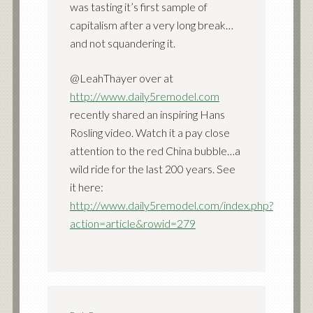
was tasting it’s first sample of
capitalism after a very long break…
and not squandering it.
@LeahThayer over at
http://www.daily5remodel.com
recently shared an inspiring Hans
Rosling video. Watch it a pay close
attention to the red China bubble…a
wild ride for the last 200 years. See
it here:
http://www.daily5remodel.com/index.php?
action=article&rowid=279