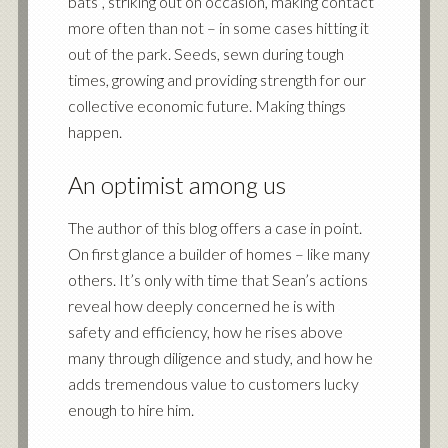
bats”, striking out on occasion, making contact
more often than not – in some cases hitting it
out of the park. Seeds, sewn during tough
times, growing and providing strength for our
collective economic future. Making things
happen.
An optimist among us
The author of this blog offers a case in point.
On first glance a builder of homes – like many
others. It’s only with time that Sean’s actions
reveal how deeply concerned he is with
safety and efficiency, how he rises above
many through diligence and study, and how he
adds tremendous value to customers lucky
enough to hire him.