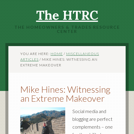
The HTRC
THE HOMEOWNERS & TRADES RESOURCE
CENTER
YOU ARE HERE:
HOME
/
MISCELLANEOUS
ARTICLES
/
MIKE HINES: WITNESSING AN
EXTREME MAKEOVER
Mike Hines: Witnessing
an Extreme Makeover
Social media and
blogging are perfect
complements – one