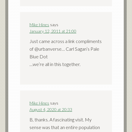
Mike Hines
says
January 12, 2011 at 21:00
Just came across a link compliments
of @urbanverse… Carl Sagan’s Pale
Blue Dot
…we’re all in this together.
Mike Hines
says
August 4, 2020 at 20:33
B, thanks. A fascinating visit. My
sense was that an entire population