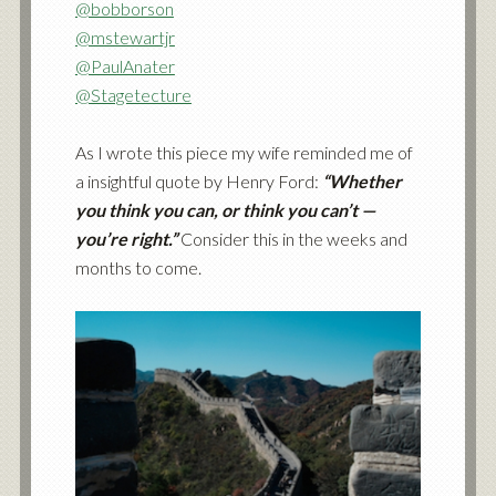
@bobborson
@mstewartjr
@PaulAnater
@Stagetecture
As I wrote this piece my wife reminded me of
a insightful quote by Henry Ford:
“Whether
you think you can, or think you can’t —
you’re right.”
Consider this in the weeks and
months to come.