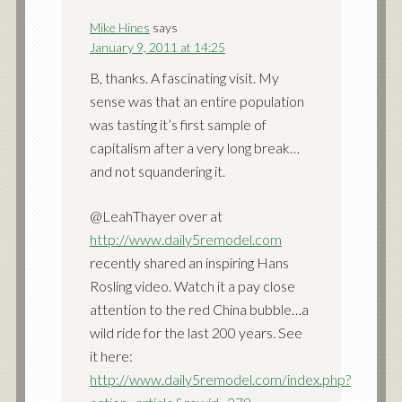
Mike Hines
says
January 9, 2011 at 14:25
B, thanks. A fascinating visit. My
sense was that an entire population
was tasting it’s first sample of
capitalism after a very long break…
and not squandering it.
@LeahThayer over at
http://www.daily5remodel.com
recently shared an inspiring Hans
Rosling video. Watch it a pay close
attention to the red China bubble…a
wild ride for the last 200 years. See
it here:
http://www.daily5remodel.com/index.php?