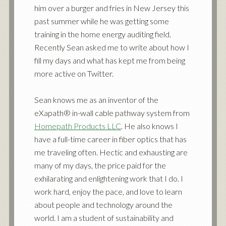
him over a burger and fries in New Jersey this
past summer while he was getting some
training in the
home energy auditing
field.
Recently Sean asked me to write about how I
fill my days and what has kept me from being
more active on Twitter.
Sean knows me as an inventor of the
eXapath® in-wall cable pathway system from
Homepath Products LLC
. He also knows I
have a full-time career in fiber optics that has
me traveling often. Hectic and exhausting are
many of my days, the price paid for the
exhilarating and enlightening work that I do. I
work hard, enjoy the pace, and love to learn
about people and technology around the
world. I am a student of sustainability and