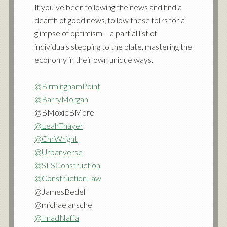
If you’ve been following the news and find a
dearth of good news, follow these folks for a
glimpse of optimism – a partial list of
individuals stepping to the plate, mastering the
economy in their own unique ways.
@BirminghamPoint
@BarryMorgan
@BMoxieBMore
@LeahThayer
@ChrWright
@Urbanverse
@SLSConstruction
@ConstructionLaw
@JamesBedell
@michaelanschel
@ImadNaffa