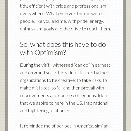
tidy, efficient with pride and professionalism
everywhere. What emerged for me were
people, like you and me, with pride, energy,
enthusiasm, goals and the drive to reach them.
So, what does this have to do
with Optimism?
During the visit I witnessed “can do” in earnest
and on grand scale. Individuals tasked by their
organizations to be creative, to take risks, to
make mistakes, to fail and then prevail with
improvements and course corrections. Ideals
that we aspire to here in the US. Inspirational
and frightening all at once.
It reminded me of periods in America, similar