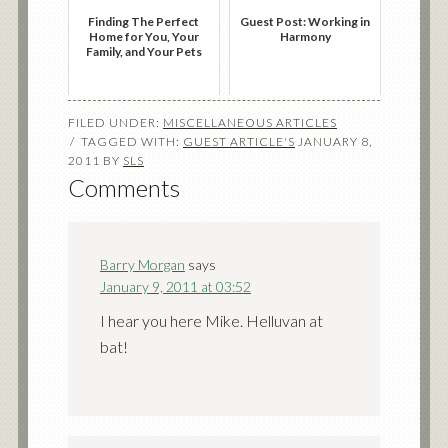
Finding The Perfect
Guest Post: Working in
Home for You, Your
Harmony
Family, and Your Pets
FILED UNDER:
MISCELLANEOUS ARTICLES
TAGGED WITH:
GUEST ARTICLE'S
JANUARY 8,
2011
BY
SLS
Comments
Barry Morgan
says
January 9, 2011 at 03:52
I hear you here Mike. Helluvan at
bat!