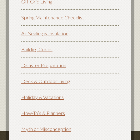
Off-Grid Living
Spring Maintenance Checklist
Air Sealing & Insulation
Building Codes
Disaster Preparation
Deck & Outdoor Living
Holiday & Vacations
How-To’s & Planners
Myth or Misconception