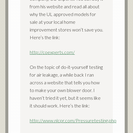
from his website and read all about
why the UL approved models for
sale at your local home
improvement stores won’t save you.
Here’s the link:
http://coexperts.com/
On the topic of do-it-yourself testing
for air leakage, a while back I ran
across a website that tells you how
to make your own blower door. I
haven’t tried it yet, but it seems like
it should work. Here’s the link:
http://www.nlcpr.com/Pressuretesting.php