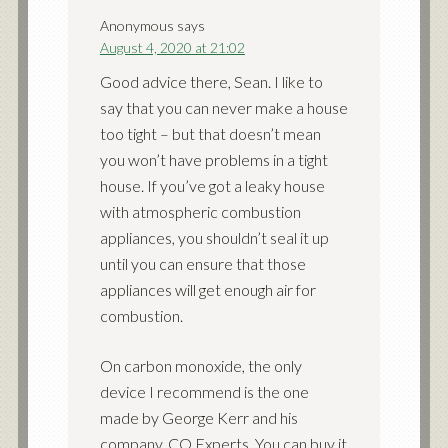
Anonymous
says
August 4, 2020 at 21:02
Good advice there, Sean. I like to
say that you can never make a house
too tight – but that doesn’t mean
you won’t have problems in a tight
house. If you’ve got a leaky house
with atmospheric combustion
appliances, you shouldn’t seal it up
until you can ensure that those
appliances will get enough air for
combustion.
On carbon monoxide, the only
device I recommend is the one
made by George Kerr and his
company, CO Experts. You can buy it