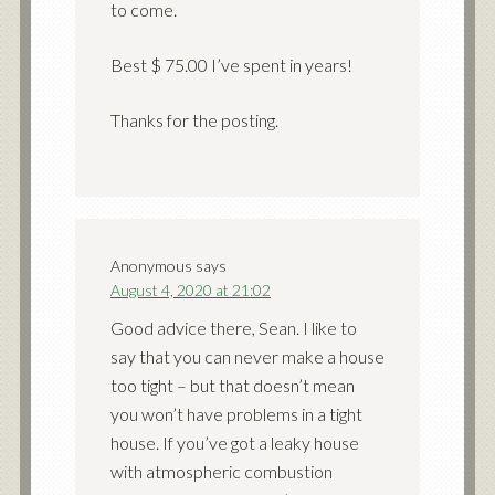
to come.
Best $ 75.00 I’ve spent in years!
Thanks for the posting.
Anonymous
says
August 4, 2020 at 21:02
Good advice there, Sean. I like to
say that you can never make a house
too tight – but that doesn’t mean
you won’t have problems in a tight
house. If you’ve got a leaky house
with atmospheric combustion