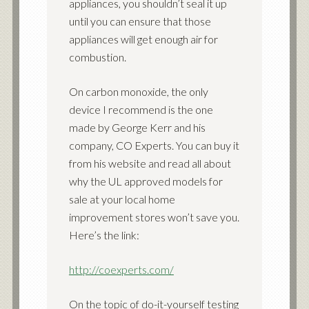
appliances, you shouldn’t seal it up
until you can ensure that those
appliances will get enough air for
combustion.
On carbon monoxide, the only
device I recommend is the one
made by George Kerr and his
company, CO Experts. You can buy it
from his website and read all about
why the UL approved models for
sale at your local home
improvement stores won’t save you.
Here’s the link:
http://coexperts.com/
On the topic of do-it-yourself testing