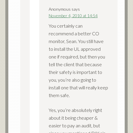
Anonymous
says
November 4, 2010 at 14:54
You certainly can
recommend a better CO
monitor, Sean. You still have
to install the UL approved
one if required, but then you
tell the client that because
their safety is important to
you, you’re also going to
install one that will really keep
them safe.
Yes, you’re absolutely right
about it being cheaper &
easier to pay an audit, but