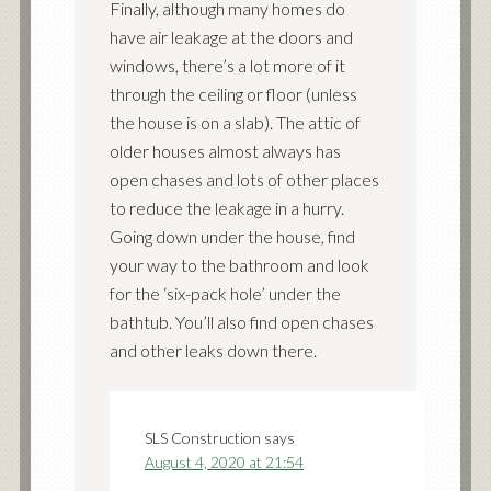
Finally, although many homes do
have air leakage at the doors and
windows, there’s a lot more of it
through the ceiling or floor (unless
the house is on a slab). The attic of
older houses almost always has
open chases and lots of other places
to reduce the leakage in a hurry.
Going down under the house, find
your way to the bathroom and look
for the ‘six-pack hole’ under the
bathtub. You’ll also find open chases
and other leaks down there.
SLS Construction
says
August 4, 2020 at 21:54