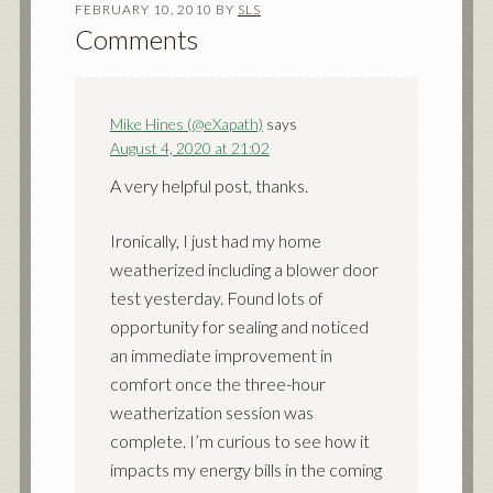
FEBRUARY 10, 2010
BY
SLS
Comments
Mike Hines (@eXapath)
says
August 4, 2020 at 21:02
A very helpful post, thanks.
Ironically, I just had my home
weatherized including a blower door
test yesterday. Found lots of
opportunity for sealing and noticed
an immediate improvement in
comfort once the three-hour
weatherization session was
complete. I’m curious to see how it
impacts my energy bills in the coming