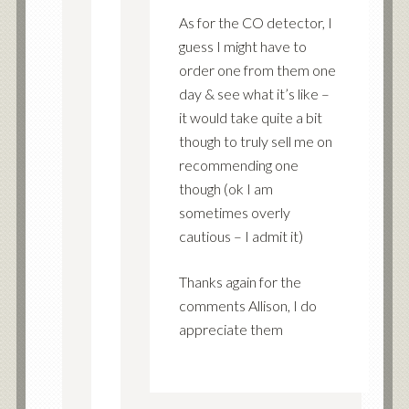
As for the CO detector, I
guess I might have to
order one from them one
day & see what it’s like –
it would take quite a bit
though to truly sell me on
recommending one
though (ok I am
sometimes overly
cautious – I admit it)
Thanks again for the
comments Allison, I do
appreciate them