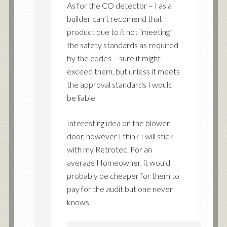
As for the CO detector – I as a
builder can’t recomend that
product due to it not “meeting”
the safety standards as required
by the codes – sure it might
exceed them, but unless it meets
the approval standards I would
be liable
Interesting idea on the blower
door, however I think I will stick
with my Retrotec. For an
average Homeowner, it would
probably be cheaper for them to
pay for the audit but one never
knows.