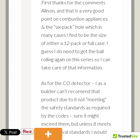
First thanks for the comments
Allison, and that is a very good
point on combustion appliances
& the “six-pack” hole which in
many cases I find to be the size
of either a 12-pack or full case. I
guess I do need to get the ball
rolling again on this series so I can
take care of that information.
As for the CO detector – I as a
builder can’t recomend that
product due to it not “meeting”
the safety standards as required
by the codes – sure it might
exceed them, but unless it meets
the approval standards I would
be liable