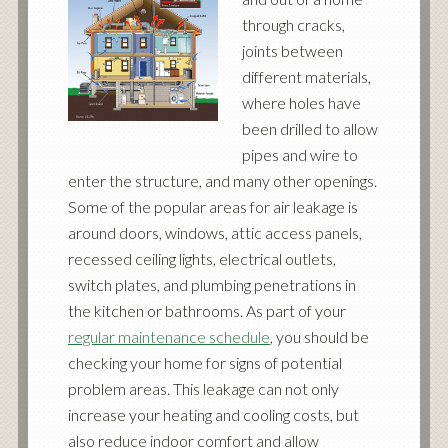
through cracks,
joints between
different materials,
where holes have
been drilled to allow
pipes and wire to
enter the structure, and many other openings.
Some of the popular areas for air leakage is
around doors, windows, attic access panels,
recessed ceiling lights, electrical outlets,
switch plates, and plumbing penetrations in
the kitchen or bathrooms. As part of your
regular maintenance schedule
, you should be
checking your home for signs of potential
problem areas. This leakage can not only
increase your heating and cooling costs, but
also reduce indoor comfort and allow