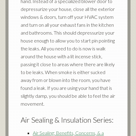
hand. Instead of a specialized blower door to
depressurize your house, close all the exterior
windows & doors, turn off your HVAC system
and turn on all your exhaust fans in the kitchen
and bathrooms. This should depressurize your
house enough to allow you to start pin pointing
the leaks. All you need to do is now is walk
around the house with a lit incense stick,
passing it close to areas where there are likely
to be leaks. When smoke is either sucked
away from or blown into the room, you have
found a leak. If you are using your hand that is
slightly damp, you should be able to feel the air
movement.
Air Sealing & Insulation Series:
Air Sealing: Benefits, Concerns, & a