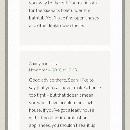
your way to the bathroom and look
for the ‘six-pack hole’ under the
bathtub. You’ll also find open chases
and other leaks down there.
Anonymous
says
November 4, 2010 at 13:35
Good advice there, Sean. I like to
say that you can never make a house
too tight – but that doesn’t mean
you won’t have problems in a tight
house. If you’ve got a leaky house
with atmospheric combustion
appliances, you shouldn’t seal it up