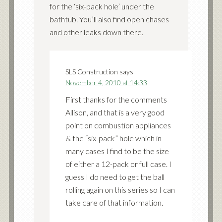
for the ‘six-pack hole’ under the
bathtub. You’ll also find open chases
and other leaks down there.
SLS Construction
says
November 4, 2010 at 14:33
First thanks for the comments
Allison, and that is a very good
point on combustion appliances
& the “six-pack” hole which in
many cases I find to be the size
of either a 12-pack or full case. I
guess I do need to get the ball
rolling again on this series so I can
take care of that information.