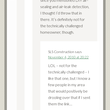
since you mentioned DIY air-
sealing and air-leak detection,
I thought I’d throw that in
there. It’s definitely not for
the technically challenged
homeowner, though.
SLS Construction
says
November 4, 2010 at 20:22
LOL – not for the
technically challenged – I
like that one, but I know a
few people in my area
that would positively be
drooling over that if I sent
them the link…