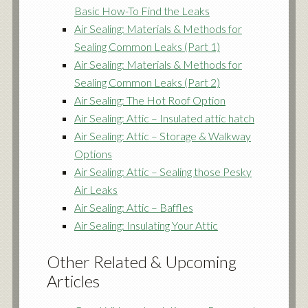
Basic How-To Find the Leaks
Air Sealing: Materials & Methods for
Sealing Common Leaks (Part 1)
Air Sealing: Materials & Methods for
Sealing Common Leaks (Part 2)
Air Sealing: The Hot Roof Option
Air Sealing: Attic – Insulated attic hatch
Air Sealing: Attic – Storage & Walkway
Options
Air Sealing: Attic – Sealing those Pesky
Air Leaks
Air Sealing: Attic – Baffles
Air Sealing: Insulating Your Attic
Other Related & Upcoming
Articles