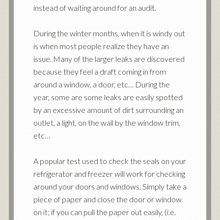
instead of waiting around for an audit.
During the winter months, when it is windy out
is when most people realize they have an
issue. Many of the larger leaks are discovered
because they feel a draft coming in from
around a window, a door, etc… During the
year, some are some leaks are easily spotted
by an excessive amount of dirt surrounding an
outlet, a light, on the wall by the window trim,
etc…
A popular test used to check the seals on your
refrigerator and freezer will work for checking
around your doors and windows. Simply take a
piece of paper and close the door or window
on it; if you can pull the paper out easily, (i.e.