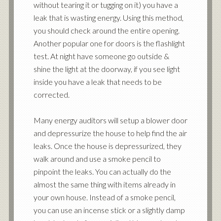
without tearing it or tugging on it) you have a
leak that is wasting energy. Using this method,
you should check around the entire opening.
Another popular one for doors is the flashlight
test. At night have someone go outside &
shine the light at the doorway, if you see light
inside you have a leak that needs to be
corrected.
Many energy auditors will setup a blower door
and depressurize the house to help find the air
leaks. Once the house is depressurized, they
walk around and use a smoke pencil to
pinpoint the leaks. You can actually do the
almost the same thing with items already in
your own house. Instead of a smoke pencil,
you can use an incense stick or a slightly damp