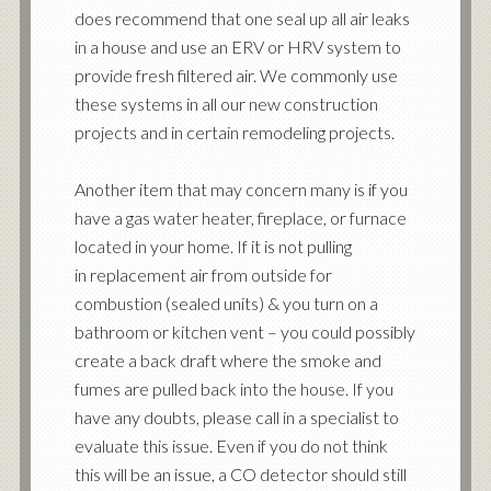
does recommend that one seal up all air leaks
in a house and use an ERV or HRV system to
provide fresh filtered air. We commonly use
these systems in all our new construction
projects and in certain remodeling projects.
Another item that may concern many is if you
have a gas water heater, fireplace, or furnace
located in your home. If it is not pulling
in replacement air from outside for
combustion (sealed units) & you turn on a
bathroom or kitchen vent – you could possibly
create a back draft where the smoke and
fumes are pulled back into the house. If you
have any doubts, please call in a
specialist
to
evaluate this issue. Even if you do not think
this will be an issue, a CO detector should still