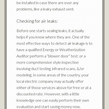
be installed in case there are ever any
problems, like a leaky exhaust vent.
Checking for air leaks:
Before one starts sealing leaks, it actually
helps if you know where they are. One of the
most effective ways to detect air leakage is to
have a
qualified Energy or Weatherization
Auditor perform a “blower door” test
; or a
more
comprehensive style inspection
involving duct testing, infrared scans, &/or
modeling
. In some areas of the country, your
local electric company may actually offer
either of those services above for free or at a
discounted rate. However, with a little
knowledge one can easily perform their own
evaluation and start saving money now,