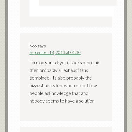
Neo
says
September 18, 2013 at 01:10
Turn on your dryer it sucks more air
then probably all exhaust fans
combined. Its also probably the
biggest air leaker when on but few
people acknowledge that and
nobody seems to have a solution