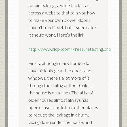
for air leakage, a while back I ran
across a website that tells you how
to make your own blower door. I
haven’t tried it yet, but it seems like
it should work. Here’s the link:
http://www.nlcpr.com/Pressuretesting.php
Finally, although many homes do
have air leakage at the doors and
windows, there’s a lot more of it
through the ceiling or floor (unless
the house is on a slab). The attic of
older houses almost always has
open chases and lots of other places
to reduce the leakage in a hurry.
Going down under the house, find