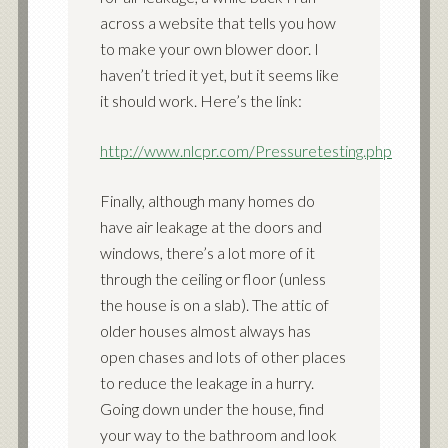
across a website that tells you how
to make your own blower door. I
haven’t tried it yet, but it seems like
it should work. Here’s the link:
http://www.nlcpr.com/Pressuretesting.php
Finally, although many homes do
have air leakage at the doors and
windows, there’s a lot more of it
through the ceiling or floor (unless
the house is on a slab). The attic of
older houses almost always has
open chases and lots of other places
to reduce the leakage in a hurry.
Going down under the house, find
your way to the bathroom and look