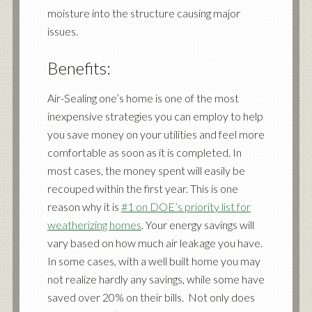
moisture into the structure causing major
issues.
Benefits:
Air-Sealing one’s home is one of the most
inexpensive strategies you can employ to help
you save money on your utilities and feel more
comfortable as soon as it is completed. In
most cases, the money spent will easily be
recouped within the first year. This is one
reason why it is
#1 on DOE’s priority list for
weatherizing homes
. Your energy savings will
vary based on how much air leakage you have.
In some cases, with a well built home you may
not realize hardly any savings, while some have
saved over 20% on their bills. Not only does