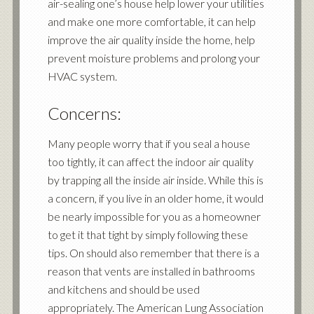
air-sealing one’s house help lower your utilities
and make one more comfortable, it can help
improve the air quality inside the home, help
prevent moisture problems and prolong your
HVAC system.
Concerns:
Many people worry that if you seal a house
too tightly, it can affect the indoor air quality
by trapping all the inside air inside. While this is
a concern, if you live in an older home, it would
be nearly impossible for you as a homeowner
to get it that tight by simply following these
tips. On should also remember that there is a
reason that vents are installed in bathrooms
and kitchens and should be used
appropriately. The American Lung Association