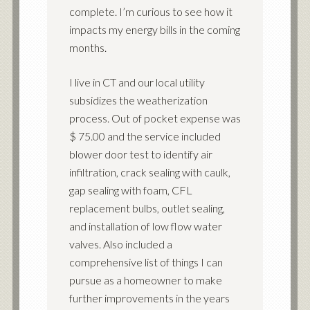
complete. I’m curious to see how it
impacts my energy bills in the coming
months.
I live in CT and our local utility
subsidizes the weatherization
process. Out of pocket expense was
$ 75.00 and the service included
blower door test to identify air
infiltration, crack sealing with caulk,
gap sealing with foam, CFL
replacement bulbs, outlet sealing,
and installation of low flow water
valves. Also included a
comprehensive list of things I can
pursue as a homeowner to make
further improvements in the years