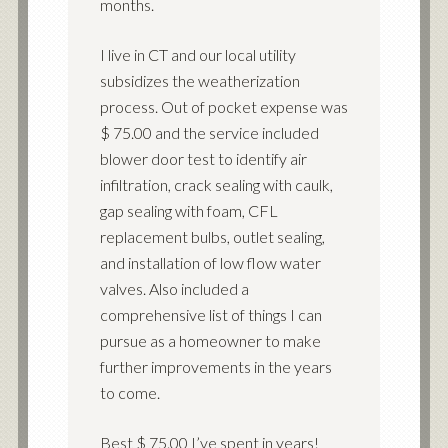
months.
I live in CT and our local utility
subsidizes the weatherization
process. Out of pocket expense was
$ 75.00 and the service included
blower door test to identify air
infiltration, crack sealing with caulk,
gap sealing with foam, CFL
replacement bulbs, outlet sealing,
and installation of low flow water
valves. Also included a
comprehensive list of things I can
pursue as a homeowner to make
further improvements in the years
to come.
Best $ 75.00 I’ve spent in years!