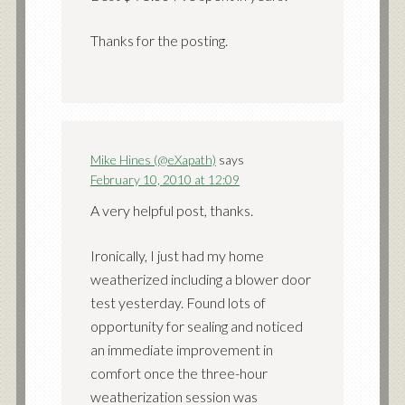
Thanks for the posting.
Mike Hines (@eXapath)
says
February 10, 2010 at 12:09
A very helpful post, thanks.
Ironically, I just had my home
weatherized including a blower door
test yesterday. Found lots of
opportunity for sealing and noticed
an immediate improvement in
comfort once the three-hour
weatherization session was