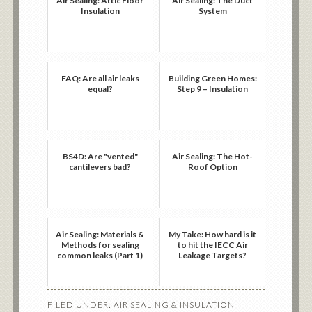
Air Sealing: Attic Floor
Air Sealing: The Duct
Insulation
System
FAQ: Are all air leaks
Building Green Homes:
equal?
Step 9 – Insulation
BS4D: Are "vented"
Air Sealing: The Hot-
cantilevers bad?
Roof Option
Air Sealing: Materials &
My Take: How hard is it
Methods for sealing
to hit the IECC Air
common leaks (Part 1)
Leakage Targets?
FILED UNDER:
AIR SEALING & INSULATION