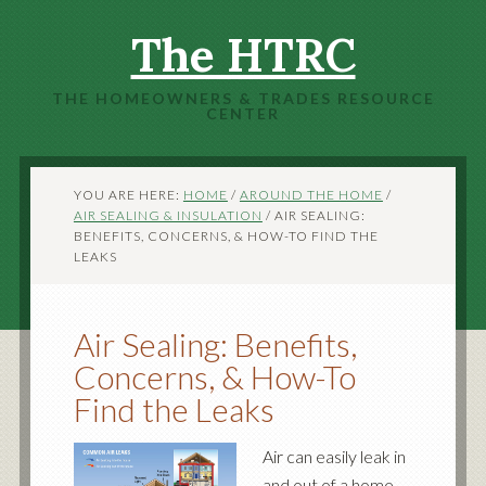
The HTRC
THE HOMEOWNERS & TRADES RESOURCE
CENTER
YOU ARE HERE:
HOME
/
AROUND THE HOME
/
AIR SEALING & INSULATION
/
AIR SEALING:
BENEFITS, CONCERNS, & HOW-TO FIND THE
LEAKS
Air Sealing: Benefits,
Concerns, & How-To
Find the Leaks
Air can easily leak in
and out of a home