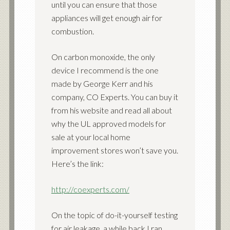
until you can ensure that those
appliances will get enough air for
combustion.
On carbon monoxide, the only
device I recommend is the one
made by George Kerr and his
company, CO Experts. You can buy it
from his website and read all about
why the UL approved models for
sale at your local home
improvement stores won’t save you.
Here’s the link:
http://coexperts.com/
On the topic of do-it-yourself testing
for air leakage, a while back I ran