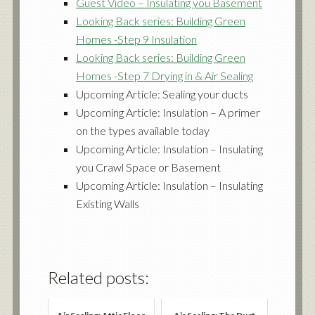
Guest Video – Insulating you Basement
Looking Back series: Building Green
Homes -Step 9 Insulation
Looking Back series: Building Green
Homes -Step 7 Drying in & Air Sealing
Upcoming Article: Sealing your ducts
Upcoming Article: Insulation – A primer
on the types available today
Upcoming Article: Insulation – Insulating
you Crawl Space or Basement
Upcoming Article: Insulation – Insulating
Existing Walls
Related posts: