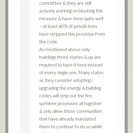
committee & they are still
actively working on blocking this
measure & have done quite well
– at least 60% of jurisdictions
have stripped this provision from
the code.
As mentioned above only
buildings three stories & up are
required to have it here instead
of every single one. Many states
as they consider adopting /
upgrading the energy & building
codes will strip out the fire
sprinkler provisions all together
& only allow those communities
that have already mandated
them to continue to do so while