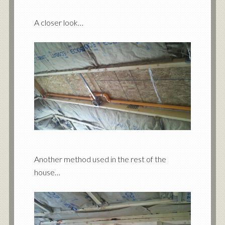
A closer look…
Another method used in the rest of the
house…