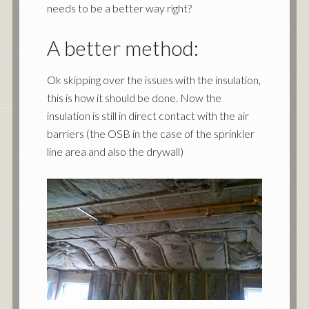
needs to be a better way right?
A better method:
Ok skipping over the issues with the insulation,
this is how it should be done. Now the
insulation is still in direct contact with the air
barriers (the OSB in the case of the sprinkler
line area and also the drywall)