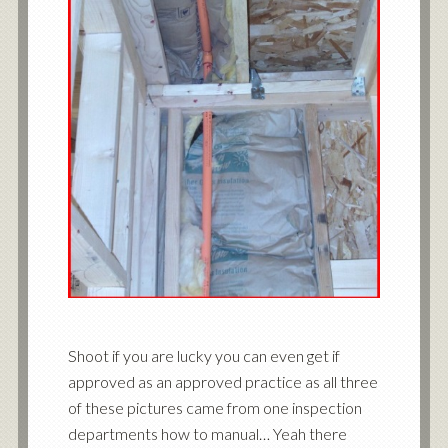
Shoot if you are lucky you can even get if
approved as an approved practice as all three
of these pictures came from one inspection
departments how to manual… Yeah there