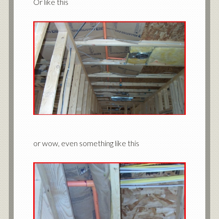
Or like this
or wow, even something like this