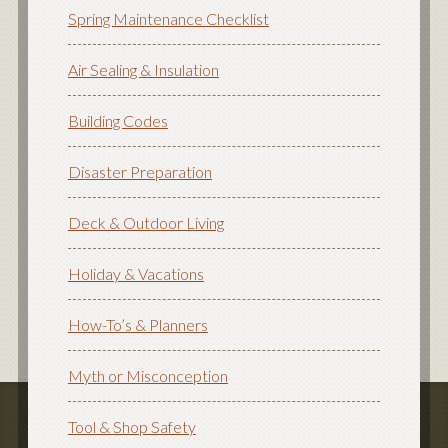
Spring Maintenance Checklist
Air Sealing & Insulation
Building Codes
Disaster Preparation
Deck & Outdoor Living
Holiday & Vacations
How-To’s & Planners
Myth or Misconception
Tool & Shop Safety