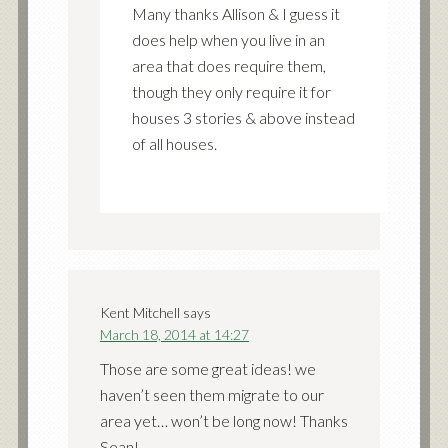
Many thanks Allison & I guess it
does help when you live in an
area that does require them,
though they only require it for
houses 3 stories & above instead
of all houses.
Kent Mitchell
says
March 18, 2014 at 14:27
Those are some great ideas! we
haven’t seen them migrate to our
area yet… won’t be long now! Thanks
Sean!