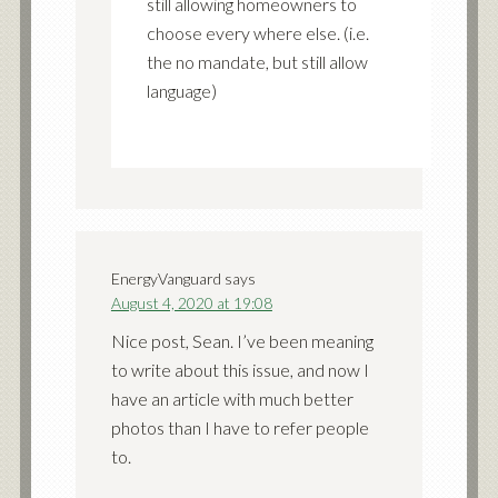
still allowing homeowners to
choose every where else. (i.e.
the no mandate, but still allow
language)
EnergyVanguard
says
August 4, 2020 at 19:08
Nice post, Sean. I’ve been meaning
to write about this issue, and now I
have an article with much better
photos than I have to refer people
to.