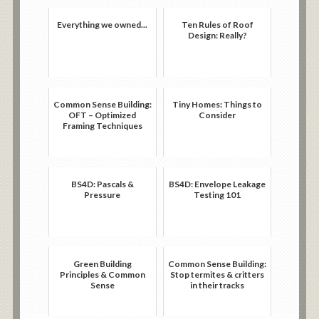
Everything we owned...
Ten Rules of Roof
Design: Really?
Common Sense Building:
Tiny Homes: Things to
OFT – Optimized
Consider
Framing Techniques
BS4D: Pascals &
BS4D: Envelope Leakage
Pressure
Testing 101
Green Building
Common Sense Building:
Principles & Common
Stop termites & critters
Sense
in their tracks