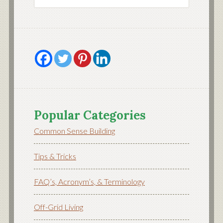
Popular Categories
Common Sense Building
Tips & Tricks
FAQ’s, Acronym’s, & Terminology
Off-Grid Living