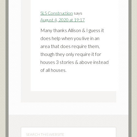
SLS Construction
says
August 4, 2020 at 19:17
Many thanks Allison & I guess it
does help when you live in an
area that does require them,
though they only require it for
houses 3 stories & above instead
of all houses.