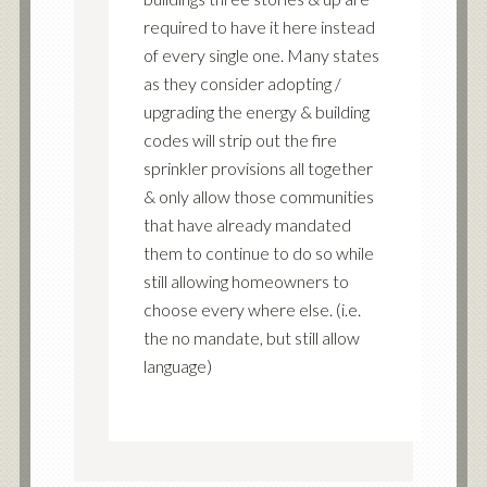
required to have it here instead
of every single one. Many states
as they consider adopting /
upgrading the energy & building
codes will strip out the fire
sprinkler provisions all together
& only allow those communities
that have already mandated
them to continue to do so while
still allowing homeowners to
choose every where else. (i.e.
the no mandate, but still allow
language)