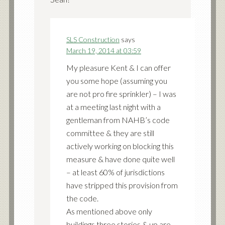
SLS Construction
says
March 19, 2014 at 03:59
My pleasure Kent & I can offer
you some hope (assuming you
are not pro fire sprinkler) – I was
at a meeting last night with a
gentleman from NAHB’s code
committee & they are still
actively working on blocking this
measure & have done quite well
– at least 60% of jurisdictions
have stripped this provision from
the code.
As mentioned above only
buildings three stories & up are