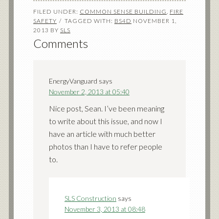
FILED UNDER:
COMMON SENSE BUILDING
,
FIRE
SAFETY
TAGGED WITH:
BS4D
NOVEMBER 1,
2013
BY
SLS
Comments
EnergyVanguard
says
November 2, 2013 at 05:40
Nice post, Sean. I’ve been meaning
to write about this issue, and now I
have an article with much better
photos than I have to refer people
to.
SLS Construction
says
November 3, 2013 at 08:48