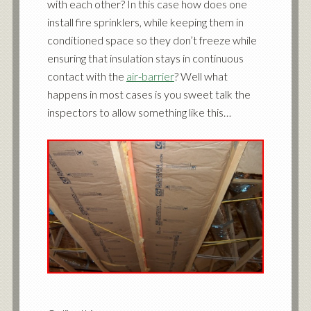
with each other? In this case how does one
install fire sprinklers, while keeping them in
conditioned space so they don’t freeze while
ensuring that insulation stays in continuous
contact with the
air-barrier
? Well what
happens in most cases is you sweet talk the
inspectors to allow something like this…