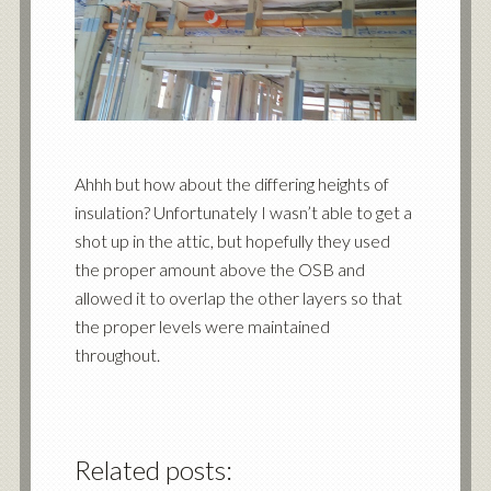
Ahhh but how about the differing heights of
insulation? Unfortunately I wasn’t able to get a
shot up in the attic, but hopefully they used
the proper amount above the OSB and
allowed it to overlap the other layers so that
the proper levels were maintained
throughout.
Related posts: