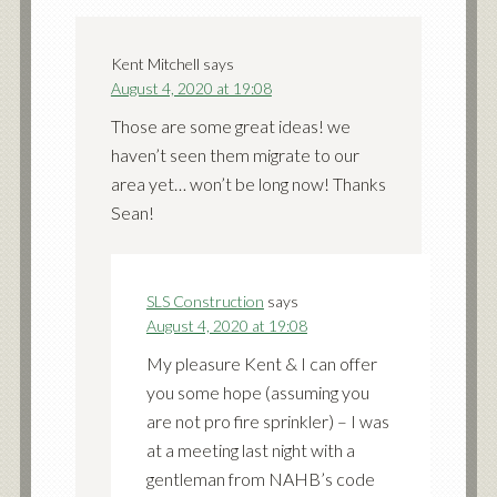
Kent Mitchell
says
August 4, 2020 at 19:08
Those are some great ideas! we
haven’t seen them migrate to our
area yet… won’t be long now! Thanks
Sean!
SLS Construction
says
August 4, 2020 at 19:08
My pleasure Kent & I can offer
you some hope (assuming you
are not pro fire sprinkler) – I was
at a meeting last night with a
gentleman from NAHB’s code