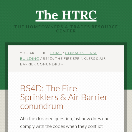
The HTRC
THE HOMEOWNERS & TRADES RESOURCE
CENTER
YOU ARE HERE:
HOME
/
COMMON SENSE
BUILDING
/
BS4D: THE FIRE SPRINKLERS & AIR
BARRIER CONUNDRUM
BS4D: The Fire
Sprinklers & Air Barrier
conundrum
Ahh the dreaded question, just how does one
comply with the codes when they conflict