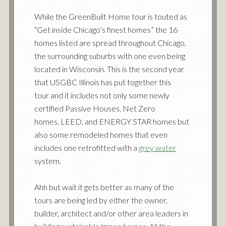
While the GreenBuilt Home tour is touted as
“Get inside Chicago’s finest homes” the 16
homes listed are spread throughout Chicago,
the surrounding suburbs with one even being
located in Wisconsin. This is the second year
that USGBC Illinois has put together this
tour and it includes not only some newly
certified Passive Houses, Net Zero
homes, LEED, and ENERGY STAR homes but
also some remodeled homes that even
includes one retrofitted with a
grey water
system.
Ahh but wait it gets better as many of the
tours are being led by either the owner,
builder, architect and/or other area leaders in