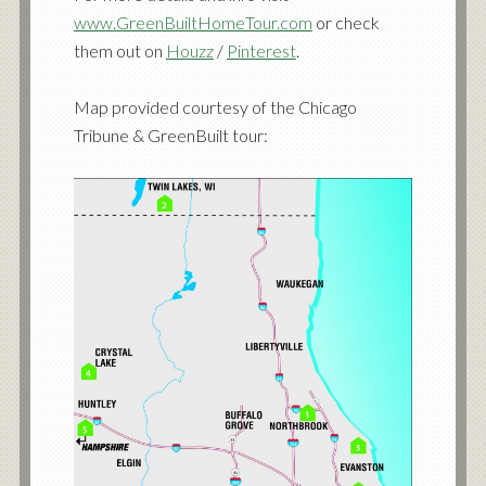
www.GreenBuiltHomeTour.com
or check
them out on
Houzz
/
Pinterest
.
Map provided courtesy of the Chicago
Tribune & GreenBuilt tour: