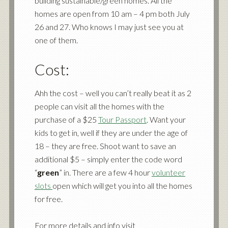
building sustainable/green homes. All the
homes are open from 10 am – 4 pm both July
26 and 27. Who knows I may just see you at
one of them.
Cost:
Ahh the cost – well you can’t really beat it as 2
people can visit all the homes with the
purchase of a $25
Tour Passport
. Want your
kids to get in, well if they are under the age of
18 – they are free. Shoot want to save an
additional $5 – simply enter the code word
“
green
” in. There are a few 4 hour
volunteer
slots
open which will get you into all the homes
for free.
For more details and info visit