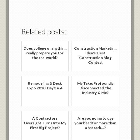
Related posts:
Does college or anything
Construction Marketing
really prepare you for
Idea's: Best
the real world?
Construction Blog
Contest
Remodeling & Deck
My Take: Profoundly
Expo 2010: Day 3 & 4
Disconnected, the
Industry, & Me?
A Contractors
Are you going to use
Oversight Turns Into My
your head for more than
First Big Project?
a hat rack…?