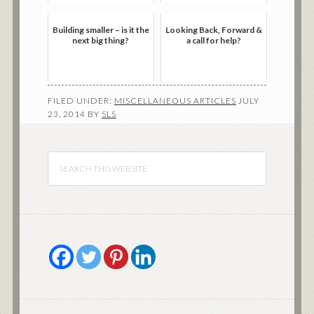
Building smaller – is it the
Looking Back, Forward &
next big thing?
a call for help?
FILED UNDER:
MISCELLANEOUS ARTICLES
JULY
23, 2014
BY
SLS