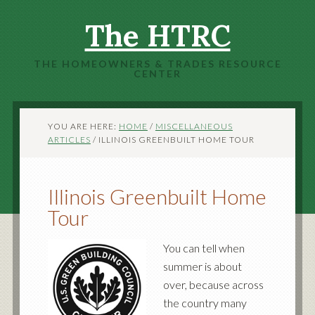
The HTRC
THE HOMEOWNERS & TRADES RESOURCE
CENTER
YOU ARE HERE:
HOME
/
MISCELLANEOUS
ARTICLES
/
ILLINOIS GREENBUILT HOME TOUR
Illinois Greenbuilt Home
Tour
You can tell when
summer is about
over, because across
the country many