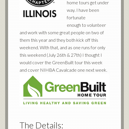
home tours get under
way. I have been
fortunate
enough to volunteer
and work with some great people on two of
them this year and they both kick off this
weekend. With that, and as one runs for only
this weekend (July 26th & 27th) I thought I
would cover the GreenBuilt tour this week
and cover NIHBA Cavalcade one next week.
The Details: