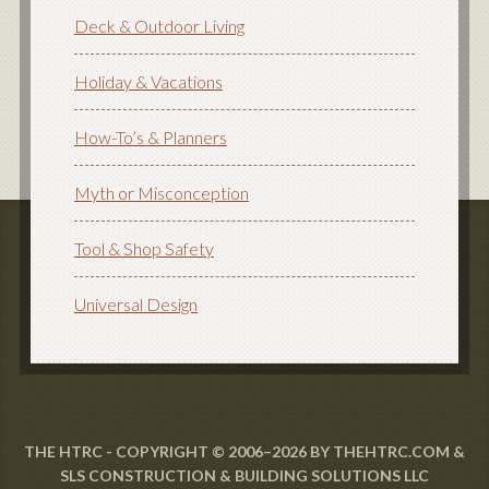
Deck & Outdoor Living
Holiday & Vacations
How-To’s & Planners
Myth or Misconception
Tool & Shop Safety
Universal Design
THE HTRC - COPYRIGHT © 2006–2026 BY THEHTRC.COM &
SLS CONSTRUCTION & BUILDING SOLUTIONS LLC