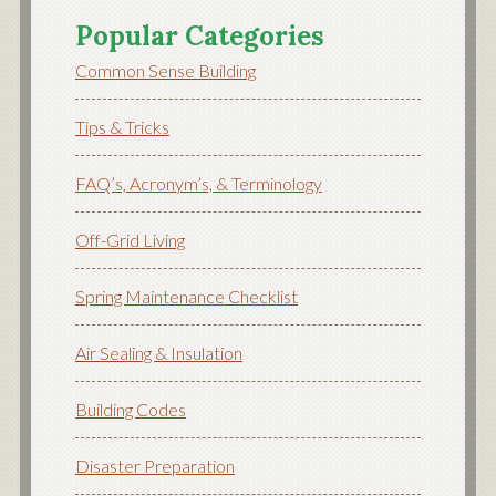
Popular Categories
Common Sense Building
Tips & Tricks
FAQ’s, Acronym’s, & Terminology
Off-Grid Living
Spring Maintenance Checklist
Air Sealing & Insulation
Building Codes
Disaster Preparation