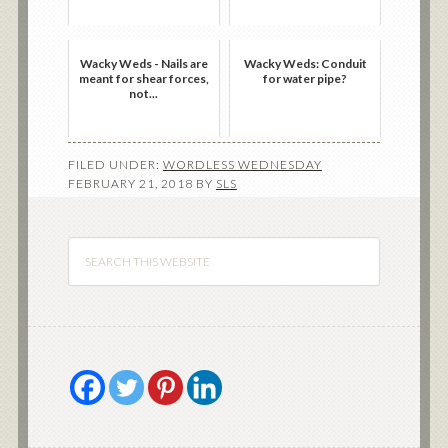
Wacky Weds - Nails are
Wacky Weds: Conduit
meant for shear forces,
for water pipe?
not...
FILED UNDER:
WORDLESS WEDNESDAY
FEBRUARY 21, 2018
BY
SLS