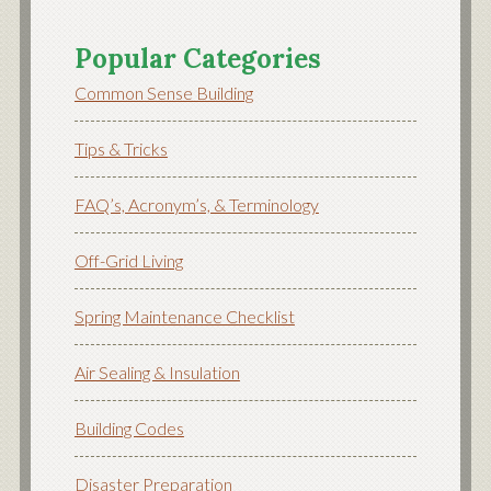
Popular Categories
Common Sense Building
Tips & Tricks
FAQ’s, Acronym’s, & Terminology
Off-Grid Living
Spring Maintenance Checklist
Air Sealing & Insulation
Building Codes
Disaster Preparation