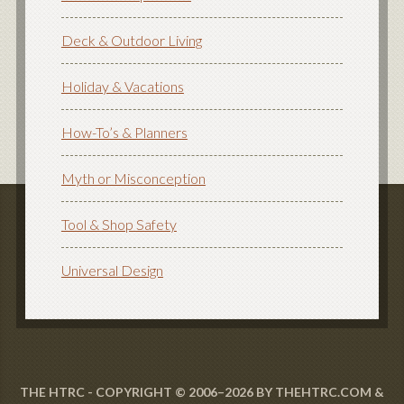
Deck & Outdoor Living
Holiday & Vacations
How-To’s & Planners
Myth or Misconception
Tool & Shop Safety
Universal Design
THE HTRC - COPYRIGHT © 2006–2026 BY THEHTRC.COM &