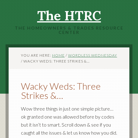
The HTRC
THE HOMEOWNERS & TRADES RESOURCE
CENTER
YOU ARE HERE:
HOME
/
WORDLESS WEDNESDAY
/
WACKY WEDS: THREE STRIKES &…
Wacky Weds: Three
Strikes &…
Wow three things in just one simple picture…
ok granted one was allowed before by codes
but it isn’t to smart. Scroll down & see if you
caught all the issues & let us know how you did.