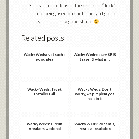
Last but not least – the dreaded “duck”
tape being used on ducts though I got to
say it is in pretty good shape
Related posts:
Wacky Weds: Not such a
Wacky Wednesday; KBIS
good idea
teaser & what is it
Wacky Weds: Tyvek
Wacky Weds; Don't
Installer Fail
worry, we put plenty of
nails in it
Wacky Weds: Circuit
Wacky Weds: Rodent's,
Breakers Optional
Pest's & Insulation