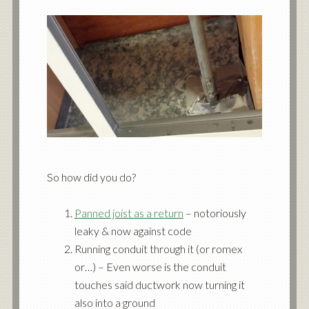
So how did you do?
Panned joist as a return
– notoriously
leaky & now against code
Running conduit through it (or romex
or…) – Even worse is the conduit
touches said ductwork now turning it
also into a ground