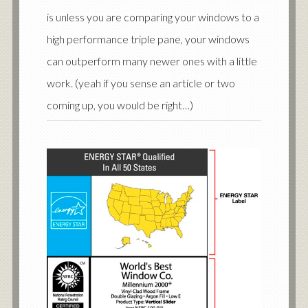
is unless you are comparing your windows to a
high performance triple pane, your windows
can outperform many newer ones with a little
work. (yeah if you sense an article or two
coming up, you would be right…)