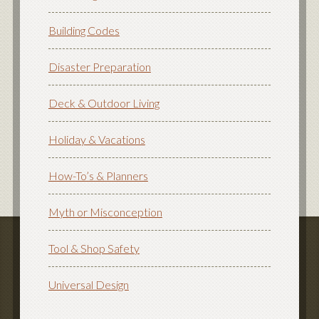
Building Codes
Disaster Preparation
Deck & Outdoor Living
Holiday & Vacations
How-To’s & Planners
Myth or Misconception
Tool & Shop Safety
Universal Design