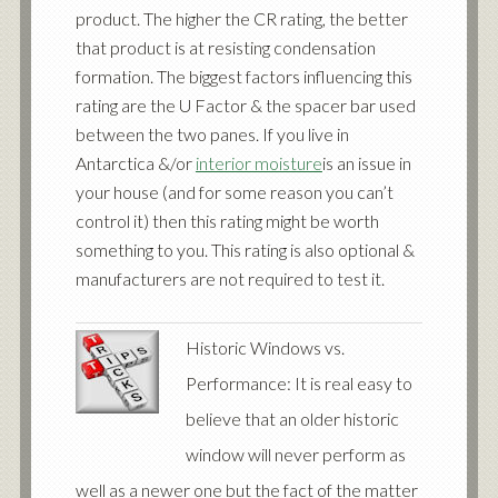
product. The higher the CR rating, the better
that product is at resisting condensation
formation. The biggest factors influencing this
rating are the U Factor & the spacer bar used
between the two panes. If you live in
Antarctica &/or
interior moisture
is an issue in
your house (and for some reason you can’t
control it) then this rating might be worth
something to you. This rating is also optional &
manufacturers are not required to test it.
Historic Windows vs.
Performance: It is real easy to
believe that an older historic
window will never perform as
well as a newer one but the fact of the matter