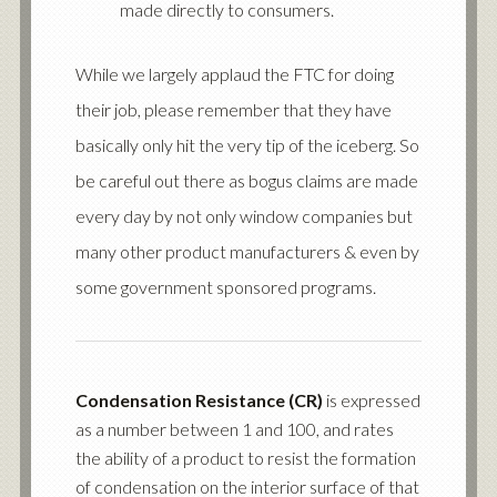
made directly to consumers.
While we largely applaud the FTC for doing
their job, please remember that they have
basically only hit the very tip of the iceberg. So
be careful out there as bogus claims are made
every day by not only window companies but
many other product manufacturers & even by
some government sponsored programs.
Condensation Resistance (CR)
is expressed
as a number between 1 and 100, and rates
the ability of a product to resist the formation
of condensation on the interior surface of that