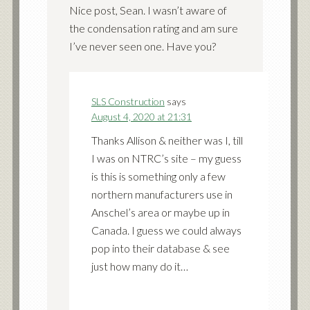
Nice post, Sean. I wasn’t aware of
the condensation rating and am sure
I’ve never seen one. Have you?
SLS Construction
says
August 4, 2020 at 21:31
Thanks Allison & neither was I, till
I was on NTRC’s site – my guess
is this is something only a few
northern manufacturers use in
Anschel’s area or maybe up in
Canada. I guess we could always
pop into their database & see
just how many do it…