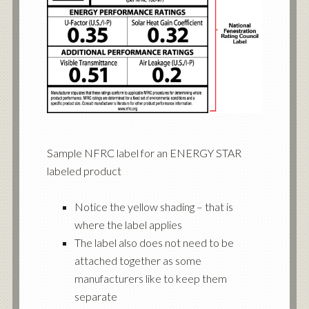
Sample NFRC label for an ENERGY STAR
labeled product
Notice the yellow shading – that is
where the label applies
The label also does not need to be
attached together as some
manufacturers like to keep them
separate