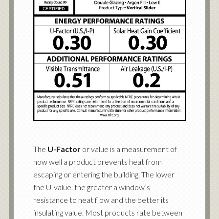
The
U-Factor
or value is a measurement of
how well a product prevents heat from
escaping or entering the building. The lower
the U-value, the greater a window’s
resistance to heat flow and the better its
insulating value. Most products rate between