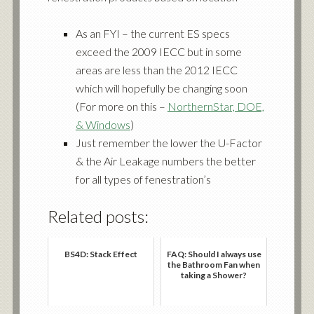
As an FYI – the current ES specs
exceed the 2009 IECC but in some
areas are less than the 2012 IECC
which will hopefully be changing soon
(For more on this –
NorthernStar, DOE,
& Windows
)
Just remember the lower the U-Factor
& the Air Leakage numbers the better
for all types of fenestration’s
Related posts:
BS4D: Stack Effect
FAQ: Should I always use
the Bathroom Fan when
taking a Shower?