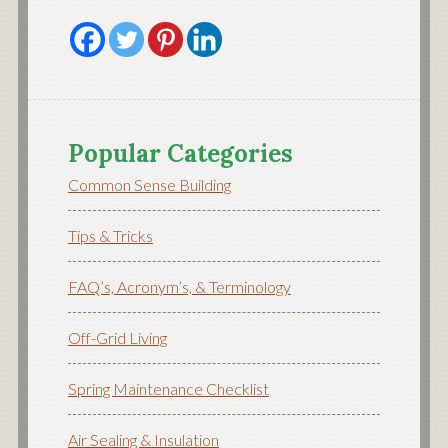
Popular Categories
Common Sense Building
Tips & Tricks
FAQ’s, Acronym’s, & Terminology
Off-Grid Living
Spring Maintenance Checklist
Air Sealing & Insulation