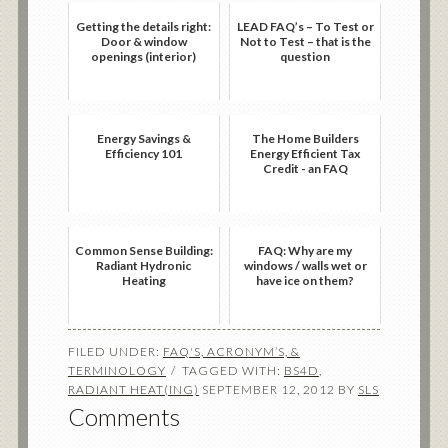
Getting the details right:
LEAD FAQ’s – To Test or
Door & window
Not to Test – that is the
openings (interior)
question
Energy Savings &
The Home Builders
Efficiency 101
Energy Efficient Tax
Credit - an FAQ
Common Sense Building:
FAQ: Why are my
Radiant Hydronic
windows / walls wet or
Heating
have ice on them?
FILED UNDER:
FAQ'S, ACRONYM’S, &
TERMINOLOGY
TAGGED WITH:
BS4D
,
RADIANT HEAT(ING)
SEPTEMBER 12, 2012
BY
SLS
Comments