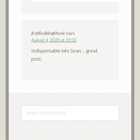
jb @BuildingMoxie
says
August 4, 2020 at 19:35
Indispensable info Sean … great
post.