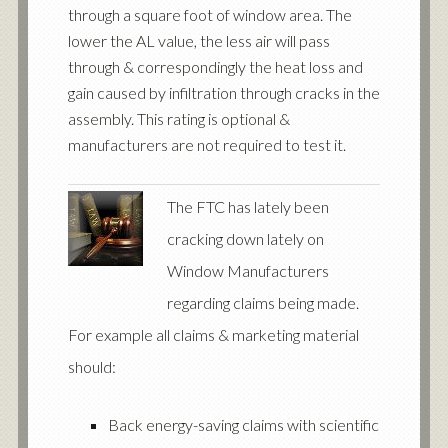
through a square foot of window area. The
lower the AL value, the less air will pass
through & correspondingly the heat loss and
gain caused by infiltration through cracks in the
assembly. This rating is optional &
manufacturers are not required to test it.
The FTC has lately been
cracking down lately on
Window Manufacturers
regarding claims being made.
For example all claims & marketing material
should:
Back energy-saving claims with scientific