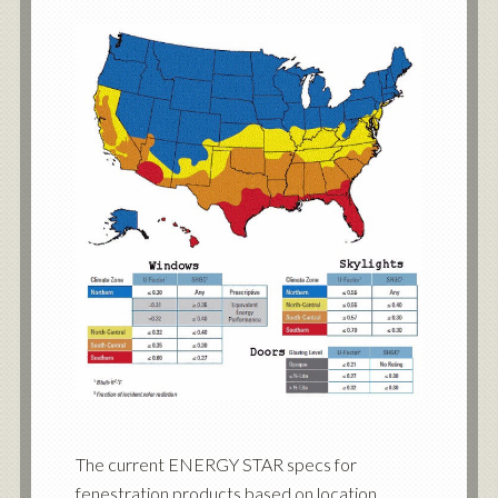
The current ENERGY STAR specs for
fenestration products based on location