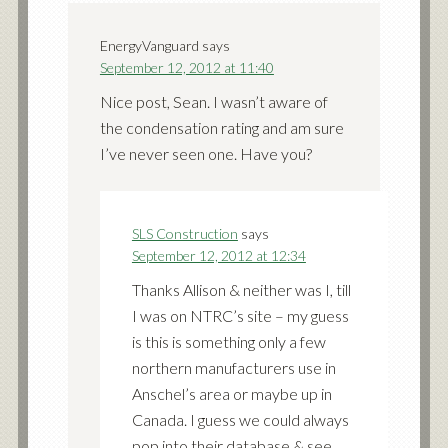
EnergyVanguard
says
September 12, 2012 at 11:40
Nice post, Sean. I wasn’t aware of
the condensation rating and am sure
I’ve never seen one. Have you?
SLS Construction
says
September 12, 2012 at 12:34
Thanks Allison & neither was I, till
I was on NTRC’s site – my guess
is this is something only a few
northern manufacturers use in
Anschel’s area or maybe up in
Canada. I guess we could always
pop into their database & see