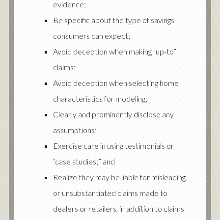
evidence;
Be specific about the type of savings
consumers can expect;
Avoid deception when making “up-to”
claims;
Avoid deception when selecting home
characteristics for modeling;
Clearly and prominently disclose any
assumptions;
Exercise care in using testimonials or
“case studies;” and
Realize they may be liable for misleading
or unsubstantiated claims made to
dealers or retailers, in addition to claims