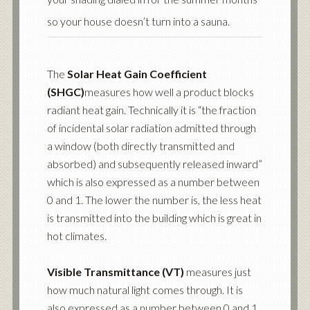
so your house doesn’t turn into a sauna.
The
Solar Heat Gain Coefficient
(SHGC)
measures how well a product blocks
radiant heat gain. Technically it is “the fraction
of incidental solar radiation admitted through
a window (both directly transmitted and
absorbed) and subsequently released inward”
which is also expressed as a number between
0 and 1. The lower the number is, the less heat
is transmitted into the building which is great in
hot climates.
Visible Transmittance (VT)
measures just
how much natural light comes through. It is
also expressed as a number between 0 and 1