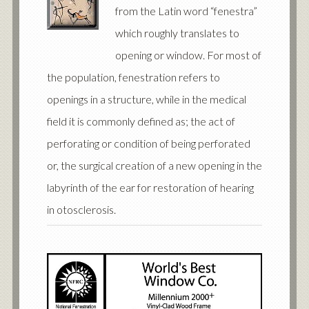
from the Latin word “fenestra”
which roughly translates to
opening or window. For most of
the population, fenestration refers to
openings in a structure, while in the medical
field it is commonly defined as; the act of
perforating or condition of being perforated
or, the surgical creation of a new opening in the
labyrinth of the ear for restoration of hearing
in otosclerosis.