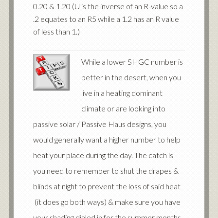
0.20 & 1.20 (U is the inverse of an R-value so a
.2 equates to an R5 while a 1.2 has an R value
of less than 1.)
While a lower SHGC number is
better in the desert, when you
live in a heating dominant
climate or are looking into
passive solar / Passive Haus designs, you
would generally want a higher number to help
heat your place during the day. The catch is
you need to remember to shut the drapes &
blinds at night to prevent the loss of said heat
(it does go both ways) & make sure you have
your shading dialed in for the summer months