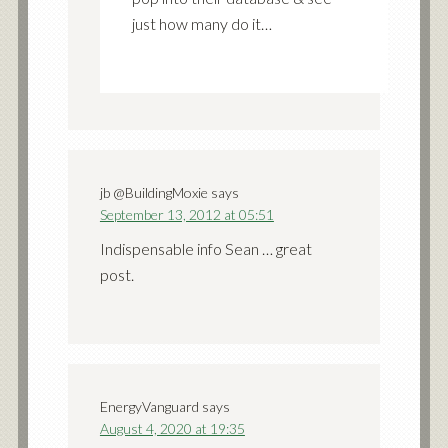
just how many do it…
jb @BuildingMoxie
says
September 13, 2012 at 05:51
Indispensable info Sean … great
post.
EnergyVanguard
says
August 4, 2020 at 19:35