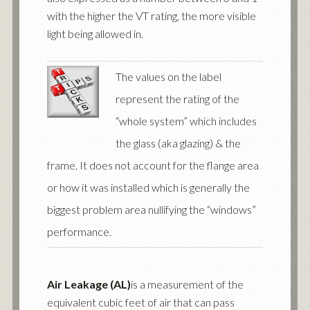
with the higher the VT rating, the more visible
light being allowed in.
The values on the label
represent the rating of the
“whole system” which includes
the glass (aka glazing) & the
frame. It does not account for the flange area
or how it was installed which is generally the
biggest problem area nullifying the “windows”
performance.
Air Leakage (AL)
is a measurement of the
equivalent cubic feet of air that can pass