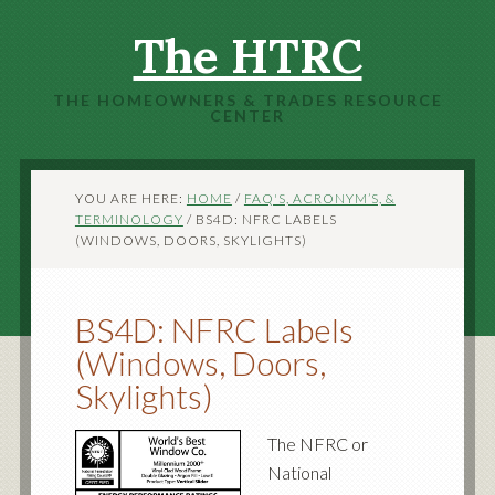
The HTRC
THE HOMEOWNERS & TRADES RESOURCE
CENTER
YOU ARE HERE:
HOME
/
FAQ'S, ACRONYM’S, &
TERMINOLOGY
/
BS4D: NFRC LABELS
(WINDOWS, DOORS, SKYLIGHTS)
BS4D: NFRC Labels
(Windows, Doors,
Skylights)
The NFRC or
National