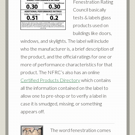
Fenestration Rating
Council basically
tests & labels glass
products used on
buildings like doors,
windows, and skylights. The label will include
who the manufacturer is, a brief description of
the product, and the official ratings for one or
more of performance characteristics for that
product. The NFRC’s also has an online
Certified Products Directory
which contains
all the information contained on the label to
allow one to pre-shop or to verify a label in
case it is smudged, missing, or something
appears off.
The word fenestration comes