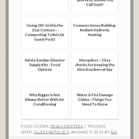
Call One)?
Going Off-Grid in the
Common Sense Building:
21st Century –
Radiant Hydronic
Composting Toilets (A
Heating
Guest Post)
Safety Sunday: Disaster
Mosquitos – 5 key
Supply Kits - Food
checks for keeping the
Options
blood suckers at bay
Why Bigger is Not
Water & Fire Damage
Always Better With Air
Claims –Things You
Conditioning
Need To Know
FILED UNDER:
PESKY CRITTERS
TAGGED
WITH:
GUEST ARTICLE'S
JANUARY 7, 2013
BY
SLS