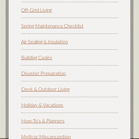
Off-Grid Living
Spring Maintenance Checklist
Air Sealing & Insulation
Building Codes
Disaster Preparation
Deck & Outdoor Living
Holiday & Vacations
How-To’s & Planners
Myth or Misconception