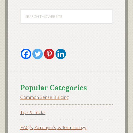
Popular Categories
Common Sense Building
Tips & Tricks
FAQ’s, Acronym’s, & Terminology