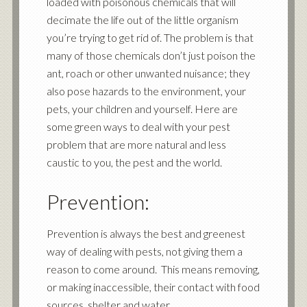
loaded with poisonous chemicals that will
decimate the life out of the little organism
you’re trying to get rid of. The problem is that
many of those chemicals don’t just poison the
ant, roach or other unwanted nuisance; they
also pose hazards to the environment, your
pets, your children and yourself. Here are
some green ways to deal with your pest
problem that are more natural and less
caustic to you, the pest and the world.
Prevention:
Prevention is always the best and greenest
way of dealing with pests, not giving them a
reason to come around. This means removing,
or making inaccessible, their contact with food
sources, shelter and water.