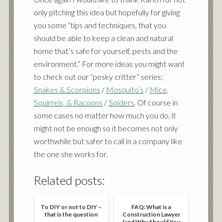
only pitching this idea but hopefully for giving
you some “tips and techniques, that you
should be able to keep a clean and natural
home that’s safe for yourself, pests and the
environment.” For more ideas you might want
to check out our “pesky critter” series;
Snakes & Scorpions
/
Mosquito’s
/
Mice,
Squirrels, & Racoons
/
Spiders
. Of course in
some cases no matter how much you do, it
might not be enough so it becomes not only
worthwhile but safer to call in a company like
the one she works
for
.
Related posts:
To DIY or not to DIY –
FAQ: What is a
that is the question
Construction Lawyer
(and Why Should You