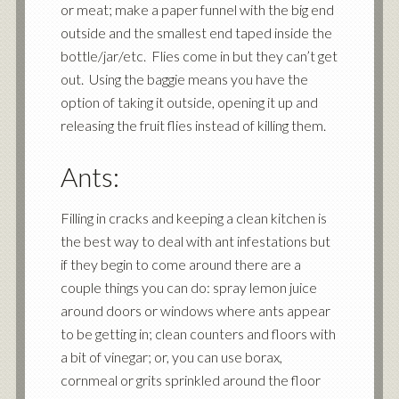
or meat; make a paper funnel with the big end
outside and the smallest end taped inside the
bottle/jar/etc. Flies come in but they can’t get
out. Using the baggie means you have the
option of taking it outside, opening it up and
releasing the fruit flies instead of killing them.
Ants:
Filling in cracks and keeping a clean kitchen is
the best way to deal with ant infestations but
if they begin to come around there are a
couple things you can do: spray lemon juice
around doors or windows where ants appear
to be getting in; clean counters and floors with
a bit of vinegar; or, you can use borax,
cornmeal or grits sprinkled around the floor