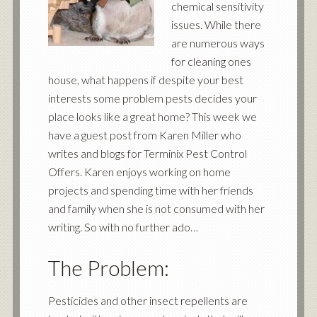
chemical sensitivity
issues. While there
are numerous ways
for cleaning ones
house, what happens if despite your best
interests some problem pests decides your
place looks like a great home? This week we
have a guest post from Karen Miller who
writes and blogs for
Terminix Pest Control
Offers
. Karen enjoys working on home
projects and spending time with her friends
and family when she is not consumed with her
writing. So with no further ado…
The Problem:
Pesticides and other insect repellents are