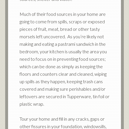
Much of their food sources in your home are
going to come from spills, scraps or exposed
pieces of fruit, meat, bread or other tasty
morsels left uncovered. As you’re likely not
making and eating a pastrami sandwich in the
bedroom, your kitchen is usually the area you
need to focus on in preventing food sources;
which can be done as simply as keeping the
floors and counters clear and cleaned, wiping
up spills as they happen, keeping trash cans
covered and making sure perishables and/or
leftovers are secured in Tupperware, tin foil or
plastic wrap.
Tour your home and fill in any cracks, gaps or
other fissures in your foundation, windowsills,