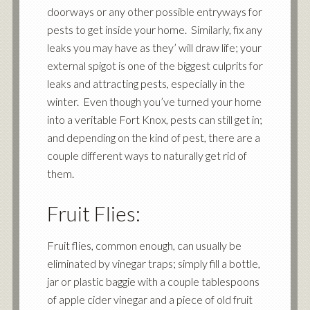
doorways or any other possible entryways for
pests to get inside your home. Similarly, fix any
leaks you may have as they’ will draw life; your
external spigot is one of the biggest culprits for
leaks and attracting pests, especially in the
winter. Even though you’ve turned your home
into a veritable Fort Knox, pests can still get in;
and depending on the kind of pest, there are a
couple different ways to naturally get rid of
them.
Fruit Flies:
Fruit flies, common enough, can usually be
eliminated by vinegar traps; simply fill a bottle,
jar or plastic baggie with a couple tablespoons
of apple cider vinegar and a piece of old fruit