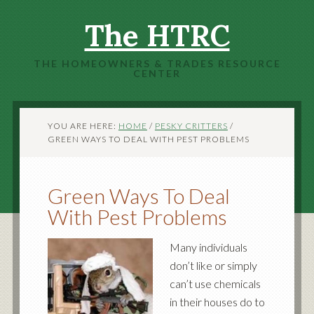
The HTRC
THE HOMEOWNERS & TRADES RESOURCE
CENTER
YOU ARE HERE:
HOME
/
PESKY CRITTERS
/
GREEN WAYS TO DEAL WITH PEST PROBLEMS
Green Ways To Deal
With Pest Problems
Many individuals
don’t like or simply
can’t use chemicals
in their houses do to