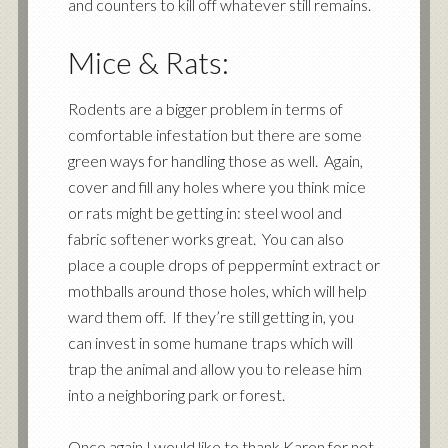
and counters to kill off whatever still remains.
Mice & Rats:
Rodents are a bigger problem in terms of
comfortable infestation but there are some
green ways for handling those as well. Again,
cover and fill any holes where you think mice
or rats might be getting in: steel wool and
fabric softener works great. You can also
place a couple drops of peppermint extract or
mothballs around those holes, which will help
ward them off. If they’re still getting in, you
can invest in some humane traps which will
trap the animal and allow you to release him
into a neighboring park or forest.
Once again I would like to thank Karen for not