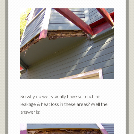
So why do we typically have so much air
leakage & heat loss in these areas? Well the
answer is;