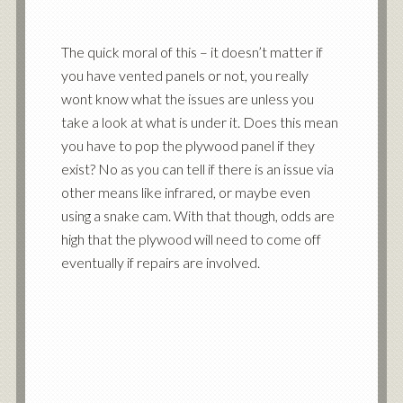
The quick moral of this – it doesn’t matter if
you have vented panels or not, you really
wont know what the issues are unless you
take a look at what is under it. Does this mean
you have to pop the plywood panel if they
exist? No as you can tell if there is an issue via
other means like infrared, or maybe even
using a snake cam. With that though, odds are
high that the plywood will need to come off
eventually if repairs are involved.