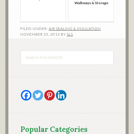
Walkways & Storage
FILED UNDER:
AIR SEALING & INSULATION
NOVEMBER 25, 2013
BY
SLS
Popular Categories