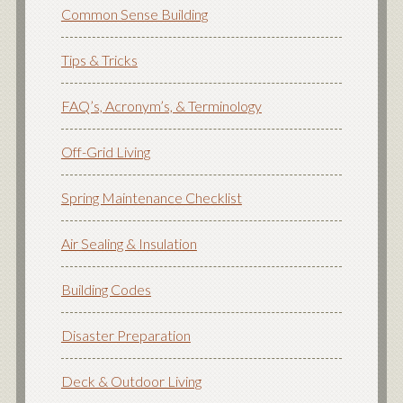
Common Sense Building
Tips & Tricks
FAQ’s, Acronym’s, & Terminology
Off-Grid Living
Spring Maintenance Checklist
Air Sealing & Insulation
Building Codes
Disaster Preparation
Deck & Outdoor Living