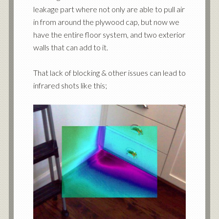
leakage part where not only are able to pull air
in from around the plywood cap, but now we
have the entire floor system, and two exterior
walls that can add to it.
That lack of blocking & other issues can lead to
infrared shots like this;