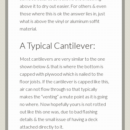
above it to dry out easier. For others & even
those where this is ok the answer lies in, just
what is above the vinyl or aluminum soffit
material.
A Typical Cantilever:
Most cantilevers are very similar to the one
shown below & that is where the bottom is
capped with plywood which is nailed to the
floor joists. If the cantilever is capped like this,
air can not flow through so that typically
makes the “venting” a mute point as it is going
no where. Now hopefully yours is not rotted
out like this one was, due to bad flashing
details & the small issue of having a deck
attached directly to it.