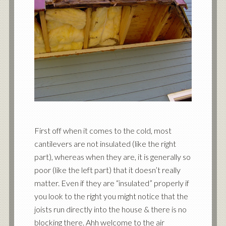
First off when it comes to the cold, most
cantilevers are not insulated (like the right
part), whereas when they are, it is generally so
poor (like the left part) that it doesn’t really
matter. Even if they are “insulated” properly if
you look to the right you might notice that the
joists run directly into the house & there is no
blocking there. Ahh welcome to the air