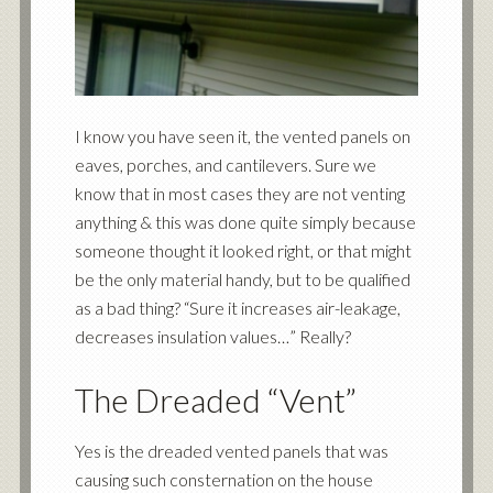
I know you have seen it, the vented panels on
eaves, porches, and cantilevers. Sure we
know that in most cases they are not venting
anything & this was done quite simply because
someone thought it looked right, or that might
be the only material handy, but to be qualified
as a bad thing? “Sure it increases air-leakage,
decreases insulation values…” Really?
The Dreaded “Vent”
Yes is the dreaded vented panels that was
causing such consternation on the house