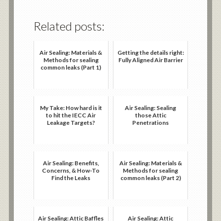
Related posts:
Air Sealing: Materials &
Getting the details right:
Methods for sealing
Fully Aligned Air Barrier
common leaks (Part 1)
My Take: How hard is it
Air Sealing: Sealing
to hit the IECC Air
those Attic
Leakage Targets?
Penetrations
Air Sealing: Benefits,
Air Sealing: Materials &
Concerns, & How-To
Methods for sealing
Find the Leaks
common leaks (Part 2)
Air Sealing: Attic Baffles
Air Sealing: Attic