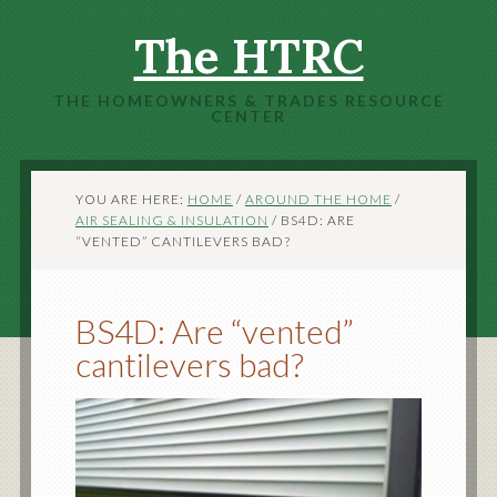
The HTRC
THE HOMEOWNERS & TRADES RESOURCE
CENTER
YOU ARE HERE:
HOME
/
AROUND THE HOME
/
AIR SEALING & INSULATION
/
BS4D: ARE
“VENTED” CANTILEVERS BAD?
BS4D: Are “vented”
cantilevers bad?