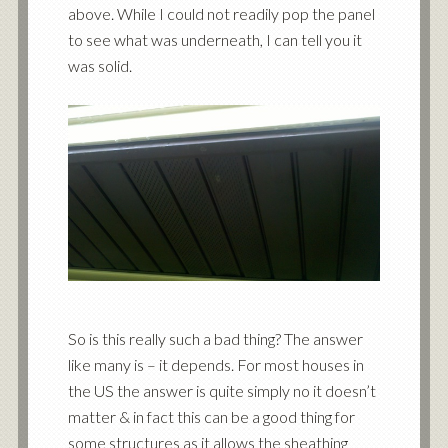
above. While I could not readily pop the panel
to see what was underneath, I can tell you it
was solid.
So is this really such a bad thing? The answer
like many is – it depends. For most houses in
the US the answer is quite simply no it doesn’t
matter & in fact this can be a good thing for
some structures as it allows the sheathing