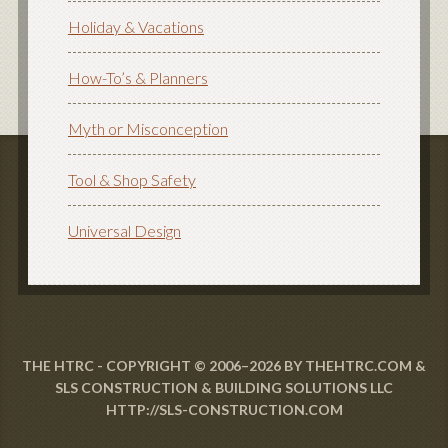
Holiday & Vacations
How-To’s & Planners
Myth or Misconception
Tool & Shop Safety
Universal Design
THE HTRC - COPYRIGHT © 2006–2026 BY THEHTRC.COM &
SLS CONSTRUCTION & BUILDING SOLUTIONS LLC
HTTP://SLS-CONSTRUCTION.COM