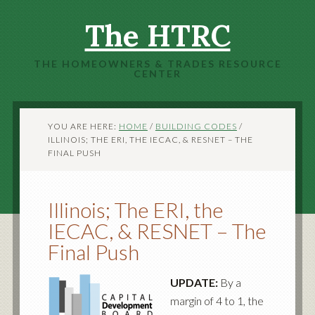
The HTRC
THE HOMEOWNERS & TRADES RESOURCE
CENTER
YOU ARE HERE:
HOME
/
BUILDING CODES
/
ILLINOIS; THE ERI, THE IECAC, & RESNET – THE
FINAL PUSH
Illinois; The ERI, the
IECAC, & RESNET – The
Final Push
UPDATE:
By a
margin of 4 to 1, the