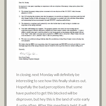
In closing, next Monday will definitely be
interesting to see how this finally shakes out.
Hopefully the bad perceptions that some
have pushed to get this blocked will be
disproven, but hey this is the land of vote early
& vote often. After this meeting is held, it will