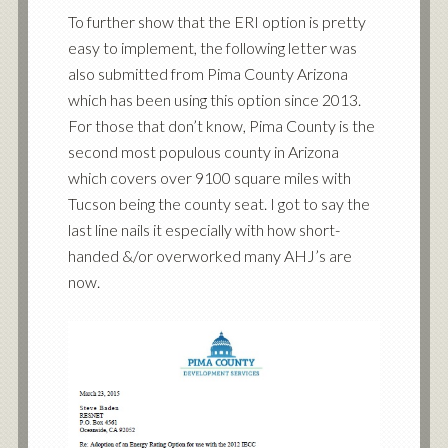
To further show that the ERI option is pretty
easy to implement, the following letter was
also submitted from Pima County Arizona
which has been using this option since 2013.
For those that don’t know, Pima County is the
second most populous county in Arizona
which covers over 9100 square miles with
Tucson being the county seat. I got to say the
last line nails it especially with how short-
handed &/or overworked many AHJ’s are
now.