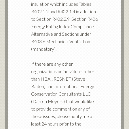
insulation which includes Tables
R402.1.2 and R402.1.4 in addition
to Section R402.2.9, Section R406
Energy Rating Index Compliance
Alternative and Sections under
R403.6 Mechanical Ventilation
(mandatory).
If there are any other
organizations or individuals other
than HBAI, RESNET (Steve
Baden) and International Energy
Conservation Consultants LLC
(Darren Meyers) that would like
to provide comment on any of
these issues, please notify me at
least 24 hours prior to the