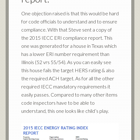
One objection raised is that this would be hard
for code officials to understand and to ensure
compliance. With that Steve sent a copy of
the 2015 IECC ERI compliance report. This
one was generated for a house in Texas which
has a lower ERI number requirement than
Illinois (52 vrs 55/54). As you can easily see
this house fails the target HERS rating & also
the required ACH target. As for all the other
required IECC mandatory requirements it
easily passes. Compared to many other items
code inspectors have to be able to
understand, this one looks like child’s play.