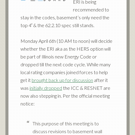
ERI is being
recommended to
stay in the codes, basement’s only need the
top 4′ & the 62.2.10 spec still stands.
Monday April 6th (10 AM to noon) will decide
whether the ERI aka as the HERS option will
be part of Illinois new Energy Code or
dropped till the next code cycle. While many
local rating companies joined forces to help
get it
brought back up for discussion
after it
was
initially dropped
the ICC & RESNET are
now also stepping in. Per the official meeting
notice:
This purpose of this meeting is to
discuss revisions to basement wall