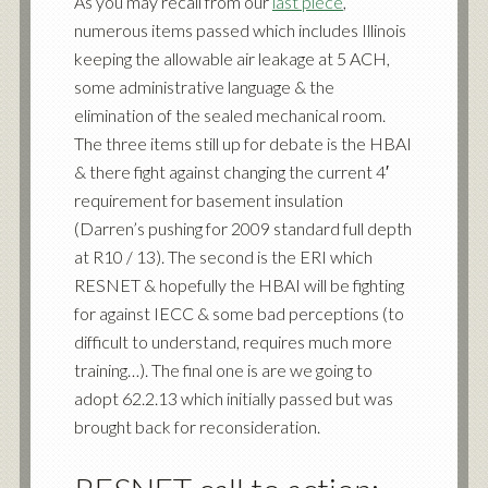
As you may recall from our
last piece
,
numerous items passed which includes Illinois
keeping the allowable air leakage at 5 ACH,
some administrative language & the
elimination of the sealed mechanical room.
The three items still up for debate is the HBAI
& there fight against changing the current 4′
requirement for basement insulation
(Darren’s pushing for 2009 standard full depth
at R10 / 13). The second is the ERI which
RESNET & hopefully the HBAI will be fighting
for against IECC & some bad perceptions (to
difficult to understand, requires much more
training…). The final one is are we going to
adopt 62.2.13 which initially passed but was
brought back for reconsideration.