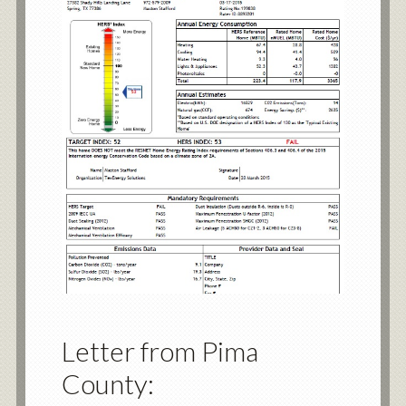
Letter from Pima
County: