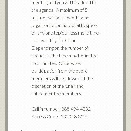
meeting and you will be added to
the agenda. A maximum of 5
minutes will be allowed for an
organization or individual to speak
on any one topic unless more time
is allowed by the Chair.
Depending on the number of
requests, the time may be limited
to 3 minutes. Otherwise,
participation from the public
members will be allowed at the
discretion of the Chair and
subcommittee members.
Call in number: 888-494-4032 —
Access Code: 5320480706