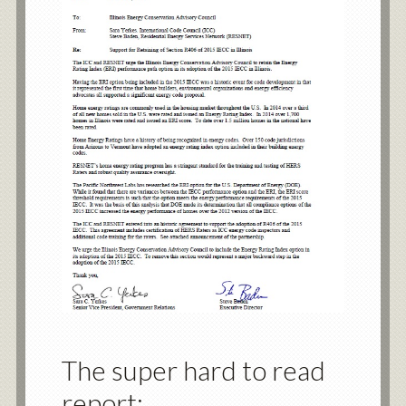
The super hard to read
report: