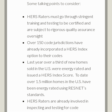
Some talking points to consider:
HERS Raters must go through stringent
training and testing to be certified and
are subject to rigorous quality assurance
oversight
Over 150 code jurisdictions have
already incorporated a HERS Index
option to their codes
Last year over a third of new homes
sold in the U.S. were energy rated and
issued a HERS Index Score. To date
over 1.5 million homes in the U.S. have
been energy rated using RESNET’s
standards.
HERS Raters are already involved in
inspecting and testing for code