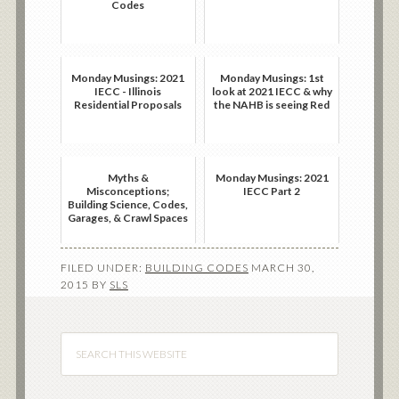
Codes
Monday Musings: 2021
Monday Musings: 1st
IECC - Illinois
look at 2021 IECC & why
Residential Proposals
the NAHB is seeing Red
Myths &
Monday Musings: 2021
Misconceptions;
IECC Part 2
Building Science, Codes,
Garages, & Crawl Spaces
FILED UNDER:
BUILDING CODES
MARCH 30,
2015
BY
SLS