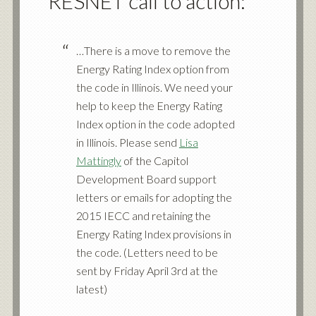
RESNET call to action:
…There is a move to remove the
Energy Rating Index option from
the code in Illinois. We need your
help to keep the Energy Rating
Index option in the code adopted
in Illinois. Please send
Lisa
Mattingly
of the Capitol
Development Board support
letters or emails for adopting the
2015 IECC and retaining the
Energy Rating Index provisions in
the code. (Letters need to be
sent by Friday April 3rd at the
latest)