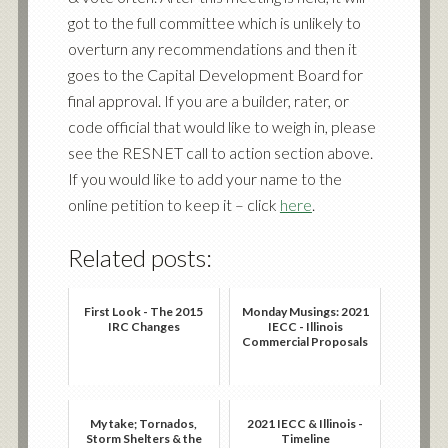
got to the full committee which is unlikely to
overturn any recommendations and then it
goes to the Capital Development Board for
final approval. If you are a builder, rater, or
code official that would like to weigh in, please
see the RESNET call to action section above.
If you would like to add your name to the
online petition to keep it – click
here
.
Related posts:
First Look - The 2015
Monday Musings: 2021
IRC Changes
IECC - Illinois
Commercial Proposals
My take; Tornados,
2021 IECC & Illinois -
Storm Shelters & the
Timeline