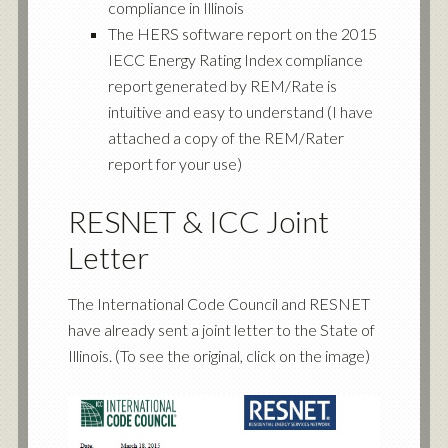
compliance in Illinois
The HERS software report on the 2015
IECC Energy Rating Index compliance
report generated by REM/Rate is
intuitive and easy to understand (I have
attached a copy of the REM/Rater
report for your use)
RESNET & ICC Joint
Letter
The International Code Council and RESNET
have already sent a joint letter to the State of
Illinois. (To see the original, click on the image)