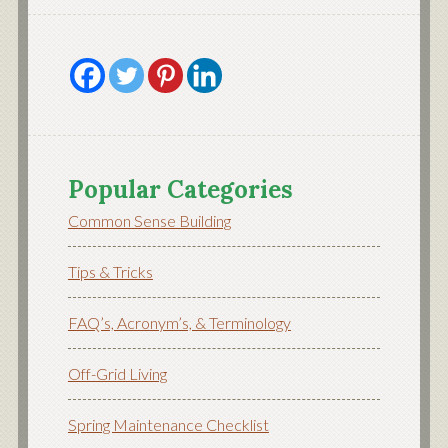
Popular Categories
Common Sense Building
Tips & Tricks
FAQ’s, Acronym’s, & Terminology
Off-Grid Living
Spring Maintenance Checklist