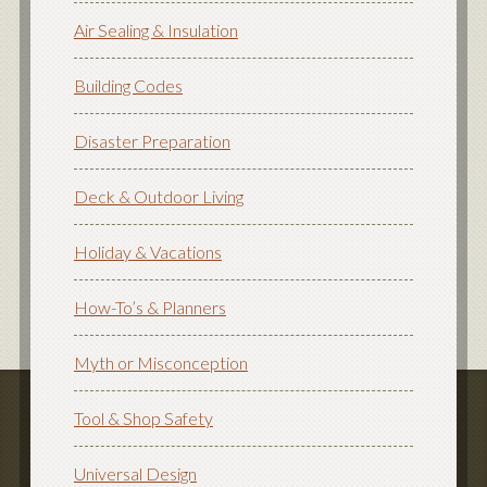
Air Sealing & Insulation
Building Codes
Disaster Preparation
Deck & Outdoor Living
Holiday & Vacations
How-To’s & Planners
Myth or Misconception
Tool & Shop Safety
Universal Design