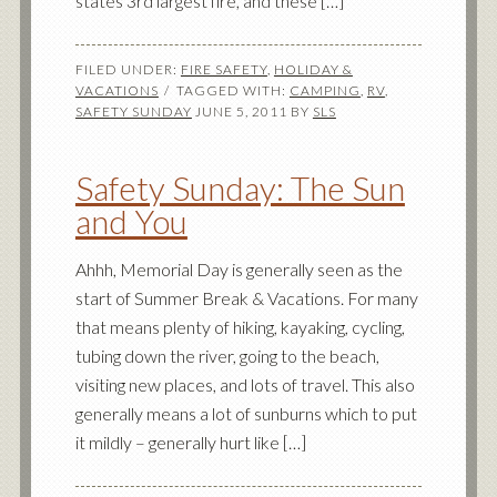
states 3rd largest fire, and these […]
FILED UNDER:
FIRE SAFETY
,
HOLIDAY &
VACATIONS
TAGGED WITH:
CAMPING
,
RV
,
SAFETY SUNDAY
JUNE 5, 2011
BY
SLS
Safety Sunday: The Sun
and You
Ahhh, Memorial Day is generally seen as the
start of Summer Break & Vacations. For many
that means plenty of hiking, kayaking, cycling,
tubing down the river, going to the beach,
visiting new places, and lots of travel. This also
generally means a lot of sunburns which to put
it mildly – generally hurt like […]