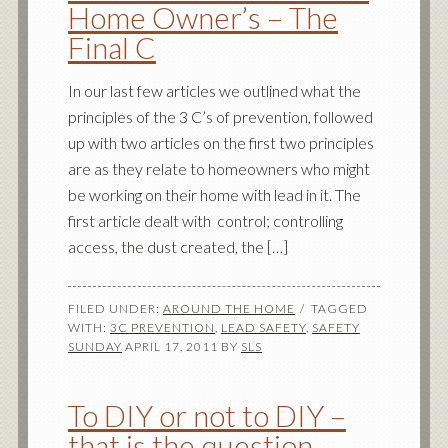
Home Owner’s – The
Final C
In our last few articles we outlined what the
principles of the 3 C’s of prevention, followed
up with two articles on the first two principles
are as they relate to homeowners who might
be working on their home with lead in it. The
first article dealt with control; controlling
access, the dust created, the […]
FILED UNDER:
AROUND THE HOME
TAGGED
WITH:
3C PREVENTION
,
LEAD SAFETY
,
SAFETY
SUNDAY
APRIL 17, 2011
BY
SLS
To DIY or not to DIY –
that is the question