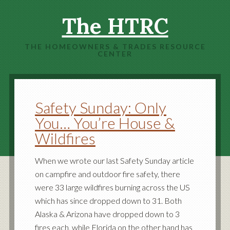
The HTRC
THE HOMEOWNERS & TRADES RESOURCE
CENTER
Safety Sunday: Only
You… You’re House &
Wildfires
When we wrote our last Safety Sunday article
on campfire and outdoor fire safety, there
were 33 large wildfires burning across the US
which has since dropped down to 31. Both
Alaska & Arizona have dropped down to 3
fires each, while Florida on the other hand has