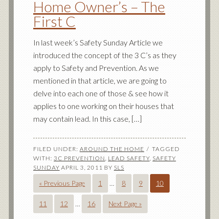
Home Owner’s – The
First C
In last week’s Safety Sunday Article we
introduced the concept of the 3 C’s as they
apply to Safety and Prevention. As we
mentioned in that article, we are going to
delve into each one of those & see how it
applies to one working on their houses that
may contain lead. In this case, […]
FILED UNDER:
AROUND THE HOME
TAGGED
WITH:
3C PREVENTION
,
LEAD SAFETY
,
SAFETY
SUNDAY
APRIL 3, 2011
BY
SLS
« Previous Page
1
…
8
9
10
11
12
…
16
Next Page »