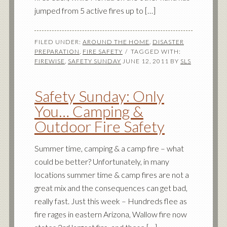
jumped from 5 active fires up to […]
FILED UNDER:
AROUND THE HOME
,
DISASTER
PREPARATION
,
FIRE SAFETY
TAGGED WITH:
FIREWISE
,
SAFETY SUNDAY
JUNE 12, 2011
BY
SLS
Safety Sunday: Only
You… Camping &
Outdoor Fire Safety
Summer time, camping & a camp fire – what
could be better? Unfortunately, in many
locations summer time & camp fires are not a
great mix and the consequences can get bad,
really fast. Just this week – Hundreds flee as
fire rages in eastern Arizona, Wallow fire now