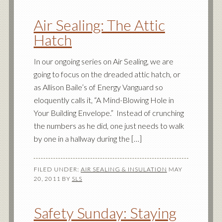
Air Sealing: The Attic
Hatch
In our ongoing series on Air Sealing, we are
going to focus on the dreaded attic hatch, or
as Allison Baile’s of Energy Vanguard so
eloquently calls it, “A Mind-Blowing Hole in
Your Building Envelope.” Instead of crunching
the numbers as he did, one just needs to walk
by one in a hallway during the […]
FILED UNDER:
AIR SEALING & INSULATION
MAY
20, 2011
BY
SLS
Safety Sunday: Staying