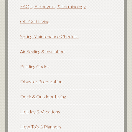
FAQ’s, Acronym’s, & Terminology
Off-Grid Living
Spring Maintenance Checklist
Air Sealing & Insulation
Building Codes
Disaster Preparation
Deck & Outdoor Living
Holiday & Vacations
How-To’s & Planners