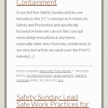
Containment
In our last few Safety Sunday articles, we
introduces the 3 C’s concept as it relates to
Safety and Prevention and specifically
focused on how one can use this concept
when doing renovations in any home,
especially older ones that may contain lead. In
our very last article, we went over the First C;
namely […]
FILED UNDER:
AROUND THE HOME
TAGGED
WITH:
3C PREVENTION
,
LEAD SAFETY
,
SAFETY
SUNDAY
APRIL 10, 2011
BY
SLS
Safety Sunday: Lead
Safe Work Practices for