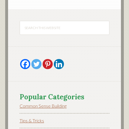
Popular Categories
Common Sense Building
Tips & Tricks