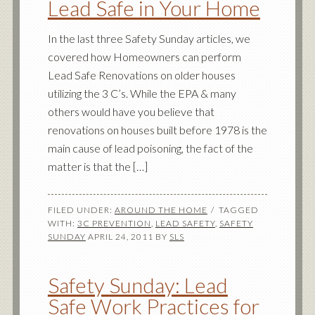
Lead Safe in Your Home
In the last three Safety Sunday articles, we
covered how Homeowners can perform
Lead Safe Renovations on older houses
utilizing the 3 C’s. While the EPA & many
others would have you believe that
renovations on houses built before 1978 is the
main cause of lead poisoning, the fact of the
matter is that the […]
FILED UNDER:
AROUND THE HOME
TAGGED
WITH:
3C PREVENTION
,
LEAD SAFETY
,
SAFETY
SUNDAY
APRIL 24, 2011
BY
SLS
Safety Sunday: Lead
Safe Work Practices for