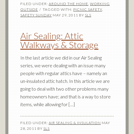
FILED UNDER:
AROUND THE HOME
,
WORKING
OUTSIDE
TAGGED WITH:
PICNIC SAFETY
,
SAFETY SUNDAY
MAY 29, 2011
BY
SLS
Air Sealing: Attic
Walkways & Storage
In the last article we did in our Air Sealing
series, we were dealing with an issue many
people with regular attics have – namely an
un-insulated attic hatch. In this article we are
going to deal with two other problems many
homeowners have; and that is a way to store
items, while allowing for […]
FILED UNDER:
AIR SEALING & INSULATION
MAY
28, 2011
BY
SLS