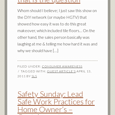
Whom should I believe; I just saw this show on
the DIY network (or maybe HGTV) that
showed how easy it was to do this great
makeover, which included tile floors… On the
other hand, the sales person basically was
laughing at me & telling me how hard it was and
why we should have […]
FILED UNDER:
CONSUMER AWARENESS
TAGGED WITH:
GUEST ARTICLE'S
APRIL 13,
2011
BY
SLS
Safety Sunday: Lead
Safe Work Practices for
Home Owner’s –