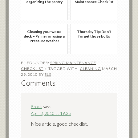
organizing the pantry
Maintenance Checklist
Cleaning your wood
Thursday Tip: Don't
deck – Primer on using a
forget those bolts
Pressure Washer
FILED UNDER:
SPRING MAINTENANCE
CHECKLIST
TAGGED WITH:
CLEANING
MARCH
29, 2010
BY
SLS
Comments
Brock
says
April 3, 2010 at 19:25
Nice article, good checklist.