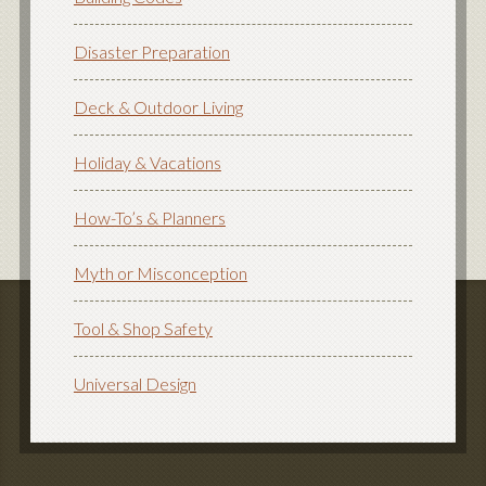
Disaster Preparation
Deck & Outdoor Living
Holiday & Vacations
How-To’s & Planners
Myth or Misconception
Tool & Shop Safety
Universal Design