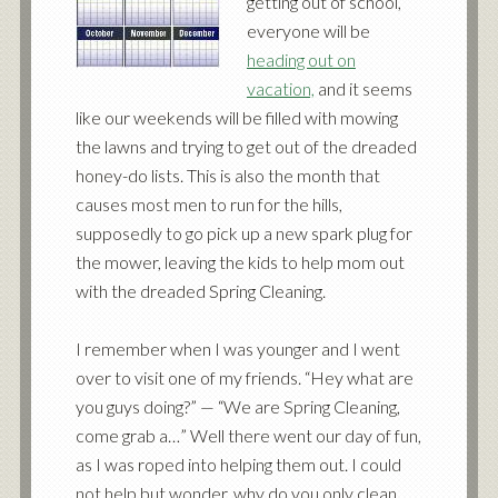
getting out of school,
everyone will be
heading out on
vacation,
and it seems
like our weekends will be filled with mowing
the lawns and trying to get out of the dreaded
honey-do lists. This is also the month that
causes most men to run for the hills,
supposedly to go pick up a new spark plug for
the mower, leaving the kids to help mom out
with the dreaded Spring Cleaning.
I remember when I was younger and I went
over to visit one of my friends. “Hey what are
you guys doing?” — “We are Spring Cleaning,
come grab a…” Well there went our day of fun,
as I was roped into helping them out. I could
not help but wonder, why do you only clean