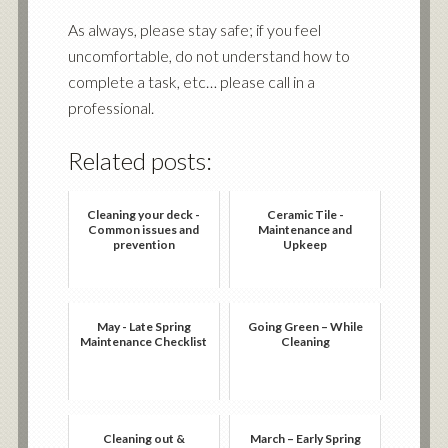
As always, please stay safe; if you feel
uncomfortable, do not understand how to
complete a task, etc… please call in a
professional.
Related posts:
Cleaning your deck -
Ceramic Tile -
Common issues and
Maintenance and
prevention
Upkeep
May - Late Spring
Going Green – While
Maintenance Checklist
Cleaning
Cleaning out &
March – Early Spring