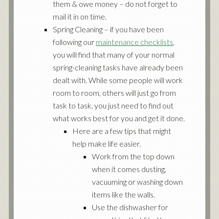
them & owe money – do not forget to
mail it in on time.
Spring Cleaning – if you have been
following our
maintenance checklists
,
you will find that many of your normal
spring-cleaning tasks have already been
dealt with. While some people will work
room to room, others will just go from
task to task, you just need to find out
what works best for you and get it done.
Here are a few tips that might
help make life easier.
Work from the top down
when it comes dusting,
vacuuming or washing down
items like the walls.
Use the dishwasher for