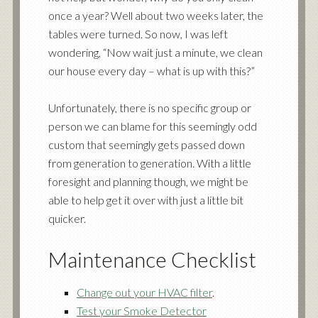
once a year? Well about two weeks later, the
tables were turned. So now, I was left
wondering, “Now wait just a minute, we clean
our house every day – what is up with this?”
Unfortunately, there is no specific group or
person we can blame for this seemingly odd
custom that seemingly gets passed down
from generation to generation. With a little
foresight and planning though, we might be
able to help get it over with just a little bit
quicker.
Maintenance Checklist
Change out your HVAC filter
.
Test your Smoke Detector