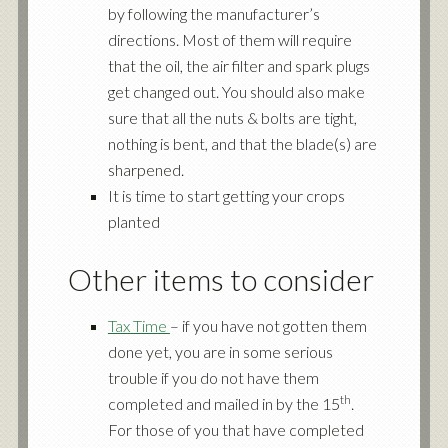
by following the manufacturer’s
directions. Most of them will require
that the oil, the air filter and spark plugs
get changed out. You should also make
sure that all the nuts & bolts are tight,
nothing is bent, and that the blade(s) are
sharpened.
It is time to start getting your crops
planted
Other items to consider
Tax Time
– if you have not gotten them
done yet, you are in some serious
trouble if you do not have them
th
completed and mailed in by the 15
.
For those of you that have completed