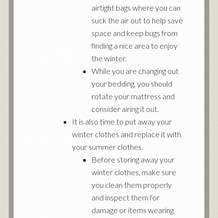
airtight bags where you can
suck the air out to help save
space and keep bugs from
finding a nice area to enjoy
the winter.
While you are changing out
your bedding, you should
rotate your mattress and
consider airing it out.
It is also time to put away your
winter clothes and replace it with
your summer clothes.
Before storing away your
winter clothes, make sure
you clean them properly
and inspect them for
damage or items wearing