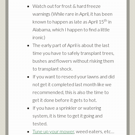
Watch out for frost & hard freeze
warnings (While rare in April, it has been
th
known to happen as late as April 15
in
Alabama, which I happen to find a little
ironic)
The early part of April is about the last
time you have to safely transplant trees,
bushes and flowers without risking them
to transplant shock.
If you want to reseed your lawns and did
not get it completed last month like we
recommended, this is also the time to
get it done before it gets to hot.
If you have a sprinkler or watering
system, it is time to get it going and
tested.
Tune up your mower
, weed eaters, etc…