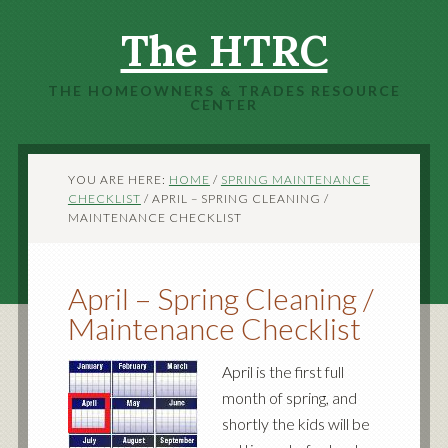
The HTRC
THE HOMEOWNERS & TRADES RESOURCE
CENTER
YOU ARE HERE:
HOME
/
SPRING MAINTENANCE
CHECKLIST
/
APRIL – SPRING CLEANING /
MAINTENANCE CHECKLIST
April – Spring Cleaning /
Maintenance Checklist
April is the first full
month of spring, and
shortly the kids will be