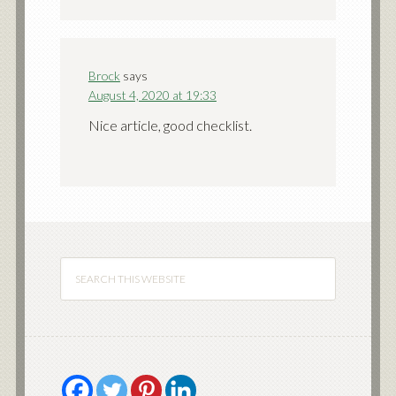
Brock
says
August 4, 2020 at 19:33
Nice article, good checklist.