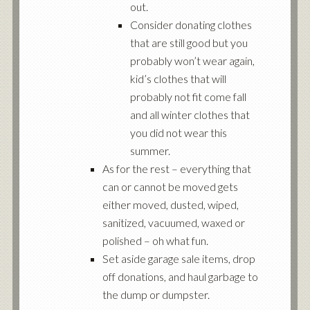
out.
Consider donating clothes
that are still good but you
probably won’t wear again,
kid’s clothes that will
probably not fit come fall
and all winter clothes that
you did not wear this
summer.
As for the rest – everything that
can or cannot be moved gets
either moved, dusted, wiped,
sanitized, vacuumed, waxed or
polished – oh what fun.
Set aside garage sale items, drop
off donations, and haul garbage to
the dump or dumpster.