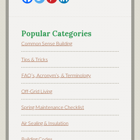
Popular Categories
Common Sense Building
Tips & Tricks
FAQ’s, Acronym’s, & Terminology
Off-Grid Living
Spring Maintenance Checklist
Air Sealing & Insulation
Building Codes