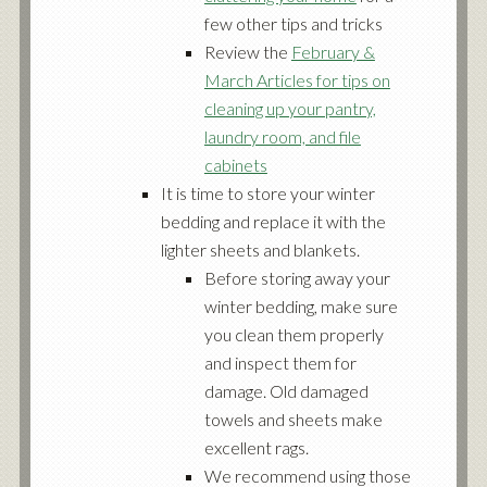
few other tips and tricks
Review the
February &
March Articles for tips on
cleaning up your pantry,
laundry room, and file
cabinets
It is time to store your winter
bedding and replace it with the
lighter sheets and blankets.
Before storing away your
winter bedding, make sure
you clean them properly
and inspect them for
damage. Old damaged
towels and sheets make
excellent rags.
We recommend using those