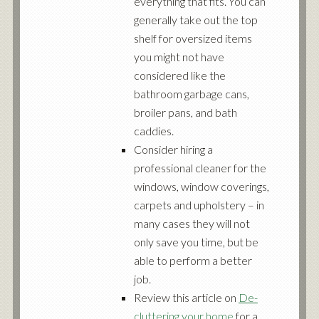
everything that fits. You can
generally take out the top
shelf for oversized items
you might not have
considered like the
bathroom garbage cans,
broiler pans, and bath
caddies.
Consider hiring a
professional cleaner for the
windows, window coverings,
carpets and upholstery – in
many cases they will not
only save you time, but be
able to perform a better
job.
Review this article on
De-
cluttering your home
for a