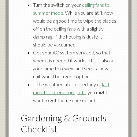
Turn the switch on your
ceiling fans to
summer mode
. While you are at it, now
would be a good time to wipe the blades
off on the ceiling fans with a slightly
damp rag. If the housing is dusty, it
should be vacuumed
Get your AC system serviced, so that
when it is needed it works. This is also a
good time to review and see if a new
unit would be a good option
If the weather interrupted any of
last
month’s exterior projects
, you might
want to get them knocked out
Gardening & Grounds
Checklist